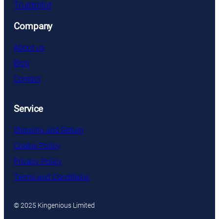
Trustpilot
Company
About us
Blog
Contact
Service
Shipping and Return
Cookie Policy
Privacy Policy
Terms and Conditions
© 2025 Kingenious Limited