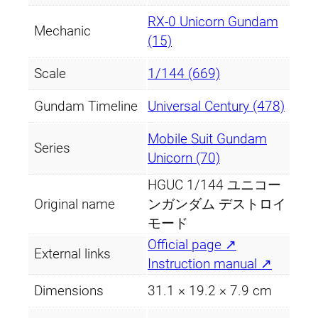
o
y
RX-0 Unicorn Gundam
Mechanic
M
(15)
o
Scale
1/144 (669)
d
e
Gundam Timeline
Universal Century (478)
)
q
Mobile Suit Gundam
Series
u
Unicorn (70)
a
HGUC 1/144 ユニコー
n
Original name
ンガンダム デストロイ
t
モード
i
Official page ↗
t
External links
Instruction manual ↗
y
Dimensions
31.1 × 19.2 × 7.9 cm