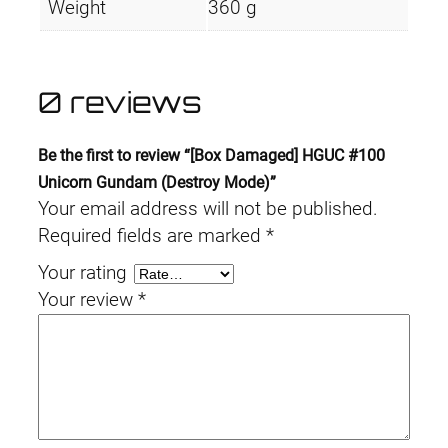
Weight
360 g
0 reviews
Be the first to review “[Box Damaged] HGUC #100
Unicorn Gundam (Destroy Mode)”
Your email address will not be published.
Required fields are marked
*
Your rating
Your review
*