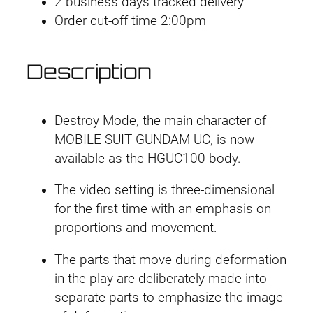
2 business days tracked delivery
m
l
p
Order cut-off time 2:00pm
a
g
p
r
e
Description
r
i
d
]
i
c
H
Destroy Mode, the main character of
G
c
e
MOBILE SUIT GUNDAM UC, is now
U
available as the HGUC100 body.
e
i
C
The video setting is three-dimensional
#
w
s
for the first time with an emphasis on
1
a
:
proportions and movement.
0
0
s
£
The parts that move during deformation
U
in the play are deliberately made into
:
1
n
separate parts to emphasize the image
i