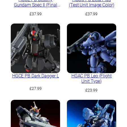
Gundam Spec II (Final
(Test Unit Image Color)
Battle Image Colour)
£
37.99
£
37.99
HGCE PB Dark Dagger L
HGAC PB Leo (Flight
Unit Type)
£
27.99
£
23.99