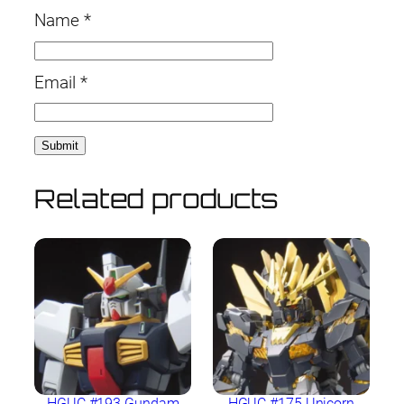
Name
*
Email
*
Related products
HGUC #193 Gundam
HGUC #175 Unicorn