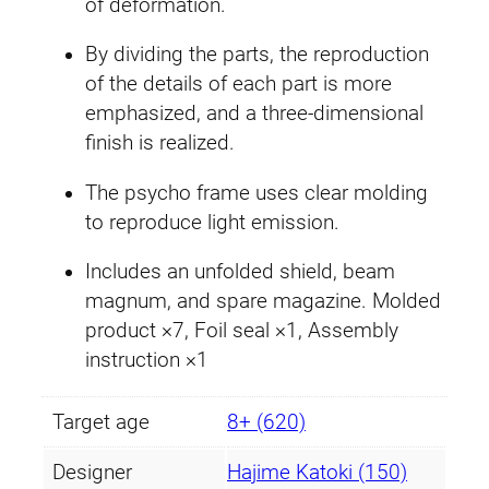
£
5
of deformation.
c
1
.
o
By dividing the parts, the reproduction
r
of the details of each part is more
6
2
n
emphasized, and a three-dimensional
G
.
9
finish is realized.
u
9
.
The psycho frame uses clear molding
n
to reproduce light emission.
d
9
a
Includes an unfolded shield, beam
.
m
magnum, and spare magazine. Molded
(
product ×7, Foil seal ×1, Assembly
D
instruction ×1
e
s
Target age
8+ (620)
t
r
Designer
Hajime Katoki (150)