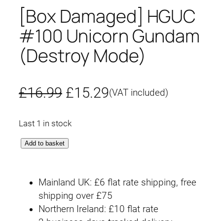
[Box Damaged] HGUC
#100 Unicorn Gundam
(Destroy Mode)
O
C
£
16.99
£
15.29
(VAT included)
r
u
Last 1 in stock
i
r
[
Add to basket
g
r
B
o
i
e
Mainland UK: £6 flat rate shipping, free
x
n
n
shipping over £75
D
Northern Ireland: £10 flat rate
a
a
t