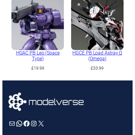
HGAC PB Leo (Space
HGCE PB Load Astray Ω
Type)
(Omega)
£
19.99
£
33.99
Mail
WhatsApp
Facebook
Instagram
X