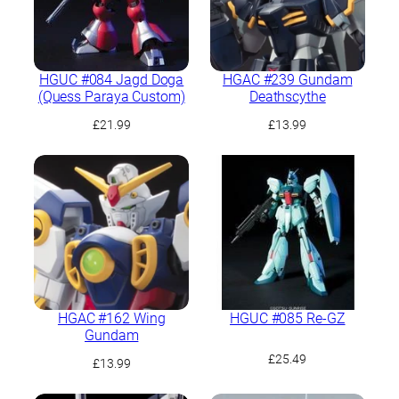
HGUC #084 Jagd Doga
HGAC #239 Gundam
(Quess Paraya Custom)
Deathscythe
£
21.99
£
13.99
HGAC #162 Wing
HGUC #085 Re-GZ
Gundam
£
25.49
£
13.99