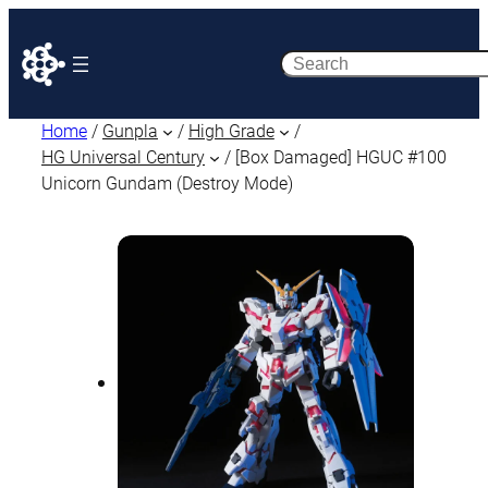
Search
Home
/
Gunpla
/
High Grade
/
HG Universal Century
/ [Box Damaged] HGUC #100
Unicorn Gundam (Destroy Mode)