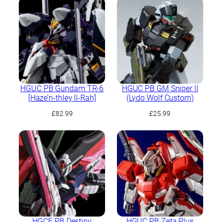
HGUC PB Gundam TR-6
HGUC PB GM Sniper II
[Haze’n-thley II-Rah]
(Lydo Wolf Custom)
£
82.99
£
25.99
HGCE PB Destiny
HGUC PB Zeta Plus