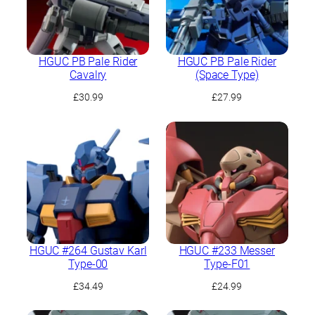
HGUC PB Pale Rider
HGUC PB Pale Rider
Cavalry
(Space Type)
£
30.99
£
27.99
HGUC #264 Gustav Karl
HGUC #233 Messer
Type-00
Type-F01
£
34.49
£
24.99