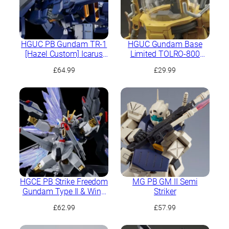
HGUC PB Gundam TR-1
HGUC Gundam Base
[Hazel Custom] Icarus
Limited TOLRO-800
Unit
“Torohachi”
£
64.99
£
29.99
HGCE PB Strike Freedom
MG PB GM II Semi
Gundam Type II & Wing
Striker
of Light Effect Set
£
62.99
£
57.99