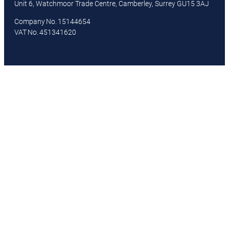
Unit 6, Watchmoor Trade Centre, Camberley, Surrey GU15 3AJ
Company No. 15144654
VAT No. 451341620