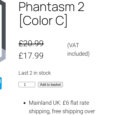
Phantasm 2
[Color C]
£
20.99
(VAT
O
C
included)
£
17.99
r
u
Last 2 in stock
i
r
3
Add to basket
g
r
0
M
Mainland UK: £6 flat rate
i
e
S
shipping, free shipping over