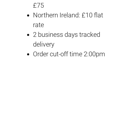
n
n
O
£75
a
t
p
Northern Ireland: £10 flat
t
rate
l
p
i
2 business days tracked
p
r
o
delivery
n
Order cut-off time 2:00pm
r
i
B
i
c
o
d
c
e
y
e
i
P
a
w
s
r
a
:
t