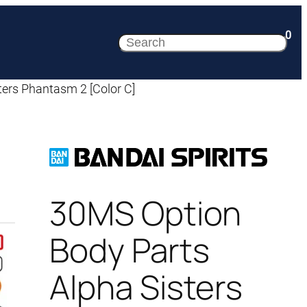
0
Search
ers Phantasm 2 [Color C]
30MS Option
Body Parts
Alpha Sisters