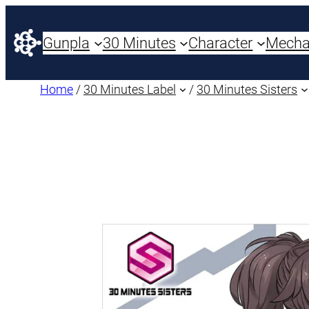
Gunpla
30 Minutes
Character
Mech
Home
/
30 Minutes Label
/
30 Minutes Sisters