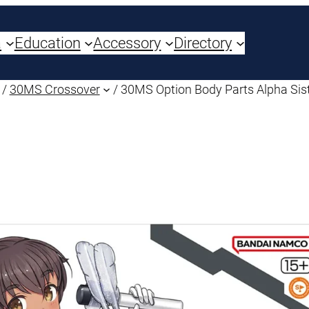
a
Education
Accessory
Directory
/
30MS Crossover
/ 30MS Option Body Parts Alpha Sist