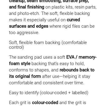
cleanup, seam smoothing, surface prep,
(
and final finishing
on plastic kits, resin parts,
5
and photo-etch. The soft, flexible backing
p
makes it especially useful on
curved
c
surfaces and edges
where rigid files can be
s
too aggressive.
)
Soft, flexible foam backing (comfortable
q
control)
u
a
The sanding pad uses a soft
EVA / memory-
n
foam style
backing that’s easy to hold,
t
conforms to shapes, and
rebounds back to
i
its original form
after use—helping it stay
t
comfortable and consistent over time.
y
Easy to identify (colour-coded + labelled)
Each grit is
colour-coded
and the grit is