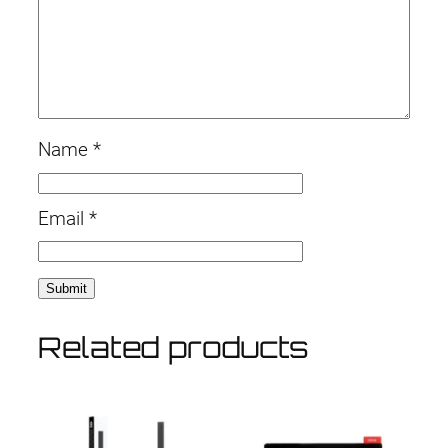
Name
*
Email
*
Related products