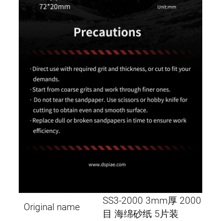
SS3-2000 3mm厚 2000
Original name
目 海绵砂纸 5片装