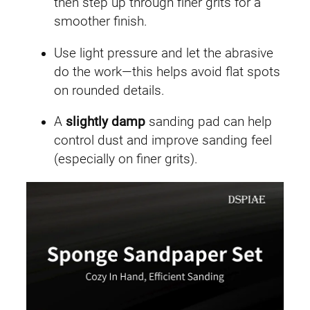
then step up through finer grits for a
smoother finish.
Use light pressure and let the abrasive
do the work—this helps avoid flat spots
on rounded details.
A
slightly damp
sanding pad can help
control dust and improve sanding feel
(especially on finer grits).