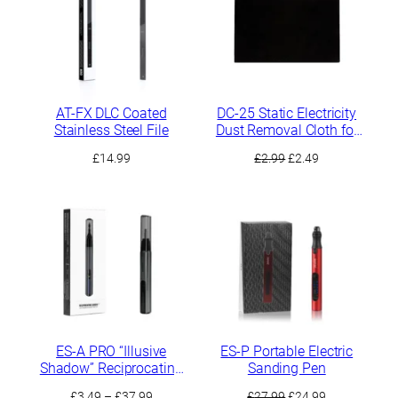
AT-FX DLC Coated
DC-25 Static Electricity
Stainless Steel File
Dust Removal Cloth for
Sanding Residues
Original
Current
£
14.99
£
2.99
£
2.49
price
price
was:
is:
£2.99.
£2.49.
ES-A PRO “Illusive
ES-P Portable Electric
Shadow” Reciprocating
Sanding Pen
Electric Sander
Price
Original
Current
£
3.49
–
£
37.99
£
27.99
£
24.99