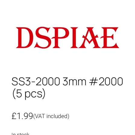
SS3-2000 3mm #2000
(5 pcs)
£
1.99
(VAT included)
In stock