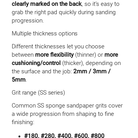
clearly marked on the back
, so it’s easy to
grab the right pad quickly during sanding
progression.
Multiple thickness options
Different thicknesses let you choose
between
more flexibility
(thinner) or
more
cushioning/control
(thicker), depending on
the surface and the job:
2mm / 3mm /
5mm
.
Grit range (SS series)
Common SS sponge sandpaper grits cover
a wide progression from shaping to fine
finishing:
#180, #280, #400, #600, #800