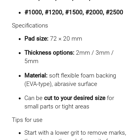
#1000, #1200, #1500, #2000, #2500
Specifications
Pad size:
72 × 20 mm
Thickness options:
2mm / 3mm /
5mm
Material:
soft flexible foam backing
(EVA-type), abrasive surface
Can be
cut to your desired size
for
small parts or tight areas
Tips for use
Start with a lower grit to remove marks,