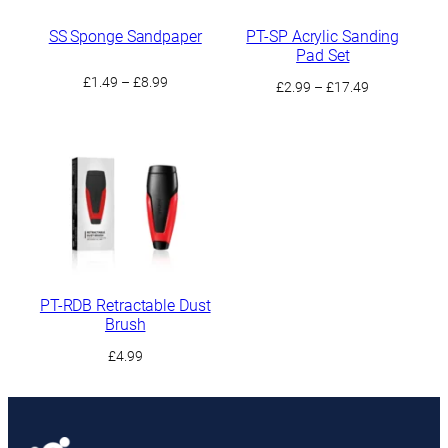
SS Sponge Sandpaper
PT-SP Acrylic Sanding
Pad Set
Price
£
1.49
–
£
8.99
Price
£
2.99
–
£
17.49
range:
range:
£1.49
£2.99
through
through
£8.99
£17.49
PT-RDB Retractable Dust
Brush
£
4.99