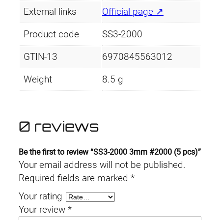
External links
Official page ↗
Product code
SS3-2000
GTIN-13
6970845563012
Weight
8.5 g
0 reviews
Be the first to review “SS3-2000 3mm #2000 (5 pcs)”
Your email address will not be published.
Required fields are marked
*
Your rating
Your review
*