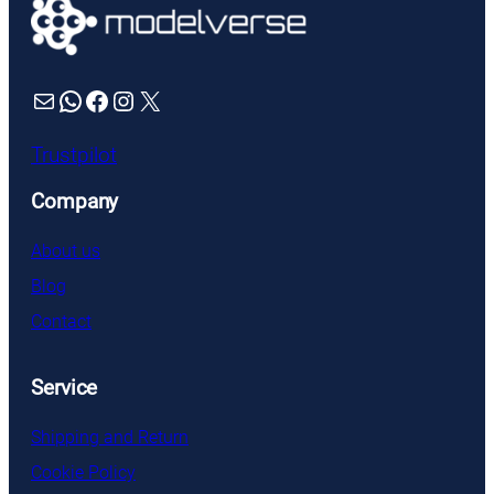
Mail
WhatsApp
Facebook
Instagram
X
Trustpilot
Company
About us
Blog
Contact
Service
Shipping and Return
Cookie Policy