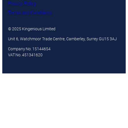
Privacy Policy
Terms and Conditions
© 2025 Kingenious Limited
Unit 6, Watchmoor Trade Centre, Camberley, Surrey GU15 3AJ
Company No. 15144654
VAT No. 451341620