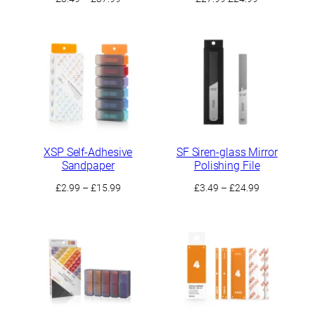
range:
price
price
£3.49
was:
is:
through
£27.99.
£24.99.
£37.99
XSP Self-Adhesive
SF Siren-glass Mirror
Sandpaper
Polishing File
Price
Price
£
2.99
–
£
15.99
£
3.49
–
£
24.99
range:
range:
£2.99
£3.49
through
through
£15.99
£24.99