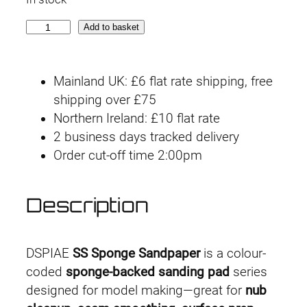
S
Add to basket
S
3
Mainland UK: £6 flat rate shipping, free
-
shipping over £75
2
Northern Ireland: £10 flat rate
0
2 business days tracked delivery
0
Order cut-off time 2:00pm
0
3
m
Description
m
#
2
DSPIAE
SS Sponge Sandpaper
is a colour-
0
coded
sponge-backed sanding pad
series
0
designed for model making—great for
nub
0