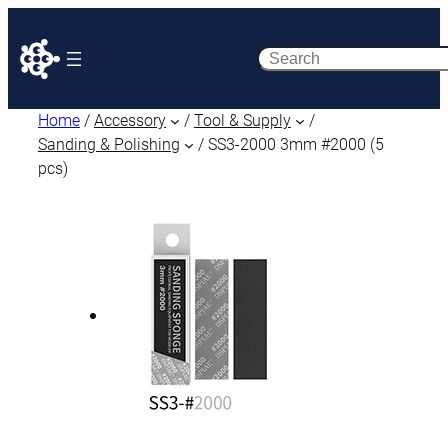
Search
Home
/
Accessory
/
Tool & Supply
/
Sanding & Polishing
/ SS3-2000 3mm #2000 (5
pcs)