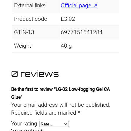
n
External links
Official page ↗
e
i
g
Product code
LG-02
G
w
s
e
GTIN-13
6977151541284
a
:
l
C
Weight
40 g
s
£
A
:
3
G
l
0 reviews
£
.
u
4
4
e
Be the first to review “LG-02 Low-fogging Gel CA
q
.
9
Glue”
u
Your email address will not be published.
a
4
.
Required fields are marked
*
n
9
Your rating
t