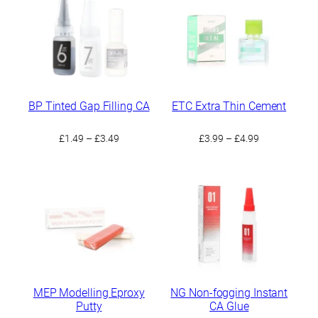
BP Tinted Gap Filling CA
ETC Extra Thin Cement
Price
Price
£
1.49
–
£
3.49
£
3.99
–
£
4.99
range:
range:
£1.49
£3.99
through
through
£3.49
£4.99
MEP Modelling Eproxy
NG Non-fogging Instant
Putty
CA Glue