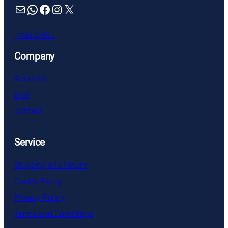
Mail
WhatsApp
Facebook
Instagram
X
Trustpilot
Company
About us
Blog
Contact
Service
Shipping and Return
Cookie Policy
Privacy Policy
Terms and Conditions