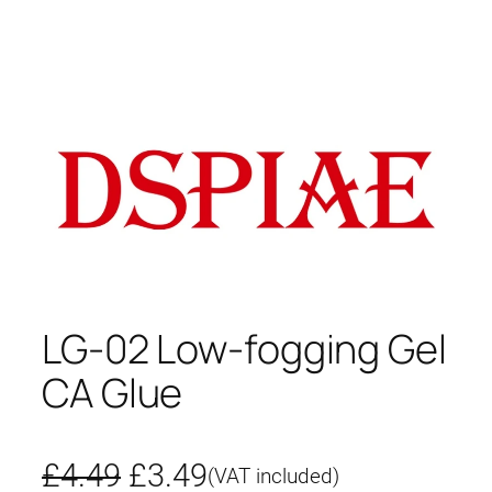
LG-02 Low-fogging Gel
CA Glue
O
C
£
4.49
£
3.49
(VAT included)