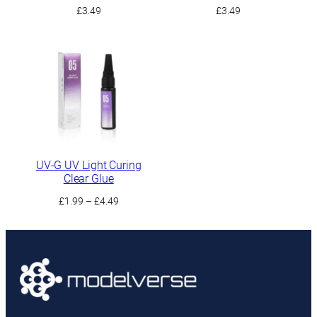
£
3.49
£
3.49
UV-G UV Light Curing
Clear Glue
Price
£
1.99
–
£
4.49
range:
£1.99
through
£4.49