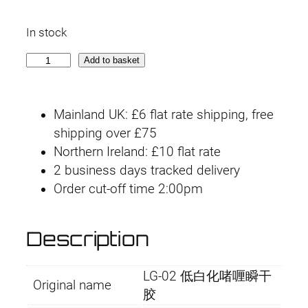
r
u
In stock
i
r
L
Add to basket
g
r
G
-
i
e
Mainland UK: £6 flat rate shipping, free
0
n
n
shipping over £75
2
Northern Ireland: £10 flat rate
L
a
t
2 business days tracked delivery
o
l
p
Order cut-off time 2:00pm
w
-
p
r
f
Description
r
i
o
g
i
c
LG-02 低白化啫喱瞬干
g
Original name
胶
i
c
e