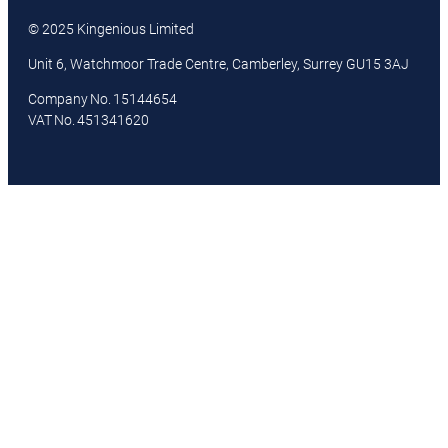
© 2025 Kingenious Limited
Unit 6, Watchmoor Trade Centre, Camberley, Surrey GU15 3AJ
Company No. 15144654
VAT No. 451341620