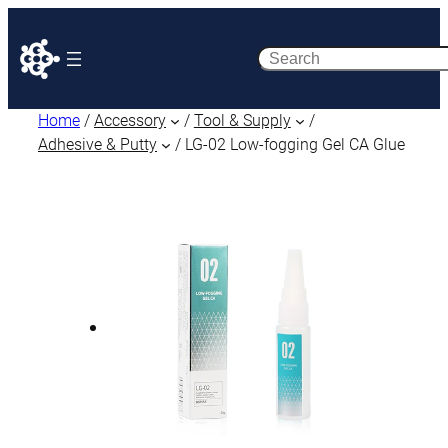
Search
Home
/
Accessory
/
Tool & Supply
/
Adhesive & Putty
/ LG-02 Low-fogging Gel CA Glue