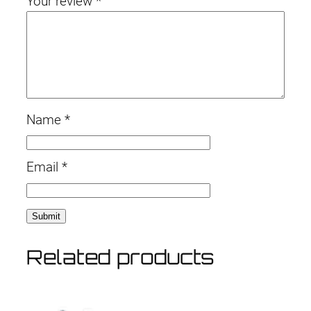
Your review
*
i
.
t
y
Name
*
Email
*
Related products