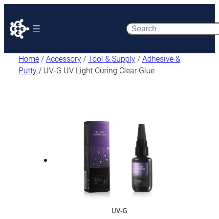
Search
Home
/
Accessory
/
Tool & Supply
/
Adhesive &
Putty
/ UV-G UV Light Curing Clear Glue