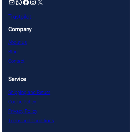
Mail
WhatsApp
Facebook
Instagram
X
Trustpilot
Company
About us
Blog
Contact
Service
Shipping and Return
Cookie Policy
Privacy Policy
Terms and Conditions