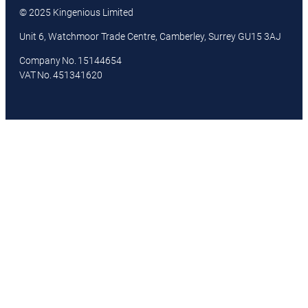
© 2025 Kingenious Limited
Unit 6, Watchmoor Trade Centre, Camberley, Surrey GU15 3AJ
Company No. 15144654
VAT No. 451341620