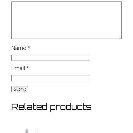
t
i
t
y
Name
*
Email
*
Related products