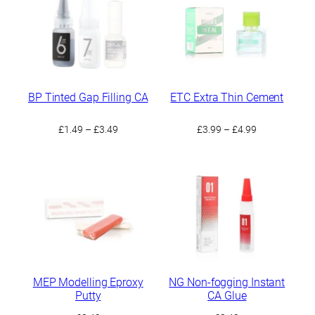
BP Tinted Gap Filling CA
ETC Extra Thin Cement
Price
Price
£
1.49
–
£
3.49
£
3.99
–
£
4.99
range:
range:
£1.49
£3.99
through
through
£3.49
£4.99
MEP Modelling Eproxy
NG Non-fogging Instant
Putty
CA Glue