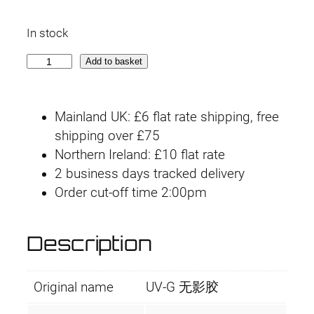
In stock
U
Add to basket
V
-
Mainland UK: £6 flat rate shipping, free
G
shipping over £75
U
Northern Ireland: £10 flat rate
V
2 business days tracked delivery
L
Order cut-off time 2:00pm
i
g
h
Description
t
C
Original name
UV-G 无影胶
u
r