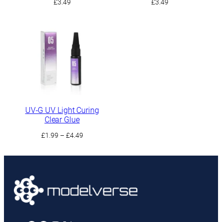
£
3.49
£
3.49
UV-G UV Light Curing
Clear Glue
Price
£
1.99
–
£
4.49
range:
£1.99
through
£4.49