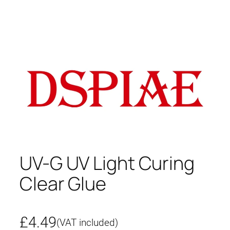
UV-G UV Light Curing
Clear Glue
£
4.49
(VAT included)