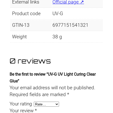
External links
Official page ↗
i
n
Product code
UV-G
g
C
GTIN-13
6977151541321
l
Weight
38 g
e
a
r
0 reviews
G
l
u
Be the first to review “UV-G UV Light Curing Clear
e
Glue”
q
Your email address will not be published.
u
Required fields are marked
*
a
Your rating
n
Your review
*