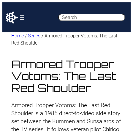
Search
Home
/
Series
/ Armored Trooper Votoms: The Last
Red Shoulder
Armored Trooper
Votoms: The Last
Red Shoulder
Armored Trooper Votoms: The Last Red
Shoulder is a 1985 direct-to-video side story
set between the Kummen and Sunsa arcs of
the TV series. It follows veteran pilot Chirico