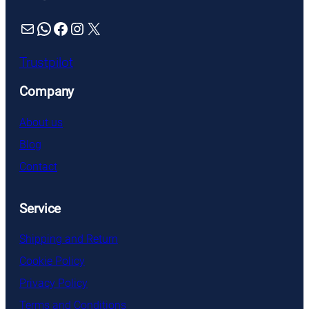
Mail
WhatsApp
Facebook
Instagram
X
Trustpilot
Company
About us
Blog
Contact
Service
Shipping and Return
Cookie Policy
Privacy Policy
Terms and Conditions