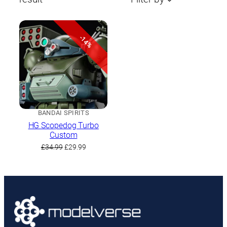
-14%
BANDAI SPIRITS
HG Scopedog Turbo
Custom
Original
Current
£
34.99
£
29.99
price
price
was:
is:
£34.99.
£29.99.