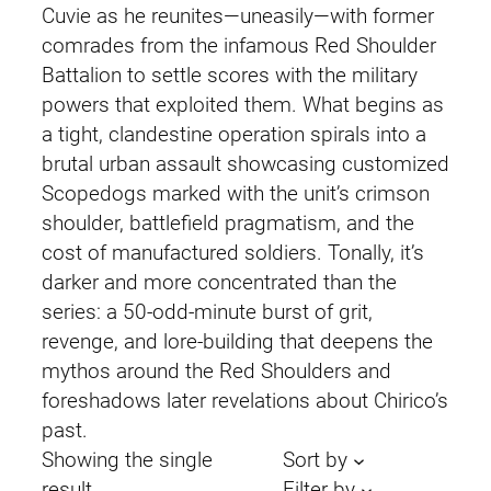
Cuvie as he reunites—uneasily—with former
comrades from the infamous Red Shoulder
Battalion to settle scores with the military
powers that exploited them. What begins as
a tight, clandestine operation spirals into a
brutal urban assault showcasing customized
Scopedogs marked with the unit’s crimson
shoulder, battlefield pragmatism, and the
cost of manufactured soldiers. Tonally, it’s
darker and more concentrated than the
series: a 50-odd-minute burst of grit,
revenge, and lore-building that deepens the
mythos around the Red Shoulders and
foreshadows later revelations about Chirico’s
past.
Showing the single
Sort by
result
Filter by