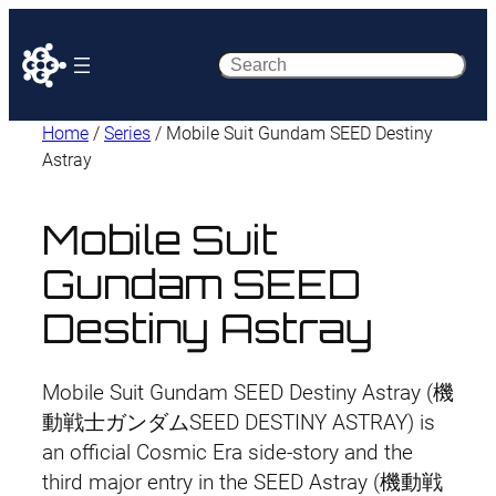
Search
Home
/
Series
/ Mobile Suit Gundam SEED Destiny
Astray
Mobile Suit
Gundam SEED
Destiny Astray
Mobile Suit Gundam SEED Destiny Astray (機
動戦士ガンダムSEED DESTINY ASTRAY) is
an official Cosmic Era side-story and the
third major entry in the SEED Astray (機動戦