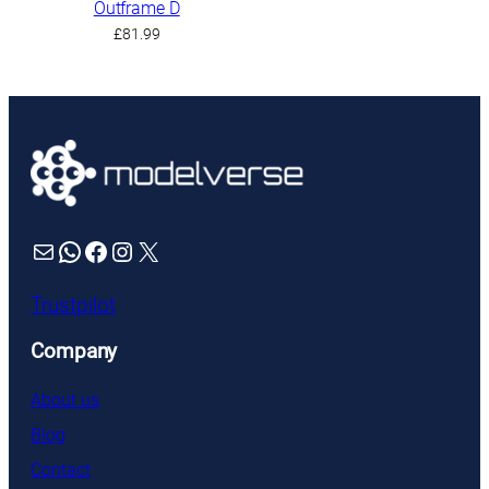
Outframe D
£
81.99
Mail
WhatsApp
Facebook
Instagram
X
Trustpilot
Company
About us
Blog
Contact