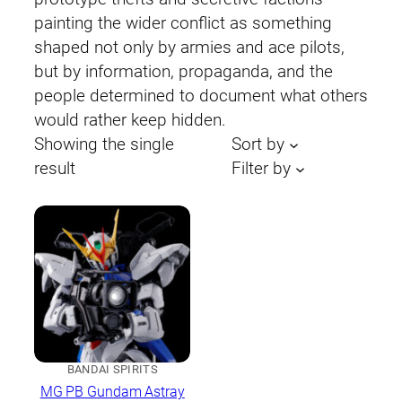
painting the wider conflict as something
shaped not only by armies and ace pilots,
but by information, propaganda, and the
people determined to document what others
would rather keep hidden.
Showing the single
Sort by
result
Filter by
BANDAI SPIRITS
MG PB Gundam Astray