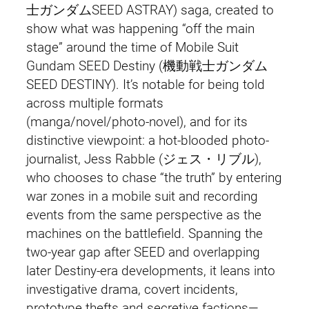
士ガンダムSEED ASTRAY) saga, created to
show what was happening “off the main
stage” around the time of Mobile Suit
Gundam SEED Destiny (機動戦士ガンダム
SEED DESTINY). It’s notable for being told
across multiple formats
(manga/novel/photo-novel), and for its
distinctive viewpoint: a hot-blooded photo-
journalist, Jess Rabble (ジェス・リブル),
who chooses to chase “the truth” by entering
war zones in a mobile suit and recording
events from the same perspective as the
machines on the battlefield. Spanning the
two-year gap after SEED and overlapping
later Destiny-era developments, it leans into
investigative drama, covert incidents,
prototype thefts and secretive factions—