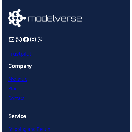
Mail
WhatsApp
Facebook
Instagram
X
Trustpilot
Company
About us
Blog
Contact
Service
Shipping and Return