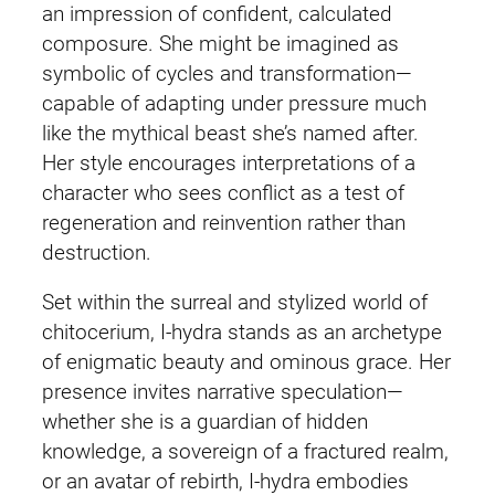
an impression of confident, calculated
composure. She might be imagined as
symbolic of cycles and transformation—
capable of adapting under pressure much
like the mythical beast she’s named after.
Her style encourages interpretations of a
character who sees conflict as a test of
regeneration and reinvention rather than
destruction.
Set within the surreal and stylized world of
chitocerium, I‑hydra stands as an archetype
of enigmatic beauty and ominous grace. Her
presence invites narrative speculation—
whether she is a guardian of hidden
knowledge, a sovereign of a fractured realm,
or an avatar of rebirth, I‑hydra embodies