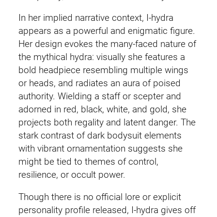
In her implied narrative context, I‑hydra
appears as a powerful and enigmatic figure.
Her design evokes the many‑faced nature of
the mythical hydra: visually she features a
bold headpiece resembling multiple wings
or heads, and radiates an aura of poised
authority. Wielding a staff or scepter and
adorned in red, black, white, and gold, she
projects both regality and latent danger. The
stark contrast of dark bodysuit elements
with vibrant ornamentation suggests she
might be tied to themes of control,
resilience, or occult power.
Though there is no official lore or explicit
personality profile released, I‑hydra gives off