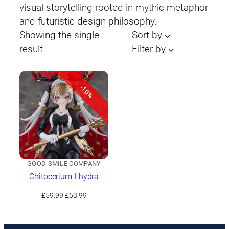
visual storytelling rooted in mythic metaphor
and futuristic design philosophy.
Showing the single
Sort by
result
Filter by
-10%
GOOD SMILE COMPANY
Chitocerium I-hydra
Original
Current
£
59.99
£
53.99
price
price
was:
is:
£59.99.
£53.99.