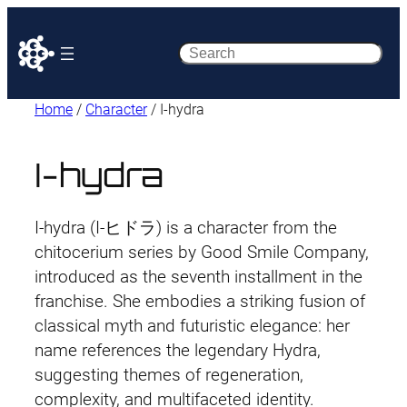
Search
Home
/
Character
/ I-hydra
I-hydra
I‑hydra (I‑ヒドラ) is a character from the
chitocerium series by Good Smile Company,
introduced as the seventh installment in the
franchise. She embodies a striking fusion of
classical myth and futuristic elegance: her
name references the legendary Hydra,
suggesting themes of regeneration,
complexity, and multifaceted identity.