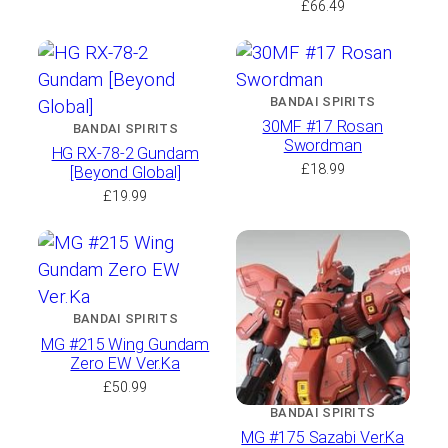
£
66.49
BANDAI SPIRITS
30MF #17 Rosan
BANDAI SPIRITS
Swordman
HG RX-78-2 Gundam
£
18.99
[Beyond Global]
£
19.99
BANDAI SPIRITS
MG #215 Wing Gundam
Zero EW Ver.Ka
£
50.99
BANDAI SPIRITS
MG #175 Sazabi Ver.Ka