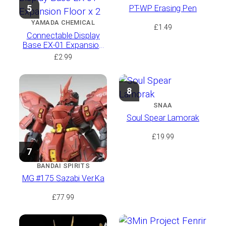
5
PT-WP Erasing Pen
YAMADA CHEMICAL
£
1.49
Connectable Display
Base EX-01 Expansion
Floor x 2
£
2.99
8
SNAA
Soul Spear Lamorak
£
19.99
7
BANDAI SPIRITS
MG #175 Sazabi Ver.Ka
£
77.99