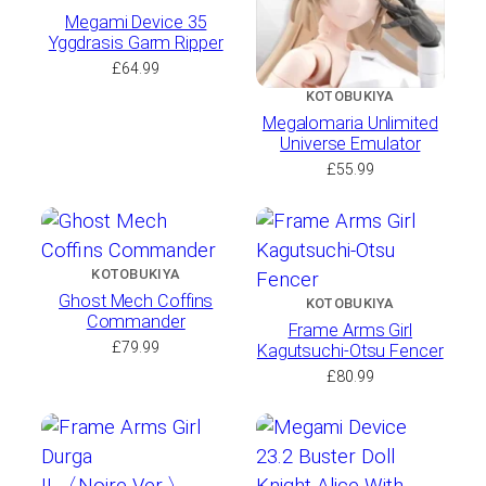
Megami Device 35
Yggdrasis Garm Ripper
£
64.99
KOTOBUKIYA
Megalomaria Unlimited
Universe Emulator
£
55.99
KOTOBUKIYA
Ghost Mech Coffins
KOTOBUKIYA
Commander
Frame Arms Girl
£
79.99
Kagutsuchi-Otsu Fencer
£
80.99