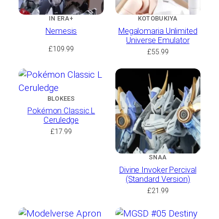
IN ERA+
KOTOBUKIYA
Nemesis
Megalomaria Unlimited
Universe Emulator
£
109.99
£
55.99
BLOKEES
Pokémon Classic L
Ceruledge
£
17.99
SNAA
Divine Invoker Percival
(Standard Version)
£
21.99