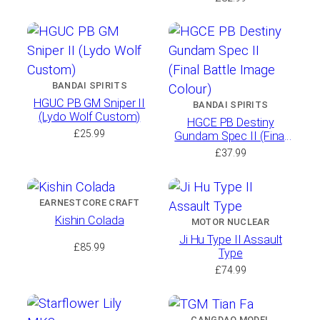
BANDAI SPIRITS
HGUC PB GM Sniper II
BANDAI SPIRITS
(Lydo Wolf Custom)
HGCE PB Destiny
£
25.99
Gundam Spec II (Final
Battle Image Colour)
£
37.99
EARNESTCORE CRAFT
Kishin Colada
MOTOR NUCLEAR
Ji Hu Type II Assault
£
85.99
Type
£
74.99
CANGDAO MODEL