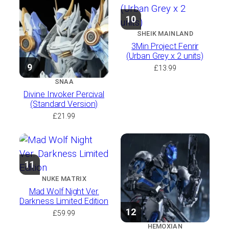
10
SHEIK MAINLAND
3Min Project Fenrir
(Urban Grey x 2 units)
9
£
13.99
SNAA
Divine Invoker Percival
(Standard Version)
£
21.99
11
NUKE MATRIX
Mad Wolf Night Ver.
Darkness Limited Edition
12
£
59.99
HEMOXIAN