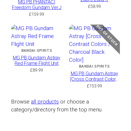
MG PB PHANTACI
£
58.99
Freedom Gundam Ver.J
£
159.99
OUT OF STOCK
BANDAI SPIRITS
MG PB Gundam Astray
Red Frame Flight Unit
BANDAI SPIRITS
£
89.99
MG PB Gundam Astray
[Cross Contrast Colors
/ Charcoal Black Color]
£
153.99
Browse
all products
or choose a
category/directory from the top menu.