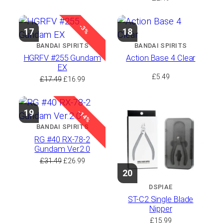
-3%
17
18
BANDAI SPIRITS
BANDAI SPIRITS
HGRFV #255 Gundam
Action Base 4 Clear
EX
£
5.49
Original
Current
£
17.49
£
16.99
price
price
was:
is:
£17.49.
£16.99.
19
-14%
BANDAI SPIRITS
RG #40 RX-78-2
Gundam Ver.2.0
Original
Current
£
31.49
£
26.99
price
price
20
was:
is:
DSPIAE
£31.49.
£26.99.
ST-C2 Single Blade
Nipper
£
15.99