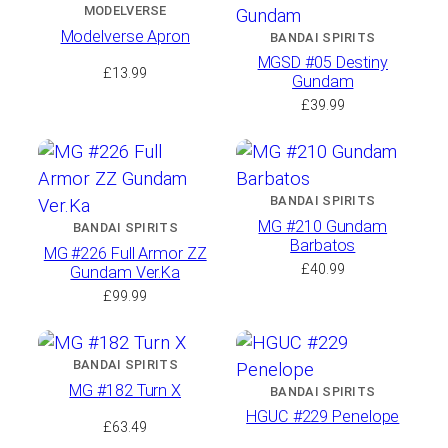
MODELVERSE
Modelverse Apron
BANDAI SPIRITS
MGSD #05 Destiny
£
13.99
Gundam
£
39.99
BANDAI SPIRITS
MG #210 Gundam
BANDAI SPIRITS
Barbatos
MG #226 Full Armor ZZ
£
40.99
Gundam Ver.Ka
£
99.99
BANDAI SPIRITS
MG #182 Turn X
BANDAI SPIRITS
HGUC #229 Penelope
£
63.49