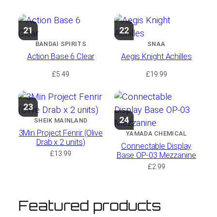
21
22
BANDAI SPIRITS
SNAA
Action Base 6 Clear
Aegis Knight Achilles
£
5.49
£
19.99
23
24
SHEIK MAINLAND
3Min Project Fenrir (Olive
YAMADA CHEMICAL
Drab x 2 units)
Connectable Display
£
13.99
Base OP-03 Mezzanine
£
2.99
Featured products