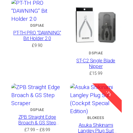
£3.49
through
£37.99
DSPIAE
PT-TH PRO “DAWNING”
Bit Holder 2.0
£
9.90
DSPIAE
ST-C2 Single Blade
Nipper
£
15.99
-7%
DSPIAE
ZPB Straight Edge
BLOKEES
Broach & GS Step
Asuka Shikinami
Scraper
Price
£
7.99
–
£
8.99
Langley Plug Suit