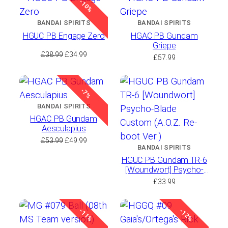
-10%
BANDAI SPIRITS
BANDAI SPIRITS
HGUC PB Engage Zero
HGAC PB Gundam
Griepe
Original
Current
£
38.99
£
34.99
£
57.99
price
price
was:
is:
£38.99.
£34.99.
-7%
BANDAI SPIRITS
HGAC PB Gundam
Aesculapius
Original
Current
£
53.99
£
49.99
BANDAI SPIRITS
price
price
HGUC PB Gundam TR-6
was:
is:
[Woundwort] Psycho-
£53.99.
£49.99.
Blade Custom (A.O.Z.
£
33.99
Re-boot Ver.)
-11%
-12%