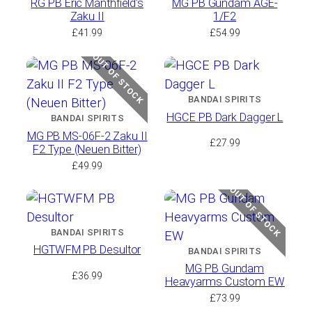
RG PB Eric Manthfield’s
MG PB Gundam AGE-
Zaku II
1/F2
£
41.99
£
54.99
OUT OF STOCK
BANDAI SPIRITS
HGCE PB Dark Dagger L
BANDAI SPIRITS
MG PB MS-06F-2 Zaku II
£
27.99
F2 Type (Neuen Bitter)
£
49.99
OUT OF STOCK
BANDAI SPIRITS
HGTWFM PB Desultor
BANDAI SPIRITS
MG PB Gundam
£
36.99
Heavyarms Custom EW
£
73.99