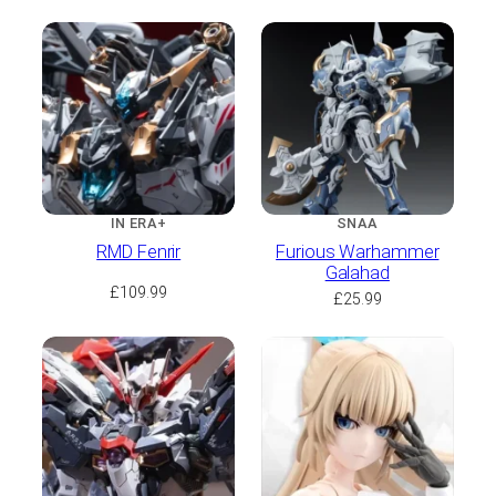
IN ERA+
SNAA
RMD Fenrir
Furious Warhammer
Galahad
£
109.99
£
25.99