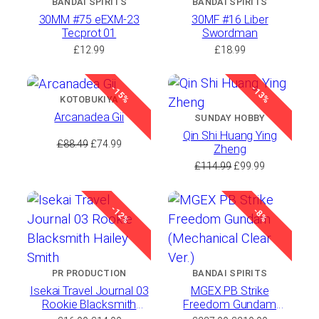
BANDAI SPIRITS
BANDAI SPIRITS
30MM #75 eEXM-23
30MF #16 Liber
Tecprot 01
Swordman
£
12.99
£
18.99
-15%
-13%
KOTOBUKIYA
Arcanadea Gii
SUNDAY HOBBY
Qin Shi Huang Ying
Original
Current
£
88.49
£
74.99
Zheng
price
price
Original
Current
£
114.99
£
99.99
was:
is:
price
price
£88.49.
£74.99.
was:
is:
-12%
£114.99.
£99.99.
-8%
PR PRODUCTION
BANDAI SPIRITS
Isekai Travel Journal 03
MGEX PB Strike
Rookie Blacksmith
Freedom Gundam
Hailey Smith
(Mechanical Clear Ver.)