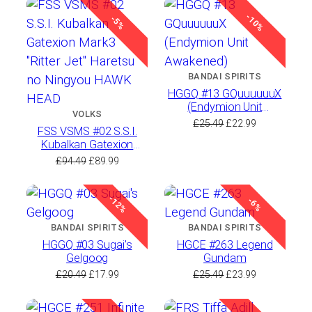
was:
is:
£89.99.
£84.99.
-10%
-5%
BANDAI SPIRITS
HGGQ #13 GQuuuuuuX
(Endymion Unit
VOLKS
Awakened)
Original
Current
£
25.49
£
22.99
FSS VSMS #02 S.S.I.
price
price
Kubalkan Gatexion
was:
is:
Mark3 “Ritter Jet”
Original
Current
£
94.49
£
89.99
£25.49.
£22.99.
Haretsu no Ningyou
price
price
HAWK HEAD
was:
is:
-12%
-6%
£94.49.
£89.99.
BANDAI SPIRITS
BANDAI SPIRITS
HGGQ #03 Sugai’s
HGCE #263 Legend
Gelgoog
Gundam
Original
Current
Original
Current
£
20.49
£
17.99
£
25.49
£
23.99
price
price
price
price
was:
is:
was:
is: