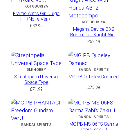
KOTOBUKIYA
Frame Arms Girl Durga
II 〈Noire Ver.〉
KOTOBUKIYA
£
82.99
Megami Device 23.2
Buster Doll Knight Alice
With Honda AB12
£
52.49
Motocompo
DLKHOBBY
BANDAI SPIRITS
Streptopelia Universal
MG PB Qubeley Damned
Space Type
£
75.99
£
71.99
BANDAI SPIRITS
MG PB MS-06FS Garma
BANDAI SPIRITS
Zabi’s Zaku II