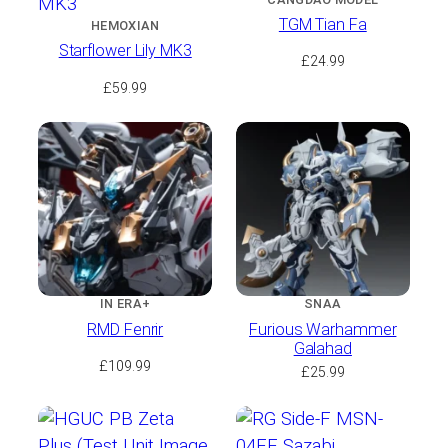
TGM Tian Fa
HEMOXIAN
Starflower Lily MK3
£
24.99
£
59.99
IN ERA+
SNAA
RMD Fenrir
Furious Warhammer
Galahad
£
109.99
£
25.99