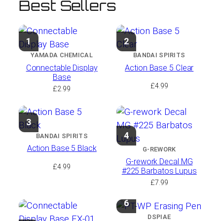
Best Sellers
1
2
YAMADA CHEMICAL
BANDAI SPIRITS
Connectable Display
Action Base 5 Clear
Base
£
4.99
£
2.99
3
4
BANDAI SPIRITS
Action Base 5 Black
G-REWORK
G-rework Decal MG
£
4.99
#225 Barbatos Lupus
£
7.99
6
DSPIAE