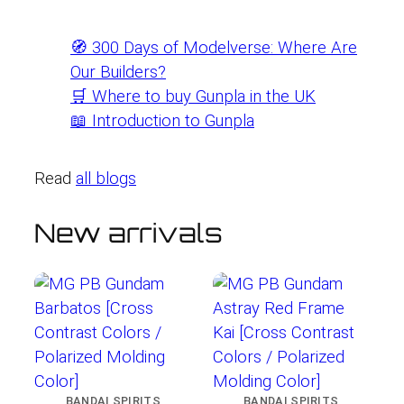
🧭 300 Days of Modelverse: Where Are
Our Builders?
🛒 Where to buy Gunpla in the UK
📖 Introduction to Gunpla
Read
all blogs
New arrivals
BANDAI SPIRITS
BANDAI SPIRITS