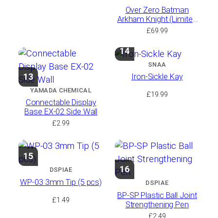
Over Zero Batman
Arkham Knight (Limited
Run with Bonus)
£
69.99
14
SNAA
13
Iron-Sickle Kay
YAMADA CHEMICAL
£
19.99
Connectable Display
Base EX-02 Side Wall
£
2.99
15
16
DSPIAE
WP-03 3mm Tip (5 pcs)
DSPIAE
BP-SP Plastic Ball Joint
£
1.49
Strengthening Pen
£
2.49