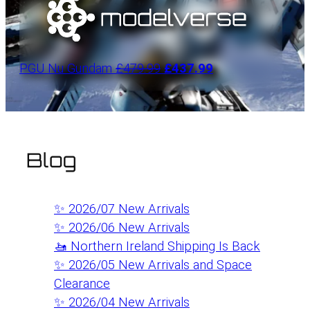
PGU Nu Gundam
£479.99
£437.99
Blog
✨ 2026/07 New Arrivals
✨ 2026/06 New Arrivals
🚤 Northern Ireland Shipping Is Back
✨ 2026/05 New Arrivals and Space
Clearance
✨ 2026/04 New Arrivals