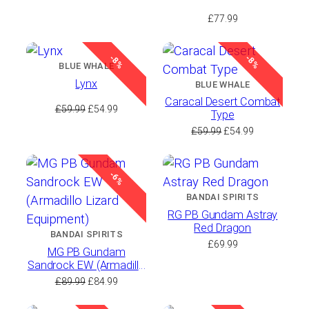
£
77.99
-8%
-8%
BLUE WHALE
Lynx
BLUE WHALE
Caracal Desert Combat
Original
Current
£
59.99
£
54.99
Type
price
price
Original
Current
£
59.99
£
54.99
was:
is:
price
price
£59.99.
£54.99.
was:
is:
£59.99.
£54.99.
-6%
BANDAI SPIRITS
RG PB Gundam Astray
Red Dragon
BANDAI SPIRITS
£
69.99
MG PB Gundam
Sandrock EW (Armadillo
Lizard Equipment)
Original
Current
£
89.99
£
84.99
price
price