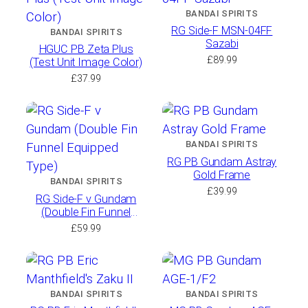
BANDAI SPIRITS
RG Side-F MSN-04FF
BANDAI SPIRITS
Sazabi
HGUC PB Zeta Plus
£
89.99
(Test Unit Image Color)
£
37.99
BANDAI SPIRITS
RG PB Gundam Astray
Gold Frame
BANDAI SPIRITS
£
39.99
RG Side-F ν Gundam
(Double Fin Funnel
Equipped Type)
£
59.99
BANDAI SPIRITS
BANDAI SPIRITS