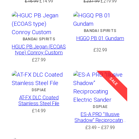
Original
Current
Original
Current
£
16.99
£
14.99
£
237.99
£
219.99
price
price
price
price
was:
is:
was:
is:
£16.99.
£14.99.
£237.99.
£219.99.
BANDAI SPIRITS
HGGQ PB 01 Gundam
BANDAI SPIRITS
HGUC PB Jegan (ECOAS
£
32.99
type) Conroy Custom
£
27.99
SALE
DSPIAE
AT-FX DLC Coated
Stainless Steel File
DSPIAE
£
14.99
ES-A PRO “Illusive
Shadow” Reciprocating
Electric Sander
Price
£
3.49
–
£
37.99
range: