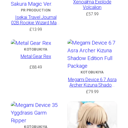
Xenoalma Explode
Volcalion
PR PRODUCTION
£
57.99
Isekai Travel Journal
02B Rookie Wizard Mars
Stock Sakura Magic Ver.
£
13.99
KOTOBUKIYA
Metal Gear Rex
£
88.49
KOTOBUKIYA
Megami Device 6.7 Asra
Archer Kizuna Shadow
Edition Full Package
£
79.99
KOTOBUKIYA