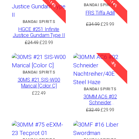
-14%
-14%
£20.49.
£17.99.
£25.49.
£23.99.
BANDAI SPIRITS
FRS Tiffa Adill
BANDAI SPIRITS
Original
Current
£
34.99
£
29.99
HGCE #251 Infinite
price
price
Justice Gundam Type II
was:
is:
Original
Current
£
24.49
£
20.99
£34.99.
£29.99.
price
price
was:
is:
£24.49.
£20.99.
-8%
BANDAI SPIRITS
30MS #21 SIS-W00
Marical [Color C]
BANDAI SPIRITS
£
22.49
30MM AC6 #02
Schneider
Nachtreiher/40E Steel
Original
Current
£
32.49
£
29.99
Haze
price
price
was:
is:
£32.49.
£29.99.