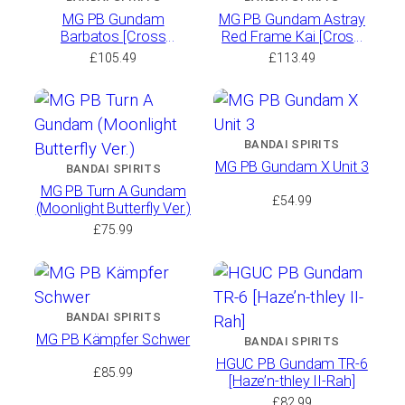
MG PB Gundam
MG PB Gundam Astray
Barbatos [Cross
Red Frame Kai [Cross
Contrast Colors /
Contrast Colors /
£
105.49
£
113.49
Polarized Molding Color]
Polarized Molding Color]
BANDAI SPIRITS
MG PB Gundam X Unit 3
BANDAI SPIRITS
MG PB Turn A Gundam
£
54.99
(Moonlight Butterfly Ver.)
£
75.99
BANDAI SPIRITS
MG PB Kämpfer Schwer
BANDAI SPIRITS
HGUC PB Gundam TR-6
£
85.99
[Haze’n-thley II-Rah]
£
82.99