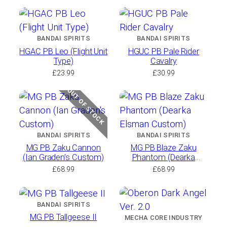
BANDAI SPIRITS
BANDAI SPIRITS
HGAC PB Leo (Flight Unit
HGUC PB Pale Rider
Type)
Cavalry
£
23.99
£
30.99
OUT OF STOCK
BANDAI SPIRITS
BANDAI SPIRITS
MG PB Zaku Cannon
MG PB Blaze Zaku
(Ian Graden’s Custom)
Phantom (Dearka
Elsman Custom)
£
68.99
£
68.99
BANDAI SPIRITS
MG PB Tallgeese II
MECHA CORE INDUSTRY