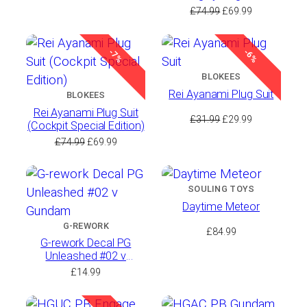
range:
(Cockpit Special Edition)
Original
Current
£
74.99
£
69.99
£7.99
price
price
through
was:
is:
£8.99
-7%
-6%
£74.99.
£69.99.
BLOKEES
Rei Ayanami Plug Suit
BLOKEES
Rei Ayanami Plug Suit
Original
Current
£
31.99
£
29.99
(Cockpit Special Edition)
price
price
Original
Current
£
74.99
£
69.99
was:
is:
price
price
£31.99.
£29.99.
was:
is:
£74.99.
£69.99.
SOULING TOYS
Daytime Meteor
G-REWORK
£
84.99
G-rework Decal PG
Unleashed #02 ν
Gundam
£
14.99