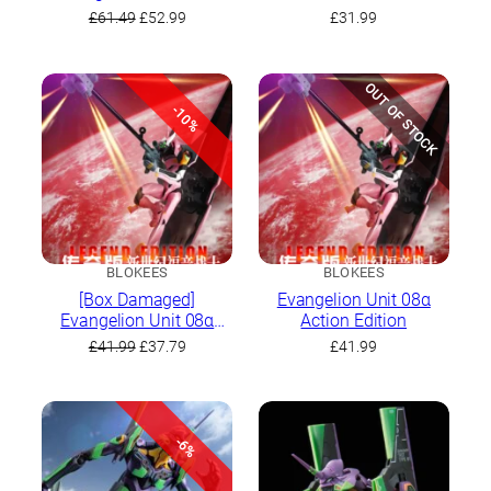
Original
Current
£
61.49
£
52.99
£
31.99
price
price
was:
is:
£61.49.
£52.99.
OUT OF STOCK
-10%
BLOKEES
BLOKEES
[Box Damaged]
Evangelion Unit 08α
Evangelion Unit 08α
Action Edition
Action Edition
Original
Current
£
41.99
£
37.79
£
41.99
price
price
was:
is:
£41.99.
£37.79.
-6%