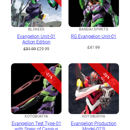
BLOKEES
BANDAI SPIRITS
Evangelion Unit-01
RG Evangelion Unit-01
Action Edition
£
41.99
Original
Current
£
31.99
£
29.99
price
price
was:
is:
£31.99.
£29.99.
-27%
-23%
KOTOBUKIYA
KOTOBUKIYA
Evangelion Test Type-01
Evangelion Production
with Spear of Cassius
Model-02’β