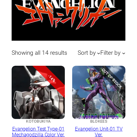
Sorted
Showing all 14 results
Sort by
Filter by
by
latest
OUT OF STOCK
-14%
KOTOBUKIYA
BLOKEES
Evangelion Test Type-01
Evangelion Unit-01 TV
Mechagodzilla Color Ver.
Ver.