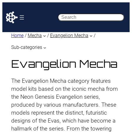
Search
Home
/
Mecha
/
Evangelion Mecha
/
Sub-categories
Evangelion Mecha
The Evangelion Mecha category features
model kits based on the iconic mecha from
the Neon Genesis Evangelion series,
produced by various manufacturers. These
models represent the distinct, futuristic
designs of the Evas, which have become a
hallmark of the series. From the towering