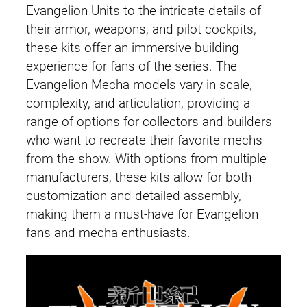
Evangelion Units to the intricate details of
their armor, weapons, and pilot cockpits,
these kits offer an immersive building
experience for fans of the series. The
Evangelion Mecha models vary in scale,
complexity, and articulation, providing a
range of options for collectors and builders
who want to recreate their favorite mechs
from the show. With options from multiple
manufacturers, these kits allow for both
customization and detailed assembly,
making them a must-have for Evangelion
fans and mecha enthusiasts.