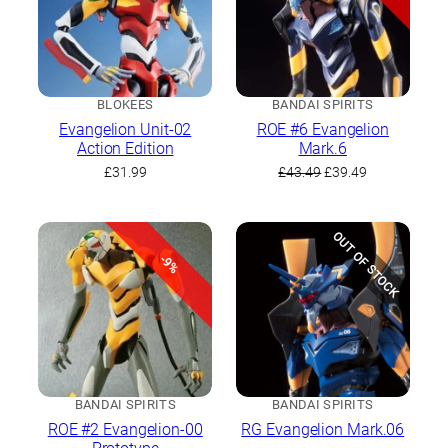
BLOKEES
BANDAI SPIRITS
Evangelion Unit-02
ROE #6 Evangelion
Action Edition
Mark.6
Original
Current
£
31.99
£
43.49
£
39.49
price
price
was:
is:
£43.49.
£39.49.
OUT OF STOCK
-9%
BANDAI SPIRITS
BANDAI SPIRITS
ROE #2 Evangelion-00
RG Evangelion Mark.06