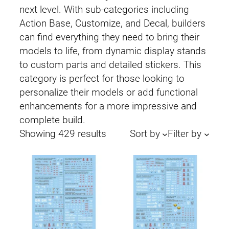
next level. With sub-categories including
Action Base, Customize, and Decal, builders
can find everything they need to bring their
models to life, from dynamic display stands
to custom parts and detailed stickers. This
category is perfect for those looking to
personalize their models or add functional
enhancements for a more impressive and
complete build.
Sorted
Showing 429 results
Sort by
Filter by
by
latest