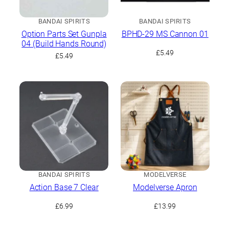
BANDAI SPIRITS
BANDAI SPIRITS
Option Parts Set Gunpla
BPHD-29 MS Cannon 01
04 (Build Hands Round)
£
5.49
£
5.49
BANDAI SPIRITS
MODELVERSE
Action Base 7 Clear
Modelverse Apron
£
6.99
£
13.99