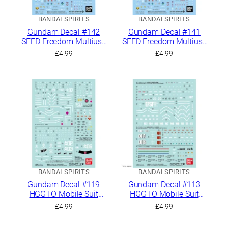
BANDAI SPIRITS
BANDAI SPIRITS
Gundam Decal #142
Gundam Decal #141
SEED Freedom Multiuse
SEED Freedom Multiuse
2
1
£
4.99
£
4.99
BANDAI SPIRITS
BANDAI SPIRITS
Gundam Decal #119
Gundam Decal #113
HGGTO Mobile Suit
HGGTO Mobile Suit
Gundam The Origin
Gundam The Origin
£
4.99
£
4.99
General Purpose 3
General Purpose 2