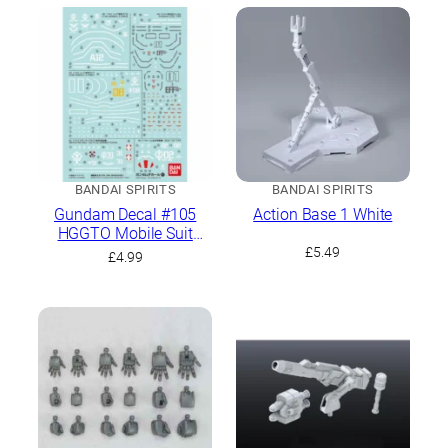
BANDAI SPIRITS
BANDAI SPIRITS
Gundam Decal #105
Action Base 1 White
HGGTO Mobile Suit
Gundam The Origin
£
5.49
£
4.99
General Purpose 1