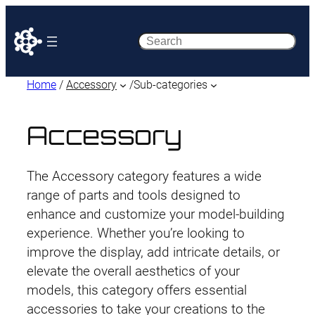
Search
Home
/
Accessory
/
Sub-categories
Accessory
The Accessory category features a wide
range of parts and tools designed to
enhance and customize your model-building
experience. Whether you’re looking to
improve the display, add intricate details, or
elevate the overall aesthetics of your
models, this category offers essential
accessories to take your creations to the