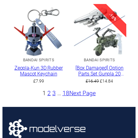
-10%
BANDAI SPIRITS
BANDAI SPIRITS
Zeopla-Kun 3D Rubber
[Box Damaged] Option
Mascot Keychain
Parts Set Gunpla 20
(Ride-on Set)
Original
Current
£
7.99
£
16.49
£
14.84
price
price
1
2
3
…
18
Next Page
was:
is:
£16.49.
£14.84.