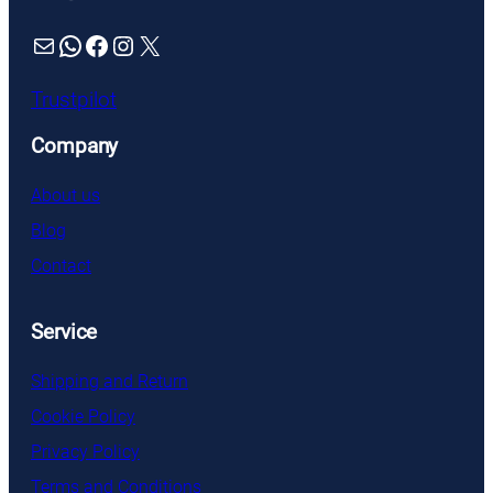
Mail
WhatsApp
Facebook
Instagram
X
Trustpilot
Company
About us
Blog
Contact
Service
Shipping and Return
Cookie Policy
Privacy Policy
Terms and Conditions