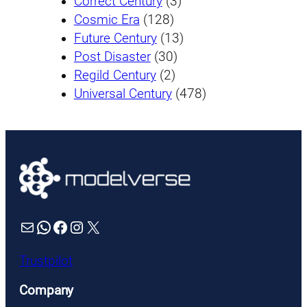
Correct Century
(3)
Cosmic Era
(128)
Future Century
(13)
Post Disaster
(30)
Regild Century
(2)
Universal Century
(478)
Mail
WhatsApp
Facebook
Instagram
X
Trustpilot
Company