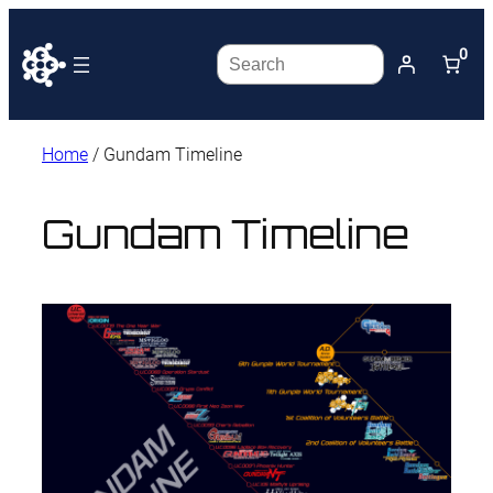
0
Search
Home
/ Gundam Timeline
Gundam Timeline