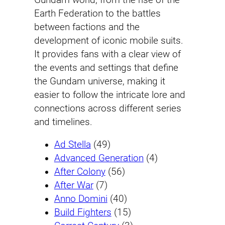
Earth Federation to the battles
between factions and the
development of iconic mobile suits.
It provides fans with a clear view of
the events and settings that define
the Gundam universe, making it
easier to follow the intricate lore and
connections across different series
and timelines.
Ad Stella
(49)
Advanced Generation
(4)
After Colony
(56)
After War
(7)
Anno Domini
(40)
Build Fighters
(15)