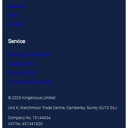
About us
Blog
Contact
Service
Shipping and Return
Cookie Policy
Privacy Policy
Terms and Conditions
© 2025 Kingenious Limited
Unit 6, Watchmoor Trade Centre, Camberley, Surrey GU15 3AJ
Company No. 15144654
VAT No. 451341620