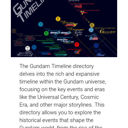
The Gundam Timeline directory
delves into the rich and expansive
timeline within the Gundam universe,
focusing on the key events and eras
like the Universal Century, Cosmic
Era, and other major storylines. This
directory allows you to explore the
historical events that shape the
Gundam world, from the rise of the