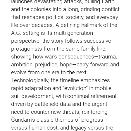
launches devastating attacks, pulling Earth
and the colonies into a long, grinding conflict
that reshapes politics, society, and everyday
life over decades. A defining hallmark of the
A.G. setting is its multi-generation
perspective: the story follows successive
protagonists from the same family line,
showing how war’s consequences—trauma,
ambition, prejudice, hope—carry forward and
evolve from one era to the next.
Technologically, the timeline emphasizes
rapid adaptation and “evolution” in mobile
suit development, with continual refinement
driven by battlefield data and the urgent
need to counter new threats, reinforcing
Gundam’s classic themes of progress
versus human cost, and legacy versus the