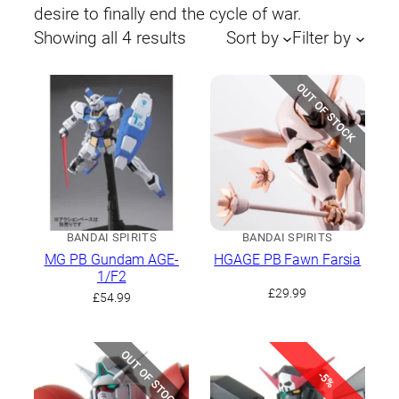
desire to finally end the cycle of war.
Sorted
Showing all 4 results
Sort by
Filter by
by
latest
OUT OF STOCK
BANDAI SPIRITS
BANDAI SPIRITS
MG PB Gundam AGE-
HGAGE PB Fawn Farsia
1/F2
£
29.99
£
54.99
OUT OF STOCK
-5%