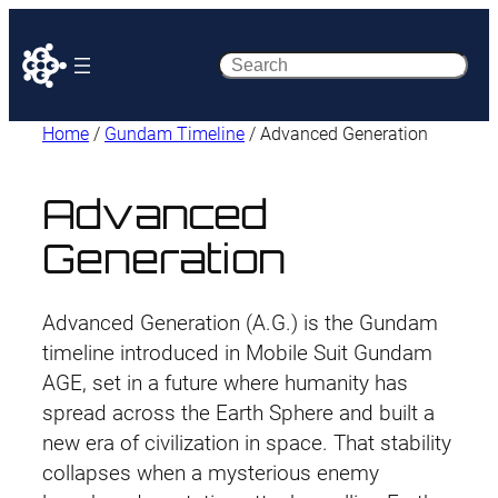
Search
Home
/
Gundam Timeline
/ Advanced Generation
Advanced
Generation
Advanced Generation (A.G.) is the Gundam
timeline introduced in Mobile Suit Gundam
AGE, set in a future where humanity has
spread across the Earth Sphere and built a
new era of civilization in space. That stability
collapses when a mysterious enemy