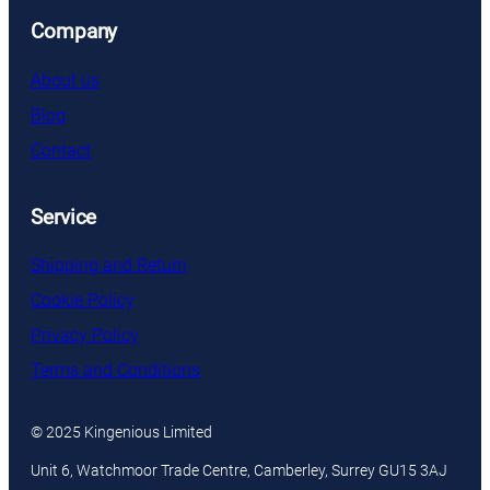
Company
About us
Blog
Contact
Service
Shipping and Return
Cookie Policy
Privacy Policy
Terms and Conditions
© 2025 Kingenious Limited
Unit 6, Watchmoor Trade Centre, Camberley, Surrey GU15 3AJ