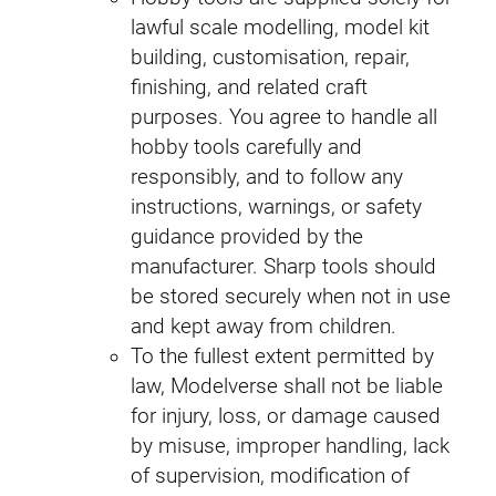
lawful scale modelling, model kit
building, customisation, repair,
finishing, and related craft
purposes. You agree to handle all
hobby tools carefully and
responsibly, and to follow any
instructions, warnings, or safety
guidance provided by the
manufacturer. Sharp tools should
be stored securely when not in use
and kept away from children.
To the fullest extent permitted by
law, Modelverse shall not be liable
for injury, loss, or damage caused
by misuse, improper handling, lack
of supervision, modification of