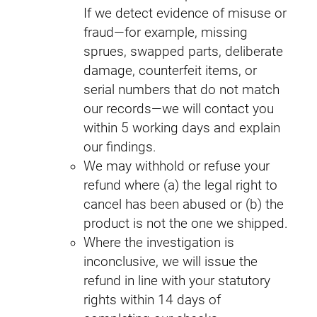
If we detect evidence of misuse or
fraud—for example, missing
sprues, swapped parts, deliberate
damage, counterfeit items, or
serial numbers that do not match
our records—we will contact you
within 5 working days and explain
our findings.
We may withhold or refuse your
refund where (a) the legal right to
cancel has been abused or (b) the
product is not the one we shipped.
Where the investigation is
inconclusive, we will issue the
refund in line with your statutory
rights within 14 days of