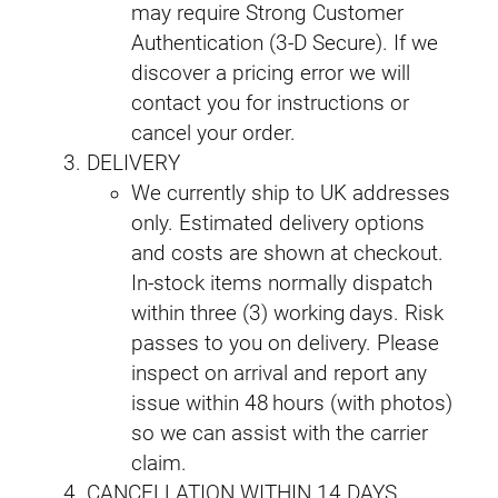
may require Strong Customer
Authentication (3‑D Secure). If we
discover a pricing error we will
contact you for instructions or
cancel your order.
DELIVERY
We currently ship to UK addresses
only. Estimated delivery options
and costs are shown at checkout.
In‑stock items normally dispatch
within three (3) working days. Risk
passes to you on delivery. Please
inspect on arrival and report any
issue within 48 hours (with photos)
so we can assist with the carrier
claim.
CANCELLATION WITHIN 14 DAYS