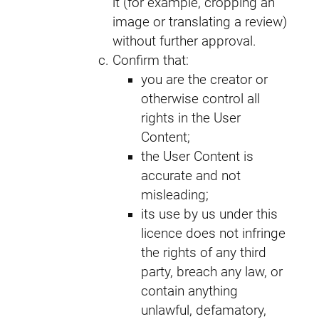
it (for example, cropping an
image or translating a review)
without further approval.
Confirm that:
you are the creator or
otherwise control all
rights in the User
Content;
the User Content is
accurate and not
misleading;
its use by us under this
licence does not infringe
the rights of any third
party, breach any law, or
contain anything
unlawful, defamatory,