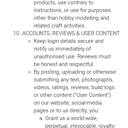
products, use contrary to
instructions, or use for purposes
other than hobby modelling and
related craft activities.
ACCOUNTS, REVIEWS & USER CONTENT
Keep login details secure and
notify us immediately of
unauthorised use. Reviews must
be honest and respectful.
By posting, uploading or otherwise
submitting any text, photographs,
videos, ratings, reviews, build logs
or other content (“User Content”)
on our website, social-media
pages or to us directly, you:
Grant us a world-wide,
perpetual, irrevocable, royalty-