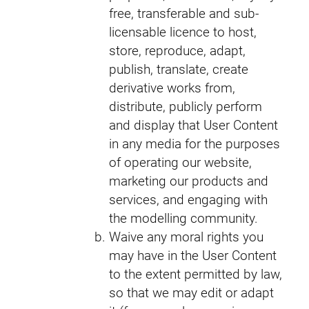
free, transferable and sub-
licensable licence to host,
store, reproduce, adapt,
publish, translate, create
derivative works from,
distribute, publicly perform
and display that User Content
in any media for the purposes
of operating our website,
marketing our products and
services, and engaging with
the modelling community.
Waive any moral rights you
may have in the User Content
to the extent permitted by law,
so that we may edit or adapt