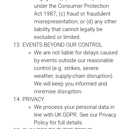
under the Consumer Protection
Act 1987; (c) fraud or fraudulent
misrepresentation; or (d) any other
liability that cannot legally be
excluded or limited.
EVENTS BEYOND OUR CONTROL
We are not liable for delays caused
by events outside our reasonable
control (e.g. strikes, severe
weather, supply‑chain disruption).
We will keep you informed and
minimise disruption.
PRIVACY
We process your personal data in
line with UK GDPR. See our Privacy
Policy for full details.