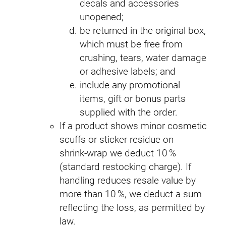
decals and accessories
unopened;
be returned in the original box,
which must be free from
crushing, tears, water damage
or adhesive labels; and
include any promotional
items, gift or bonus parts
supplied with the order.
If a product shows minor cosmetic
scuffs or sticker residue on
shrink‑wrap we deduct 10 %
(standard restocking charge). If
handling reduces resale value by
more than 10 %, we deduct a sum
reflecting the loss, as permitted by
law.