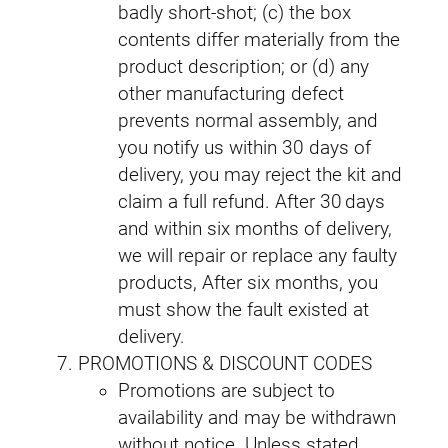
badly short‑shot; (c) the box
contents differ materially from the
product description; or (d) any
other manufacturing defect
prevents normal assembly, and
you notify us within 30 days of
delivery, you may reject the kit and
claim a full refund. After 30 days
and within six months of delivery,
we will repair or replace any faulty
products, After six months, you
must show the fault existed at
delivery.
PROMOTIONS & DISCOUNT CODES
Promotions are subject to
availability and may be withdrawn
without notice. Unless stated