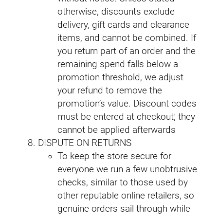
otherwise, discounts exclude
delivery, gift cards and clearance
items, and cannot be combined. If
you return part of an order and the
remaining spend falls below a
promotion threshold, we adjust
your refund to remove the
promotion’s value. Discount codes
must be entered at checkout; they
cannot be applied afterwards
DISPUTE ON RETURNS
To keep the store secure for
everyone we run a few unobtrusive
checks, similar to those used by
other reputable online retailers, so
genuine orders sail through while