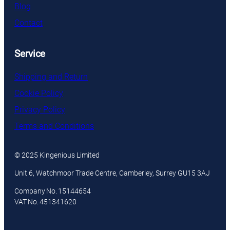
Blog
Contact
Service
Shipping and Return
Cookie Policy
Privacy Policy
Terms and Conditions
© 2025 Kingenious Limited
Unit 6, Watchmoor Trade Centre, Camberley, Surrey GU15 3AJ
Company No. 15144654
VAT No. 451341620