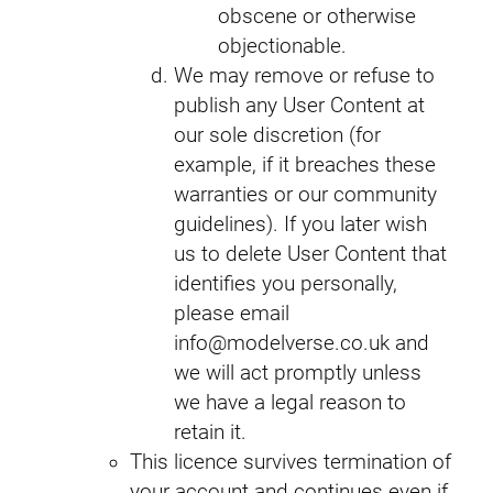
obscene or otherwise
objectionable.
We may remove or refuse to
publish any User Content at
our sole discretion (for
example, if it breaches these
warranties or our community
guidelines). If you later wish
us to delete User Content that
identifies you personally,
please email
info@modelverse.co.uk and
we will act promptly unless
we have a legal reason to
retain it.
This licence survives termination of
your account and continues even if