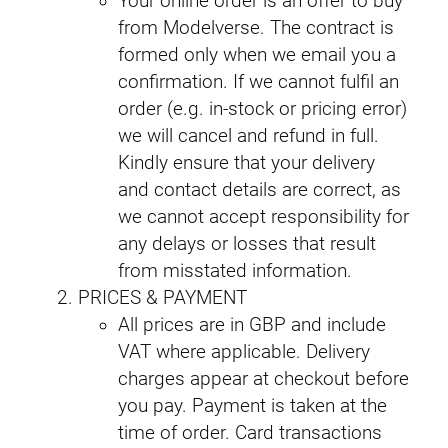
Your online order is an offer to buy
from Modelverse. The contract is
formed only when we email you a
confirmation. If we cannot fulfil an
order (e.g. in-stock or pricing error)
we will cancel and refund in full.
Kindly ensure that your delivery
and contact details are correct, as
we cannot accept responsibility for
any delays or losses that result
from misstated information.
PRICES & PAYMENT
All prices are in GBP and include
VAT where applicable. Delivery
charges appear at checkout before
you pay. Payment is taken at the
time of order. Card transactions