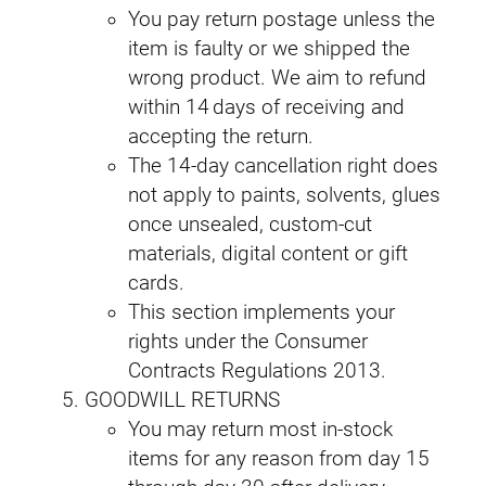
You pay return postage unless the
item is faulty or we shipped the
wrong product. We aim to refund
within 14 days of receiving and
accepting the return.
The 14‑day cancellation right does
not apply to paints, solvents, glues
once unsealed, custom‑cut
materials, digital content or gift
cards.
This section implements your
rights under the Consumer
Contracts Regulations 2013.
GOODWILL RETURNS
You may return most in-stock
items for any reason from day 15