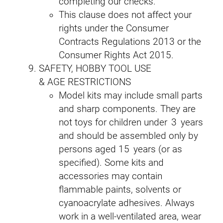
completing our checks.
This clause does not affect your
rights under the Consumer
Contracts Regulations 2013 or the
Consumer Rights Act 2015.
SAFETY, HOBBY TOOL USE
& AGE RESTRICTIONS
Model kits may include small parts
and sharp components. They are
not toys for children under 3 years
and should be assembled only by
persons aged 15 years (or as
specified). Some kits and
accessories may contain
flammable paints, solvents or
cyanoacrylate adhesives. Always
work in a well‑ventilated area, wear