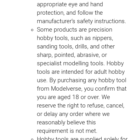
appropriate eye and hand
protection, and follow the
manufacturer’s safety instructions.
Some products are precision
hobby tools, such as nippers,
sanding tools, drills, and other
sharp, pointed, abrasive, or
specialist modelling tools. Hobby
tools are intended for adult hobby
use. By purchasing any hobby tool
from Modelverse, you confirm that
you are aged 18 or over. We
reserve the right to refuse, cancel,
or delay any order where we
reasonably believe this
requirement is not met.
Hobby tools are supplied solely for