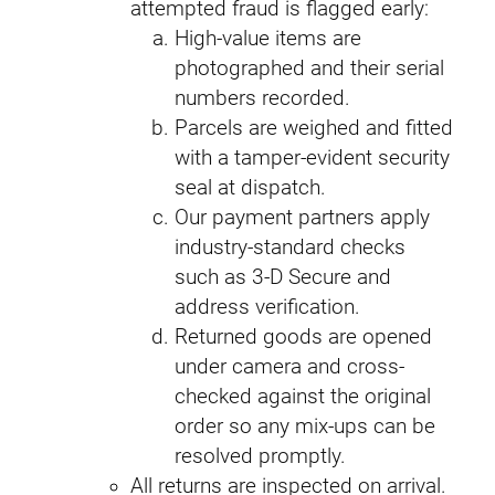
attempted fraud is flagged early:
High-value items are
photographed and their serial
numbers recorded.
Parcels are weighed and fitted
with a tamper-evident security
seal at dispatch.
Our payment partners apply
industry-standard checks
such as 3-D Secure and
address verification.
Returned goods are opened
under camera and cross-
checked against the original
order so any mix-ups can be
resolved promptly.
All returns are inspected on arrival.