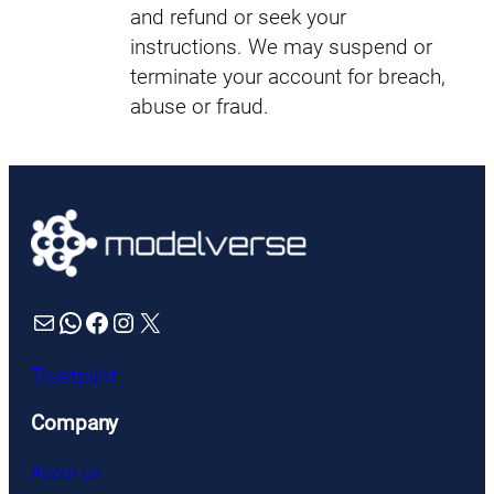
and refund or seek your
instructions. We may suspend or
terminate your account for breach,
abuse or fraud.
Mail
WhatsApp
Facebook
Instagram
X
Trustpilot
Company
About us