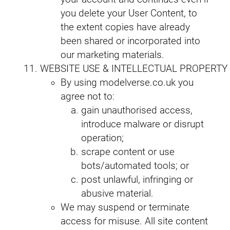
you delete your User Content, to
the extent copies have already
been shared or incorporated into
our marketing materials.
WEBSITE USE & INTELLECTUAL PROPERTY
By using modelverse.co.uk you
agree not to:
gain unauthorised access,
introduce malware or disrupt
operation;
scrape content or use
bots/automated tools; or
post unlawful, infringing or
abusive material.
We may suspend or terminate
access for misuse. All site content