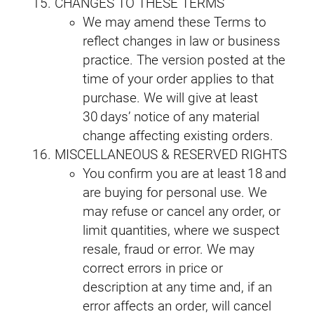
CHANGES TO THESE TERMS
We may amend these Terms to
reflect changes in law or business
practice. The version posted at the
time of your order applies to that
purchase. We will give at least
30 days’ notice of any material
change affecting existing orders.
MISCELLANEOUS & RESERVED RIGHTS
You confirm you are at least 18 and
are buying for personal use. We
may refuse or cancel any order, or
limit quantities, where we suspect
resale, fraud or error. We may
correct errors in price or
description at any time and, if an
error affects an order, will cancel