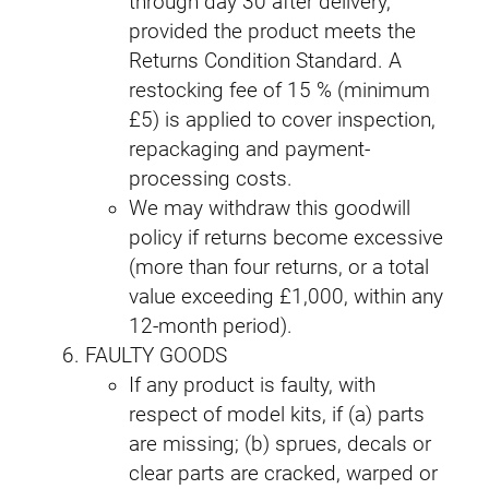
through day 30 after delivery,
provided the product meets the
Returns Condition Standard. A
restocking fee of 15 % (minimum
£5) is applied to cover inspection,
repackaging and payment-
processing costs.
We may withdraw this goodwill
policy if returns become excessive
(more than four returns, or a total
value exceeding £1,000, within any
12-month period).
FAULTY GOODS
If any product is faulty, with
respect of model kits, if (a) parts
are missing; (b) sprues, decals or
clear parts are cracked, warped or