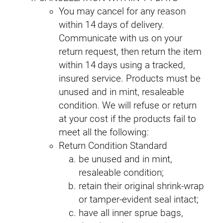
You may cancel for any reason
within 14 days of delivery.
Communicate with us on your
return request, then return the item
within 14 days using a tracked,
insured service. Products must be
unused and in mint, resaleable
condition. We will refuse or return
at your cost if the products fail to
meet all the following:
Return Condition Standard
be unused and in mint,
resaleable condition;
retain their original shrink‑wrap
or tamper‑evident seal intact;
have all inner sprue bags,