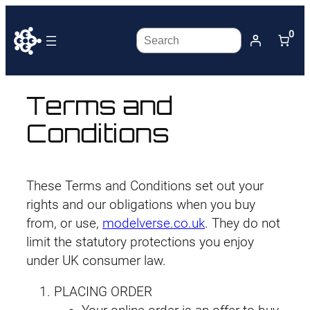
0
Search
Terms and
Conditions
These Terms and Conditions set out your
rights and our obligations when you buy
from, or use,
modelverse.co.uk
. They do not
limit the statutory protections you enjoy
under UK consumer law.
PLACING ORDER