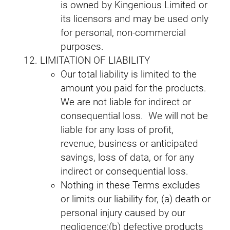
is owned by Kingenious Limited or
its licensors and may be used only
for personal, non‑commercial
purposes.
LIMITATION OF LIABILITY
Our total liability is limited to the
amount you paid for the products.
We are not liable for indirect or
consequential loss. We will not be
liable for any loss of profit,
revenue, business or anticipated
savings, loss of data, or for any
indirect or consequential loss.
Nothing in these Terms excludes
or limits our liability for, (a) death or
personal injury caused by our
negligence;(b) defective products