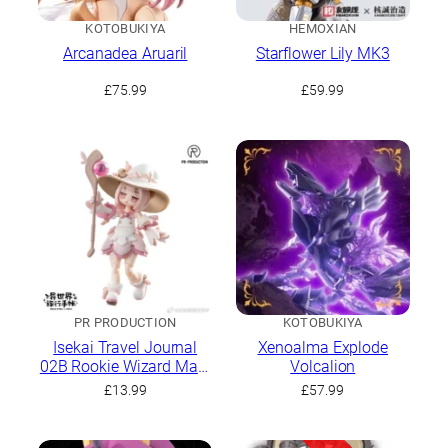
KOTOBUKIYA
HEMOXIAN
Arcanadea Aruaril
Starflower Lily MK3
£
75.99
£
59.99
PR PRODUCTION
KOTOBUKIYA
Isekai Travel Journal
Xenoalma Explode
02B Rookie Wizard Mars
Volcalion
Stock Sakura Magic Ver.
£
13.99
£
57.99