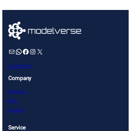
£61.99.
£55.79.
Mail
WhatsApp
Facebook
Instagram
X
Trustpilot
Company
About us
Blog
Contact
Service