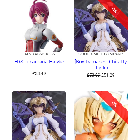
latest
-5%
BANDAI SPIRITS
GOOD SMILE COMPANY
FRS Lunamaria Hawke
[Box Damaged] Chirality
I-hydra
£
33.49
Original
Current
£
53.99
£
51.29
price
price
was:
is:
£53.99.
£51.29.
-5%