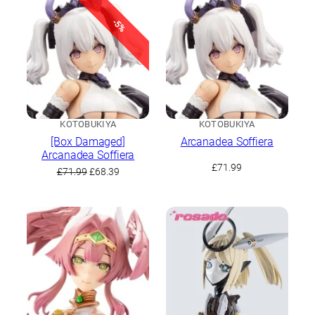
-5%
KOTOBUKIYA
KOTOBUKIYA
[Box Damaged]
Arcanadea Soffiera
Arcanadea Soffiera
£
71.99
Original
Current
£
71.99
£
68.39
price
price
was:
is:
£71.99.
£68.39.