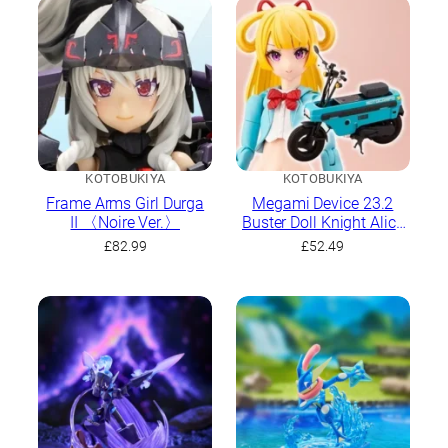
KOTOBUKIYA
KOTOBUKIYA
Frame Arms Girl Durga
Megami Device 23.2
II 〈Noire Ver.〉
Buster Doll Knight Alice
With Honda AB12
£
82.99
£
52.49
Motocompo