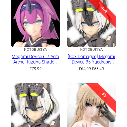
-10%
KOTOBUKIYA
KOTOBUKIYA
Megami Device 6.7 Asra
[Box Damaged] Megami
Archer Kizuna Shadow
Device 35 Yggdrasis
Edition Full Package
Garm Ripper
Original
Current
£
79.99
£
64.99
£
58.49
price
price
was:
is:
£64.99.
£58.49.
-5%