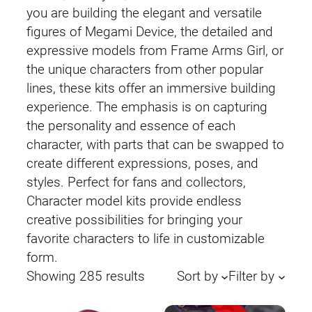
you are building the elegant and versatile
figures of Megami Device, the detailed and
expressive models from Frame Arms Girl, or
the unique characters from other popular
lines, these kits offer an immersive building
experience. The emphasis is on capturing
the personality and essence of each
character, with parts that can be swapped to
create different expressions, poses, and
styles. Perfect for fans and collectors,
Character model kits provide endless
creative possibilities for bringing your
favorite characters to life in customizable
form.
Sorted
Showing 285 results
Sort by
Filter by
by