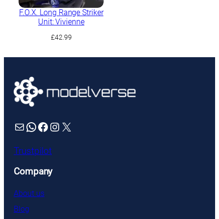
F.O.X. Long Range Striker
Unit: Vivienne
£
42.99
Mail
WhatsApp
Facebook
Instagram
X
Trustpilot
Company
About us
Blog