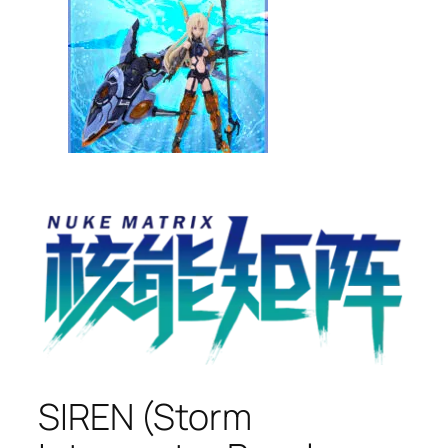
SIREN (Storm