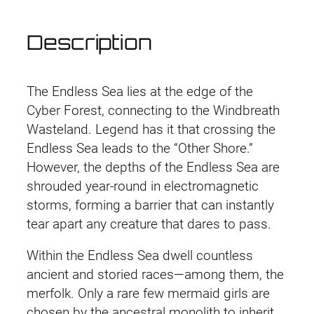
t
o
Description
r
m
I
The Endless Sea lies at the edge of the
n
Cyber Forest, connecting to the Windbreath
t
Wasteland. Legend has it that crossing the
e
Endless Sea leads to the “Other Shore.”
r
However, the depths of the Endless Sea are
c
shrouded year-round in electromagnetic
e
storms, forming a barrier that can instantly
p
tear apart any creature that dares to pass.
t
o
Within the Endless Sea dwell countless
r
ancient and storied races—among them, the
R
merfolk. Only a rare few mermaid girls are
o
chosen by the ancestral monolith to inherit