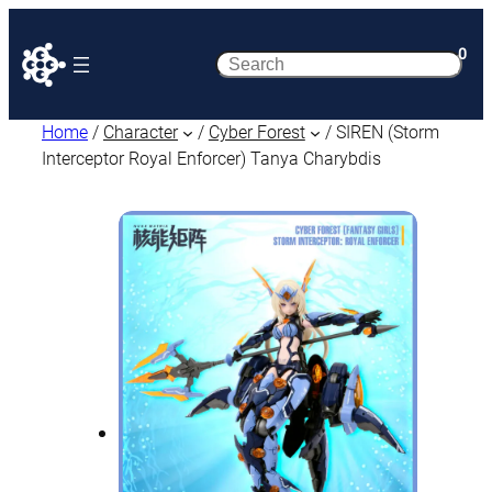
0
Search
Home
/
Character
/
Cyber Forest
/ SIREN (Storm
Interceptor Royal Enforcer) Tanya Charybdis