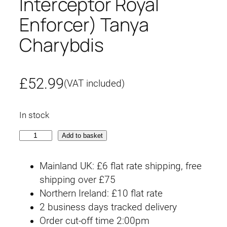
Interceptor Royal
Enforcer) Tanya
Charybdis
£
52.99
(VAT included)
In stock
S
Add to basket
I
R
Mainland UK: £6 flat rate shipping, free
E
shipping over £75
N
Northern Ireland: £10 flat rate
(
2 business days tracked delivery
S
Order cut-off time 2:00pm