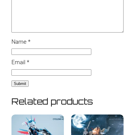
Name
*
Email
*
Related products