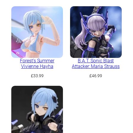
Forest’s Summer
B.A.T. Sonic Blast
Vivienne Hayha
Attacker: Maria Strauss
£
33.99
£
46.99