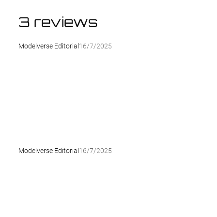
3 reviews
Modelverse Editorial
16/7/2025
Modelverse Editorial
16/7/2025