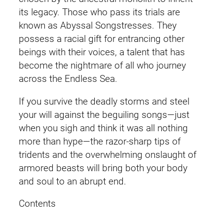
y
its legacy. Those who pass its trials are
a
known as Abyssal Songstresses. They
l
possess a racial gift for entrancing other
E
beings with their voices, a talent that has
n
become the nightmare of all who journey
f
across the Endless Sea.
o
If you survive the deadly storms and steel
r
your will against the beguiling songs—just
c
when you sigh and think it was all nothing
e
more than hype—the razor-sharp tips of
r
tridents and the overwhelming onslaught of
)
armored beasts will bring both your body
T
and soul to an abrupt end.
a
n
Contents
y