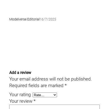
Modelverse Editorial
16/7/2025
Add a review
Your email address will not be published.
Required fields are marked
*
Your rating
Your review
*