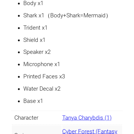
a
Body x1
C
Shark x1（Body+Shark=Mermaid）
h
a
Trident x1
r
Shield x1
y
b
Speaker x2
d
Microphone x1
i
s
Printed Faces x3
q
Water Decal x2
u
a
Base x1
n
t
Character
Tanya Charybdis (1)
i
t
Cyber Forest (Fantasy