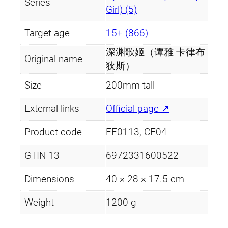
Series
y
Girl) (5)
Target age
15+ (866)
深渊歌姬（谭雅 卡律布
Original name
狄斯）
Size
200mm tall
External links
Official page ↗
Product code
FF0113, CF04
GTIN-13
6972331600522
Dimensions
40 × 28 × 17.5 cm
Weight
1200 g