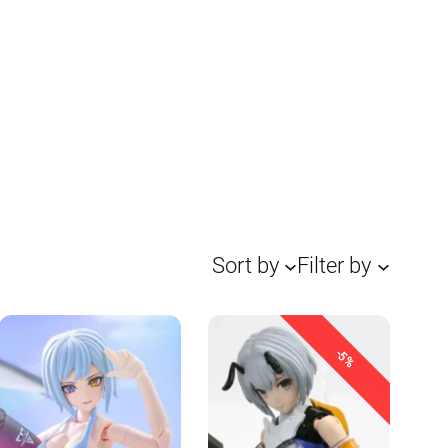
Sort by
Filter by
-5%