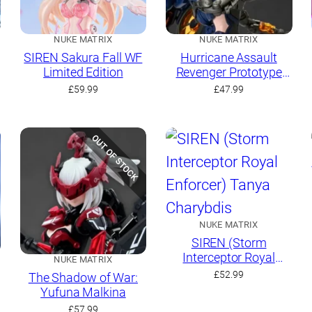
NUKE MATRIX
NUKE MATRIX
SIREN Sakura Fall WF
Hurricane Assault
Limited Edition
Revenger Prototype
Yaeger: Amelia
£
59.99
£
47.99
Hartmann
OUT OF STOCK
NUKE MATRIX
SIREN (Storm
Interceptor Royal
NUKE MATRIX
Enforcer) Tanya
£
52.99
The Shadow of War:
Charybdis
Yufuna Malkina
£
57.99