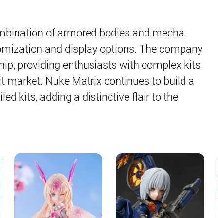
ombination of armored bodies and mecha
omization and display options. The company
hip, providing enthusiasts with complex kits
it market. Nuke Matrix continues to build a
led kits, adding a distinctive flair to the