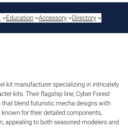
a
Education
Accessory
Directory
it manufacturer specializing in intricately
r kits. Their flagship line, Cyber Forest
 that blend futuristic mecha designs with
e known for their detailed components,
n, appealing to both seasoned modelers and