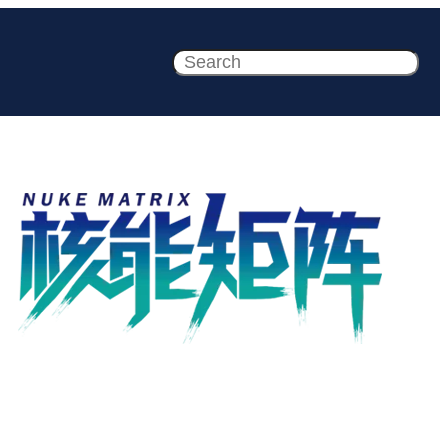
Search