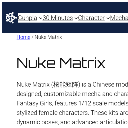
Gunpla
30 Minutes
Character
Mech
Home
/ Nuke Matrix
Nuke Matrix
Nuke Matrix (核能矩阵) is a Chinese model k
designed, customizable mecha and characte
Fantasy Girls, features 1/12 scale models
stylized female characters. These kits ar
dynamic poses, and advanced articulatio