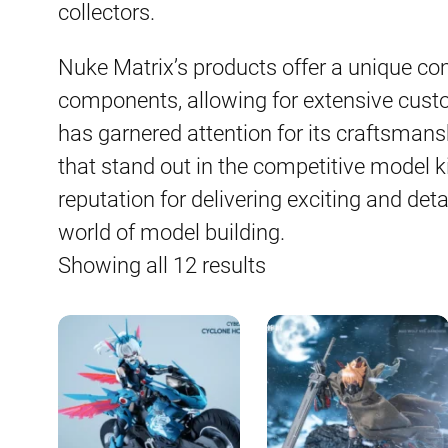
collectors.
Nuke Matrix’s products offer a unique c
components, allowing for extensive cust
has garnered attention for its craftsmans
that stand out in the competitive model k
reputation for delivering exciting and detai
world of model building.
Sorted
Showing all 12 results
by
latest