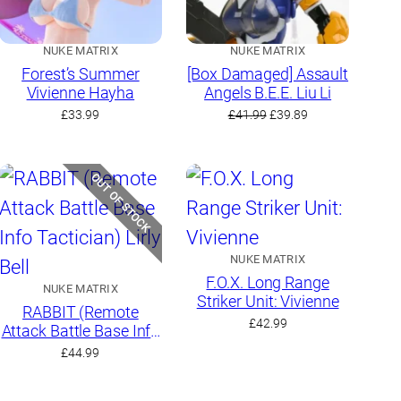
NUKE MATRIX
NUKE MATRIX
Forest’s Summer
[Box Damaged] Assault
Vivienne Hayha
Angels B.E.E. Liu Li
Original
Current
£
33.99
£
41.99
£
39.89
price
price
was:
is:
£41.99.
£39.89.
OUT OF STOCK
NUKE MATRIX
F.O.X. Long Range
NUKE MATRIX
Striker Unit: Vivienne
RABBIT (Remote
£
42.99
Attack Battle Base Info
Tactician) Lirly Bell
£
44.99