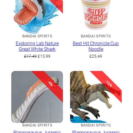
BANDAI SPIRITS
BANDAI SPIRITS
Exploring Lab Nature
Best Hit Chronicle Cup
Great White Shark
Noodle
Original
Current
£
17.49
£
15.99
£
25.49
price
price
was:
is:
£17.49.
£15.99.
-10%
-9%
BANDAI SPIRITS
BANDAI SPIRITS
Plannosaurus Jurassic
Plannosaurus Jurassic