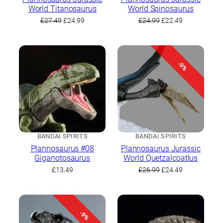
World Titanosaurus
World Spinosaurus
Original
Current
Original
Current
£
27.49
£
24.99
£
24.99
£
22.49
price
price
price
price
was:
is:
was:
is:
£27.49.
£24.99.
£24.99.
£22.49.
-9%
BANDAI SPIRITS
BANDAI SPIRITS
Plannosaurus #08
Plannosaurus Jurassic
Giganotosaurus
World Quetzalcoatlus
Original
Current
£
13.49
£
26.99
£
24.49
price
price
was:
is:
£26.99.
£24.49.
-9%