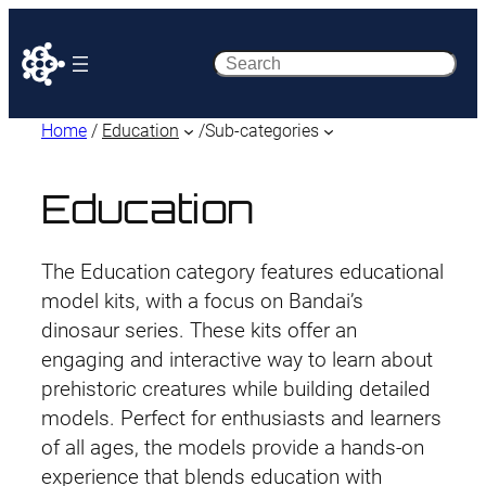
Search
Home
/
Education
/
Sub-categories
Education
The Education category features educational
model kits, with a focus on Bandai’s
dinosaur series. These kits offer an
engaging and interactive way to learn about
prehistoric creatures while building detailed
models. Perfect for enthusiasts and learners
of all ages, the models provide a hands-on
experience that blends education with