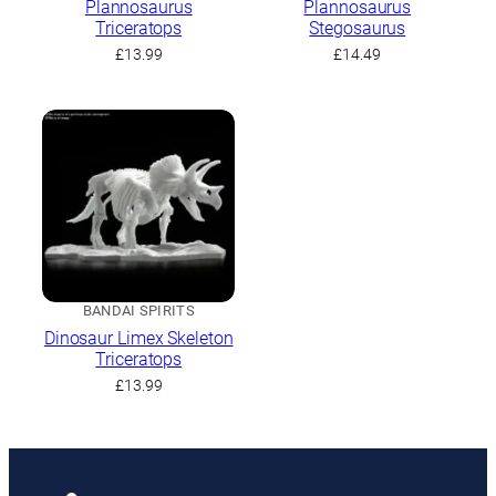
Plannosaurus
Plannosaurus
Triceratops
Stegosaurus
£
13.99
£
14.49
BANDAI SPIRITS
Dinosaur Limex Skeleton
Triceratops
£
13.99