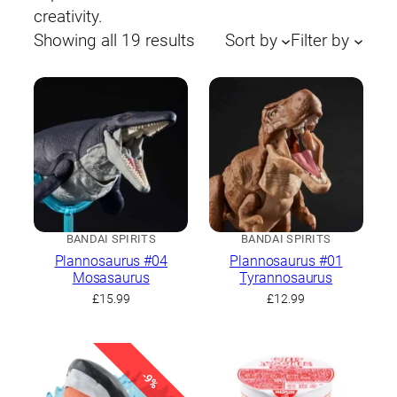
creativity.
Sorted
Showing all 19 results
Sort by
Filter by
by
latest
BANDAI SPIRITS
BANDAI SPIRITS
Plannosaurus #04
Plannosaurus #01
Mosasaurus
Tyrannosaurus
£
15.99
£
12.99
-9%