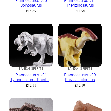
Plannosaurus #05
Plannosaurus #11
Spinosaurus
Therizinosaurus
£
14.49
£
11.99
BANDAI SPIRITS
BANDAI SPIRITS
Plannosaurus #01
Plannosaurus #09
Tyrannosaurus Painting
Parasaurolophus
Ver.
£
12.99
£
12.99