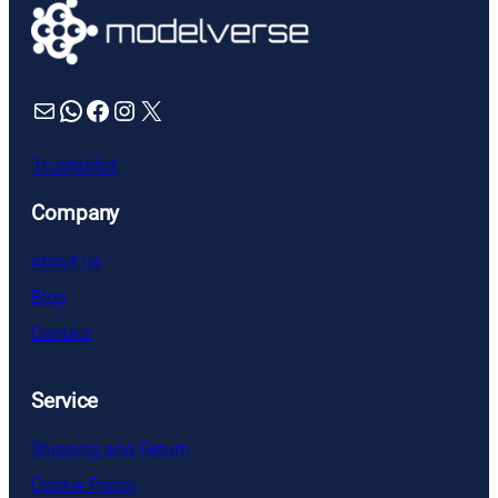
Mail
WhatsApp
Facebook
Instagram
X
Trustpilot
Company
About us
Blog
Contact
Service
Shipping and Return
Cookie Policy