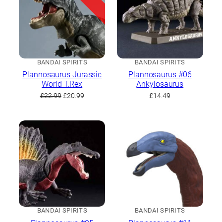
BANDAI SPIRITS
BANDAI SPIRITS
Plannosaurus Jurassic
Plannosaurus #06
World T.Rex
Ankylosaurus
Original
Current
£
22.99
£
20.99
£
14.49
price
price
was:
is:
£22.99.
£20.99.
BANDAI SPIRITS
BANDAI SPIRITS