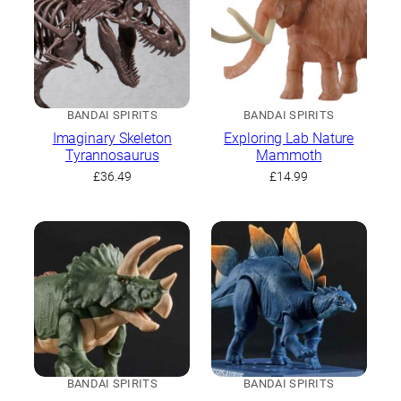
BANDAI SPIRITS
BANDAI SPIRITS
Imaginary Skeleton
Exploring Lab Nature
Tyrannosaurus
Mammoth
£
36.49
£
14.99
BANDAI SPIRITS
BANDAI SPIRITS