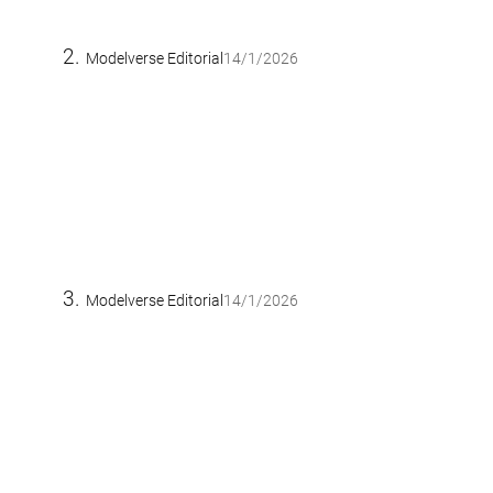
Modelverse Editorial
14/1/2026
Modelverse Editorial
14/1/2026