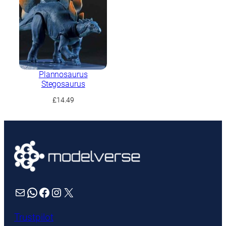
Plannosaurus
Stegosaurus
£
14.49
Mail
WhatsApp
Facebook
Instagram
X
Trustpilot