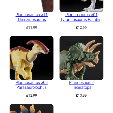
Plannosaurus #11
Plannosaurus #01
Therizinosaurus
Tyrannosaurus Painting
Ver.
£
11.99
£
12.99
Plannosaurus #09
Plannosaurus
Parasaurolophus
Triceratops
£
12.99
£
13.99