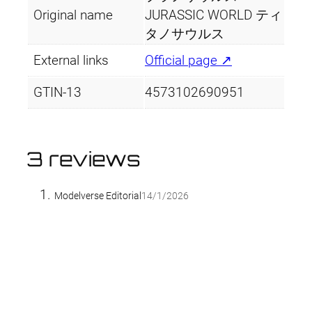
Original name
JURASSIC WORLD ティ
タノサウルス
External links
Official page ↗
GTIN-13
4573102690951
3 reviews
Modelverse Editorial
14/1/2026