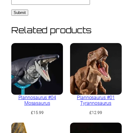
Related products
Plannosaurus #04
Plannosaurus #01
Mosasaurus
Tyrannosaurus
£
15.99
£
12.99