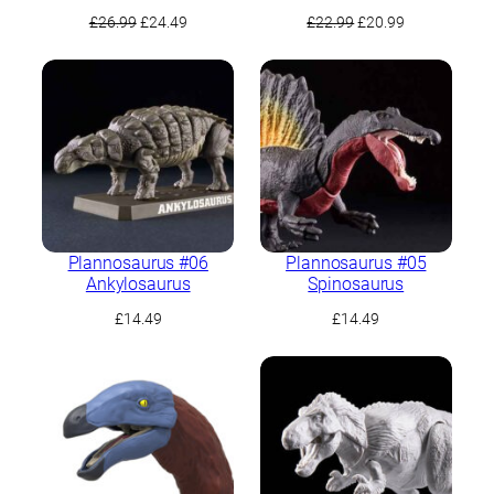
Original
Current
Original
Current
£
26.99
£
24.49
£
22.99
£
20.99
price
price
price
price
was:
is:
was:
is:
£26.99.
£24.49.
£22.99.
£20.99.
Plannosaurus #06
Plannosaurus #05
Ankylosaurus
Spinosaurus
£
14.49
£
14.49