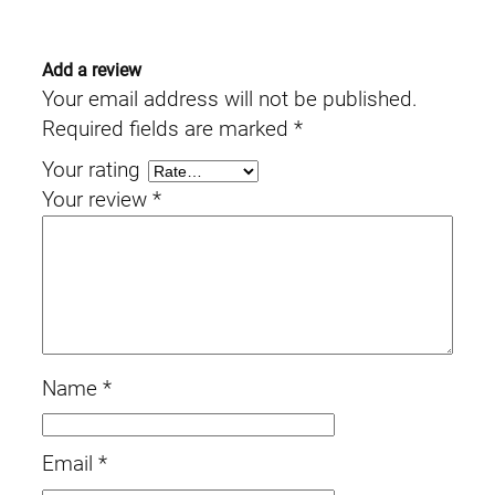
Add a review
Your email address will not be published.
Required fields are marked
*
Your rating
Your review
*
Name
*
Email
*