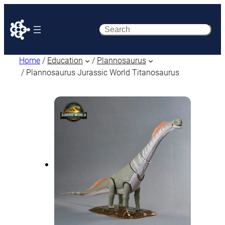
Search
Home
/
Education
/
Plannosaurus
/ Plannosaurus Jurassic World Titanosaurus