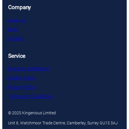
Company
About us
Blog
Contact
Service
Shipping and Return
Cookie Policy
Privacy Policy
Terms and Conditions
© 2025 Kingenious Limited
Unit 6, Watchmoor Trade Centre, Camberley, Surrey GU15 3AJ