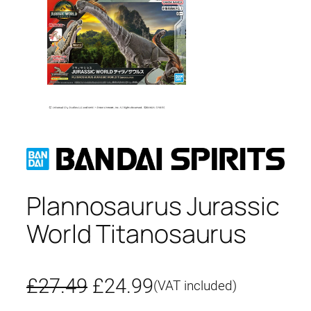
Plannosaurus Jurassic
World Titanosaurus
O
C
£
27.49
£
24.99
(VAT included)