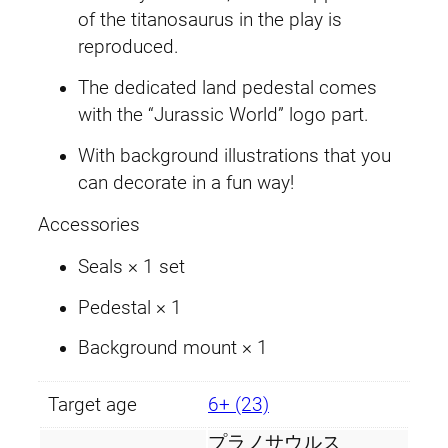
s
of the titanosaurus in the play is
.
a
reproduced.
u
The dedicated land pedestal comes
r
with the “Jurassic World” logo part.
u
s
With background illustrations that you
q
can decorate in a fun way!
u
a
Accessories
n
Seals × 1 set
t
i
Pedestal × 1
t
Background mount × 1
y
Target age
6+ (23)
プラノサウルス