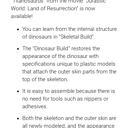
“Titanosaurus” from the movie “Jurassic
e
i
a
World: Land of Resurrection” is now
s
w
s
available!
s
a
:
You can learn from the internal structure
i
of dinosaurs in “Skeletal Build”.
c
s
£
W
The “Dinosaur Build” restores the
:
2
o
appearance of the dinosaur with
r
£
4
specifications unique to plastic models
l
that attach the outer skin parts from the
2
.
d
top of the skeleton.
T
7
9
It is easy to assemble because there is
i
no need for tools such as nippers or
t
.
9
adhesives.
a
4
.
n
Both the skeleton and the outer skin are
o
9
all newly modeled, and the appearance