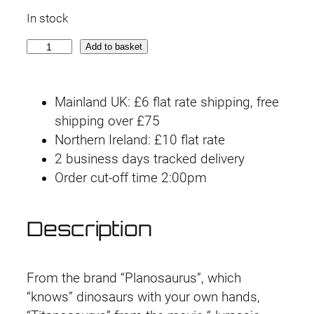
r
u
In stock
i
r
P
Add to basket
g
r
l
a
i
e
Mainland UK: £6 flat rate shipping, free
n
n
n
shipping over £75
n
Northern Ireland: £10 flat rate
o
a
t
2 business days tracked delivery
s
l
p
Order cut-off time 2:00pm
a
u
p
r
r
Description
r
i
u
s
i
c
J
From the brand “Planosaurus”, which
u
c
e
“knows” dinosaurs with your own hands,
r