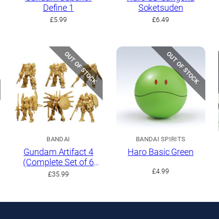
Define 1
Soketsuden
t
£
5.99
£
6.49
OUT OF STOCK
OUT OF STOCK
BANDAI
BANDAI SPIRITS
Gundam Artifact 4
Haro Basic Green
(Complete Set of 6
Kits)
£
4.99
£
35.99