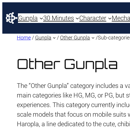
Gunpla
30 Minutes
Character
Mech
Home
/
Gunpla
/
Other Gunpla
/
Sub-categorie
Other Gunpla
The “Other Gunpla” category includes a var
main categories like HG, MG, or PG, but st
experiences. This category currently incl
scale models that focus on mobile suits w
Haropla, a line dedicated to the cute, chi