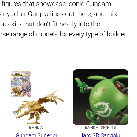
le figures that showcase iconic Gundam
any other Gunpla lines out there, and this
s kits that don’t fit neatly into the
erse range of models for every type of builder
BANDAI
BANDAI SPIRITS
Gundam Superior
Haro SD Sangoku