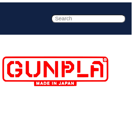
Search