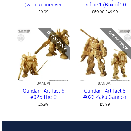
(with Runner ver.
Define 1 (Box of 10
Recreation Parts)
kits)
Original
Curren
£
9.99
£
59.90
£
49.99
price
price
was:
is:
£59.90.
£49.99.
OUT OF STOCK
OUT OF STOCK
BANDAI
BANDAI
Gundam Artifact 5
Gundam Artifact 5
#025 The-O
#023 Zaku Cannon
£
5.99
£
5.99