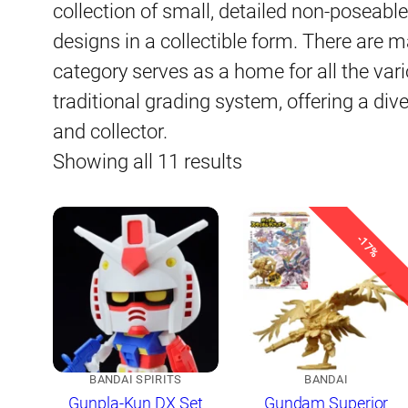
collection of small, detailed non-poseab
designs in a collectible form. There are m
category serves as a home for all the variou
traditional grading system, offering a div
and collector.
Sorted
Showing all 11 results
by
latest
-17%
BANDAI SPIRITS
BANDAI
Gunpla-Kun DX Set
Gundam Superior