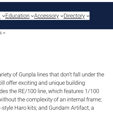
a
Education
Accessory
Directory
s
iety of Gunpla lines that don’t fall under the
ill offer exciting and unique building
udes the RE/100 line, which features 1/100
ithout the complexity of an internal frame;
bi-style Haro kits; and Gundam Artifact, a