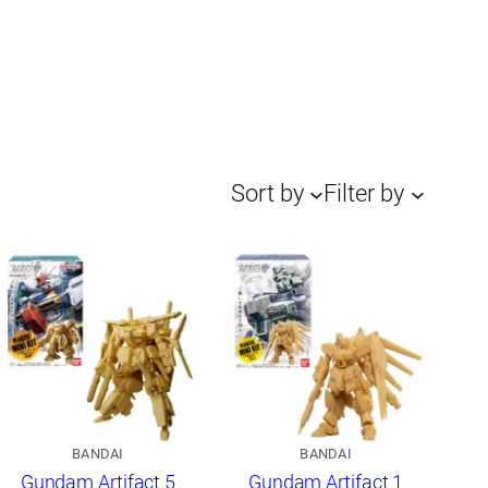
Sort by
Filter by
BANDAI
BANDAI
Gundam Artifact 5
Gundam Artifact 1