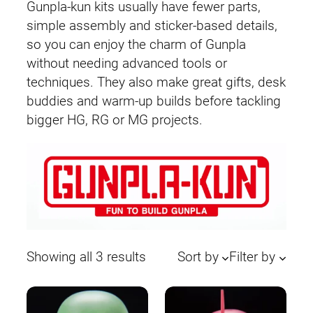
Gunpla-kun kits usually have fewer parts,
simple assembly and sticker-based details,
so you can enjoy the charm of Gunpla
without needing advanced tools or
techniques. They also make great gifts, desk
buddies and warm-up builds before tackling
bigger HG, RG or MG projects.
Sorted
Showing all 3 results
Sort by
Filter by
by
latest