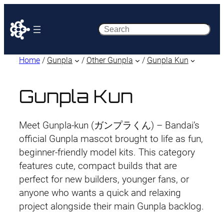
Search
Home
/
Gunpla
/
Other Gunpla
/
Gunpla Kun
Gunpla Kun
Meet Gunpla-kun (ガンプラくん) – Bandai’s
official Gunpla mascot brought to life as fun,
beginner-friendly model kits. This category
features cute, compact builds that are
perfect for new builders, younger fans, or
anyone who wants a quick and relaxing
project alongside their main Gunpla backlog.