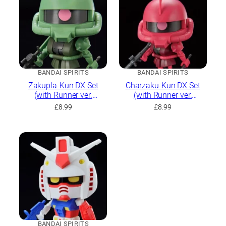
BANDAI SPIRITS
BANDAI SPIRITS
Zakupla-Kun DX Set
Charzaku-Kun DX Set
(with Runner ver.
(with Runner ver.
Recreation Parts)
Recreation Parts)
£
8.99
£
8.99
BANDAI SPIRITS