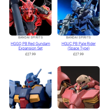
BANDAI SPIRITS
BANDAI SPIRITS
HGGQ PB Red Gundam
HGUC PB Pale Rider
Expansion Set
(Space Type)
£
27.99
£
27.99