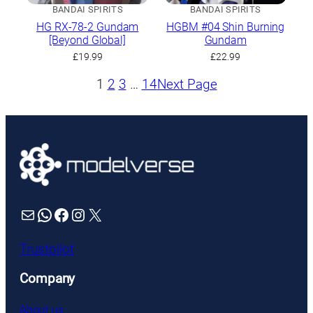
BANDAI SPIRITS
BANDAI SPIRITS
HG RX-78-2 Gundam
HGBM #04 Shin Burning
[Beyond Global]
Gundam
£
19.99
£
22.99
1
2
3
…
14
Next Page
Mail
WhatsApp
Facebook
Instagram
X
Trustpilot
Company
About us