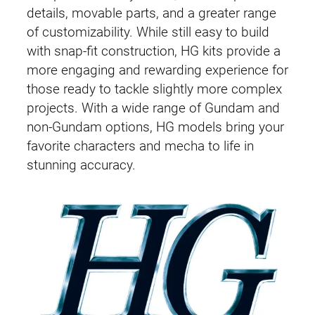
details, movable parts, and a greater range
of customizability. While still easy to build
with snap-fit construction, HG kits provide a
more engaging and rewarding experience for
those ready to tackle slightly more complex
projects. With a wide range of Gundam and
non-Gundam options, HG models bring your
favorite characters and mecha to life in
stunning accuracy.