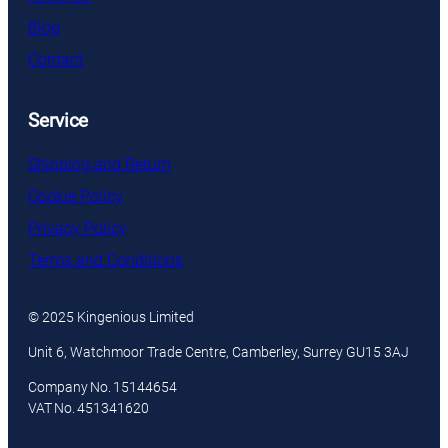
Blog
Contact
Service
Shipping and Return
Cookie Policy
Privacy Policy
Terms and Conditions
© 2025 Kingenious Limited
Unit 6, Watchmoor Trade Centre, Camberley, Surrey GU15 3AJ
Company No. 15144654
VAT No. 451341620