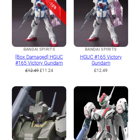
-10%
BANDAI SPIRITS
BANDAI SPIRITS
[Box Damaged] HGUC
HGUC #165 Victory
#165 Victory Gundam
Gundam
Original
Current
£
12.49
£
11.24
£
12.49
price
price
was:
is:
£12.49.
£11.24.