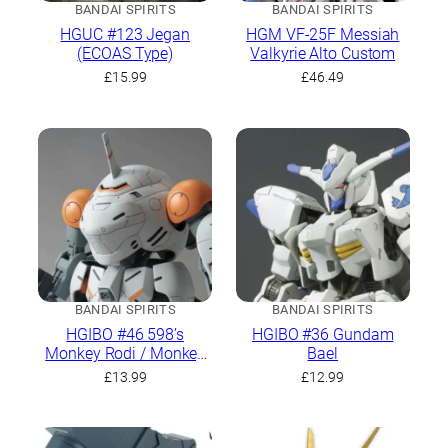
BANDAI SPIRITS
BANDAI SPIRITS
HGUC #123 Jegan
HGM VF-25F Messiah
(ECOAS Type)
Valkyrie Alto Custom
£
15.99
£
46.49
BANDAI SPIRITS
BANDAI SPIRITS
HGIBO #46 598’s
HGIBO #36 Gundam
Monkey Rodi / Monkey
Bael
Crab Rodi
£
13.99
£
12.99