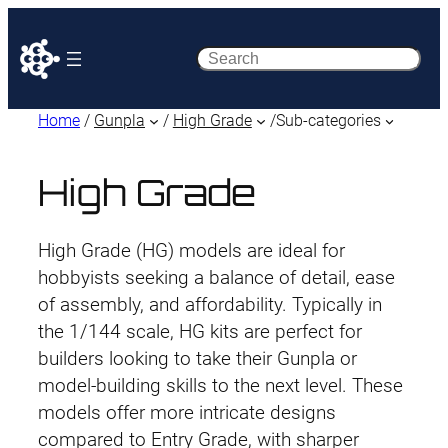
Search
Home
/
Gunpla
/
High Grade
/
Sub-categories
High Grade
High Grade (HG) models are ideal for
hobbyists seeking a balance of detail, ease
of assembly, and affordability. Typically in
the 1/144 scale, HG kits are perfect for
builders looking to take their Gunpla or
model-building skills to the next level. These
models offer more intricate designs
compared to Entry Grade, with sharper