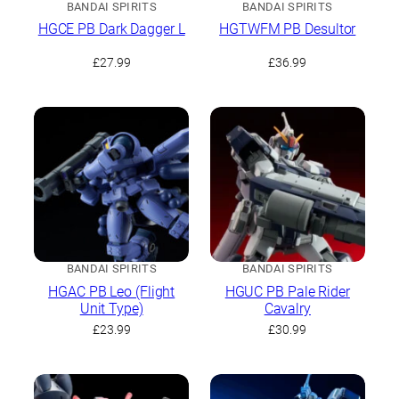
BANDAI SPIRITS
BANDAI SPIRITS
HGCE PB Dark Dagger L
HGTWFM PB Desultor
£
27.99
£
36.99
BANDAI SPIRITS
BANDAI SPIRITS
HGAC PB Leo (Flight
HGUC PB Pale Rider
Unit Type)
Cavalry
£
23.99
£
30.99