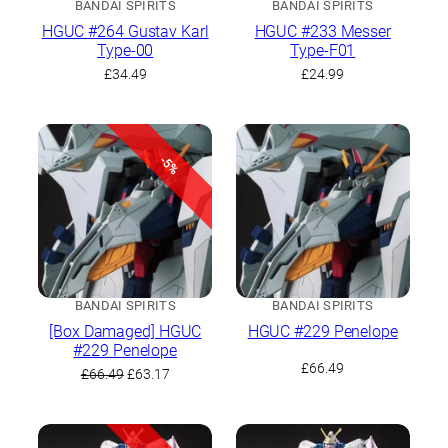
BANDAI SPIRITS
BANDAI SPIRITS
HGUC #264 Gustav Karl
HGUC #233 Messer
Type-00
Type-F01
£
34.49
£
24.99
-5%
BANDAI SPIRITS
BANDAI SPIRITS
[Box Damaged] HGUC
HGUC #229 Penelope
#229 Penelope
£
66.49
Original
Current
£
66.49
£
63.17
price
price
was:
is:
£66.49.
£63.17.