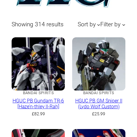
Sorted
Showing 314 results
Sort by
Filter by
by
latest
BANDAI SPIRITS
BANDAI SPIRITS
HGUC PB Gundam TR-6
HGUC PB GM Sniper II
[Haze’n-thley II-Rah]
(Lydo Wolf Custom)
£
82.99
£
25.99