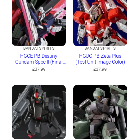
BANDAI SPIRITS
BANDAI SPIRITS
HGCE PB Destiny
HGUC PB Zeta Plus
Gundam Spec II (Final
(Test Unit Image Color)
Battle Image Colour)
£
37.99
£
37.99