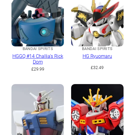
BANDAI SPIRITS
BANDAI SPIRITS
HGGQ #14 Challia’s Rick
HG Ryuomaru
Dom
£
32.49
£
29.99