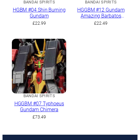
BANDAI SPIRITS
BANDAI SPIRITS
HGBM #04 Shin Burning
HGGBM #12 Gundam
Gundam
Amazing Barbatos
Lupus
£
22.99
£
22.49
BANDAI SPIRITS
HGGBM #07 Typhoeus
Gundam Chimera
£
73.49