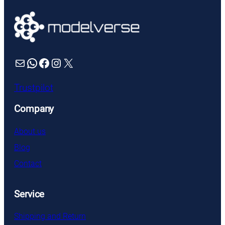
Mail
WhatsApp
Facebook
Instagram
X
Trustpilot
Company
About us
Blog
Contact
Service
Shipping and Return