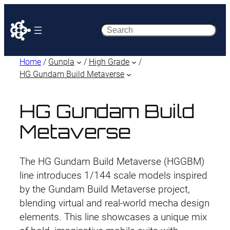
Search
Home
/
Gunpla
/
High Grade
/
HG Gundam Build Metaverse
HG Gundam Build
Metaverse
The HG Gundam Build Metaverse (HGGBM)
line introduces 1/144 scale models inspired
by the Gundam Build Metaverse project,
blending virtual and real-world mecha design
elements. This line showcases a unique mix