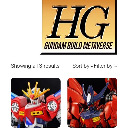
Sorted
Showing all 3 results
Sort by
Filter by
by
latest