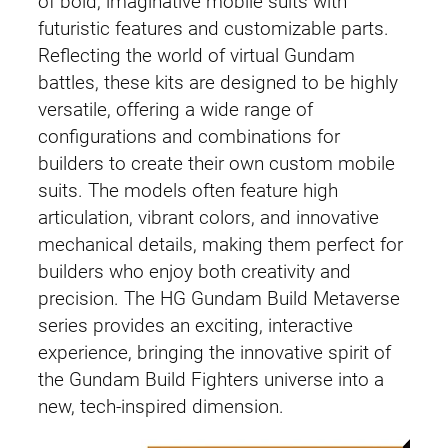
of bold, imaginative mobile suits with
futuristic features and customizable parts.
Reflecting the world of virtual Gundam
battles, these kits are designed to be highly
versatile, offering a wide range of
configurations and combinations for
builders to create their own custom mobile
suits. The models often feature high
articulation, vibrant colors, and innovative
mechanical details, making them perfect for
builders who enjoy both creativity and
precision. The HG Gundam Build Metaverse
series provides an exciting, interactive
experience, bringing the innovative spirit of
the Gundam Build Fighters universe into a
new, tech-inspired dimension.