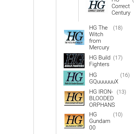
Correct
Century
HG The
(18)
Witch
from
Mercury
HG Build
(17)
Fighters
HG
(16)
GQuuuuuuX
HG IRON-
(13)
BLOODED
ORPHANS
HG
(10)
Gundam
00