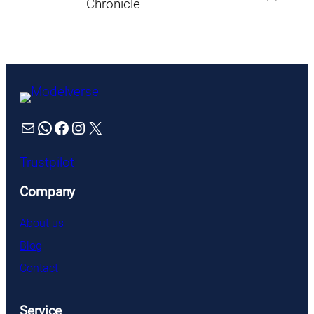
Mail
WhatsApp
Facebook
Instagram
X
Trustpilot
Company
About us
Blog
Contact
Service