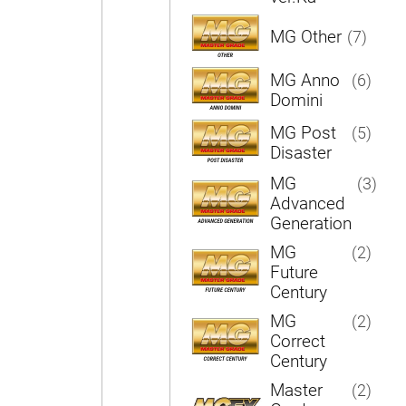
MG Other
(7)
MG Anno
(6)
Domini
MG Post
(5)
Disaster
MG
(3)
Advanced
Generation
MG
(2)
Future
Century
MG
(2)
Correct
Century
Master
(2)