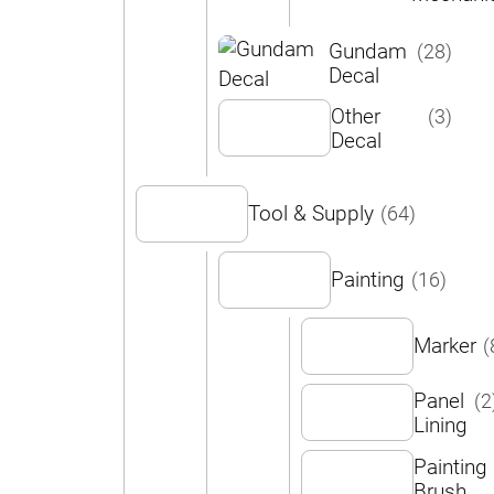
Gundam
(28)
Decal
Other
(3)
Decal
Tool & Supply
(64)
Painting
(16)
Marker
(
Panel
(2
Lining
Painting
Brush