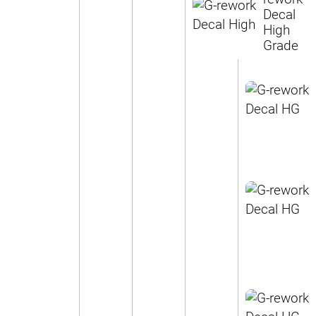
Decal
High
Grade