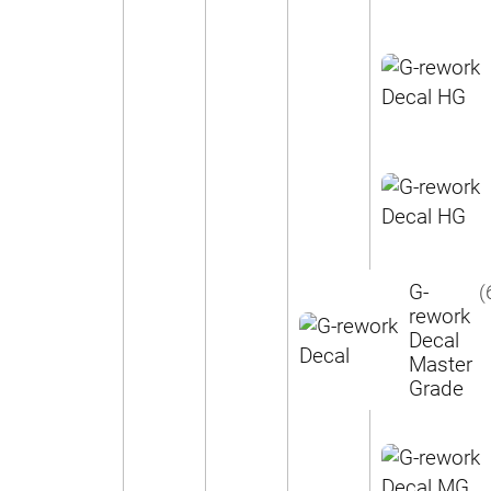
G-
(
rework
Decal
Master
Grade