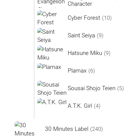
Character
Cyber Forest
(10)
Saint Seiya
(9)
Hatsune Miku
(9)
Plamax
(6)
Sousai Shojo Teien
(5)
A.T.K. Girl
(4)
30 Minutes Label
(240)