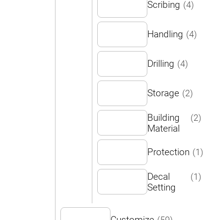
Scribing
(4)
Handling
(4)
Drilling
(4)
Storage
(2)
Building
(2)
Material
Protection
(1)
Decal
(1)
Setting