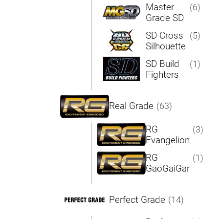
Master
(6)
Grade SD
SD Cross
(5)
Silhouette
SD Build
(1)
Fighters
Real Grade
(63)
RG
(3)
Evangelion
RG
(1)
GaoGaiGar
Perfect Grade
(14)