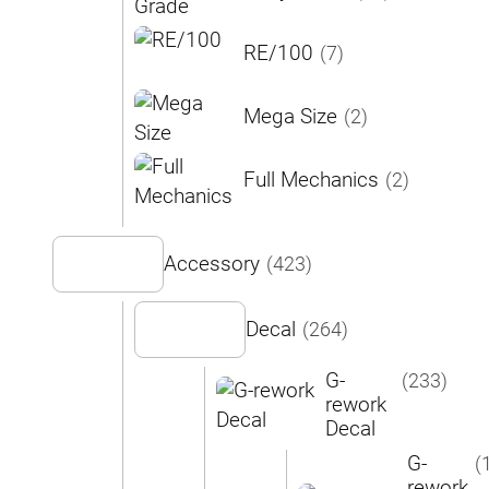
RE/100
(7)
Mega Size
(2)
Full Mechanics
(2)
Accessory
(423)
Decal
(264)
G-
(233)
rework
Decal
G-
(
rework