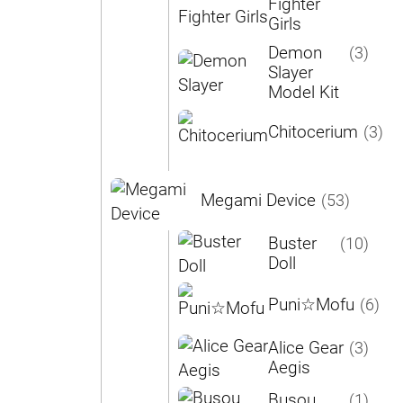
Fighter
Girls
Demon
(3)
Slayer
Model Kit
Chitocerium
(3)
Megami Device
(53)
Buster
(10)
Doll
Puni☆Mofu
(6)
Alice Gear
(3)
Aegis
Busou
(1)