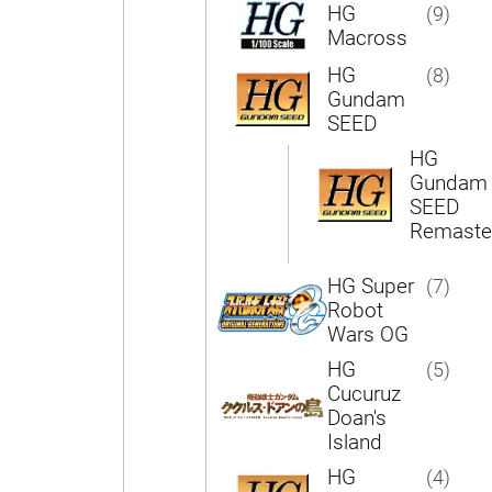
HG
(9)
Macross
HG
(8)
Gundam
SEED
HG
Gundam
SEED
Remaste
HG Super
(7)
Robot
Wars OG
HG
(5)
Cucuruz
Doan's
Island
HG
(4)