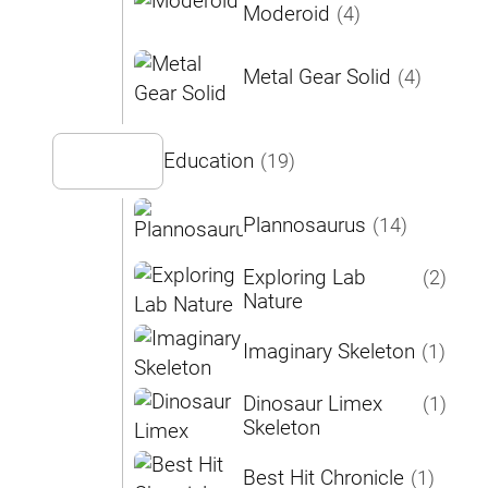
Moderoid
(4)
Metal Gear Solid
(4)
Education
(19)
Plannosaurus
(14)
Exploring Lab
(2)
Nature
Imaginary Skeleton
(1)
Dinosaur Limex
(1)
Skeleton
Best Hit Chronicle
(1)