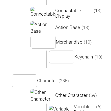
Connectable
(13)
Display
Action Base
(13)
Merchandise
(10)
Keychain
(10)
Character
(285)
Other Character
(59)
Variable
(6)