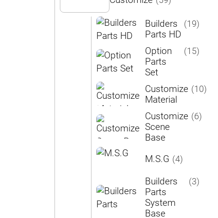
Customize
(59)
Builders
(19)
Parts HD
Option
(15)
Parts
Set
Customize
(10)
Material
Customize
(6)
Scene
Base
M.S.G
(4)
Builders
(3)
Parts
System
Base