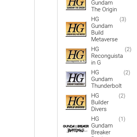
Gundam
The Origin
HG
(3)
Gundam
Build
Metaverse
HG
(2)
Reconguista
in G
HG
(2)
Gundam
Thunderbolt
HG
(2)
Builder
Divers
HG
(1)
Gundam
Breaker