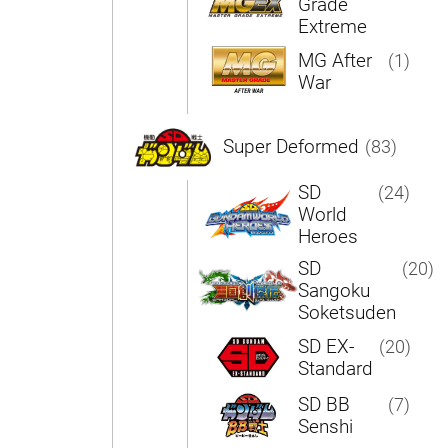
Grade
Extreme
MG After
(1)
War
Super Deformed
(83)
SD
(24)
World
Heroes
SD
(20)
Sangoku
Soketsuden
SD EX-
(20)
Standard
SD BB
(7)
Senshi