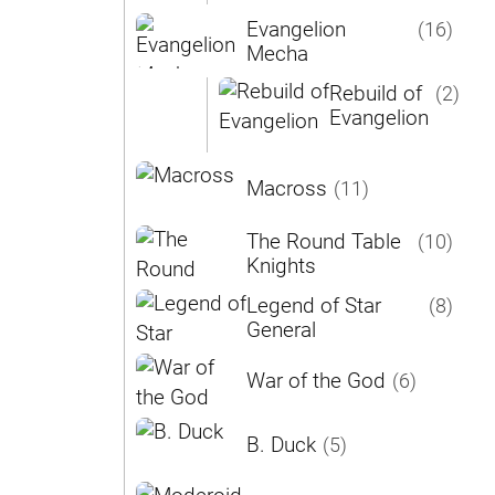
Evangelion
(16)
Mecha
Rebuild of
(2)
Evangelion
Macross
(11)
The Round Table
(10)
Knights
Legend of Star
(8)
General
War of the God
(6)
B. Duck
(5)