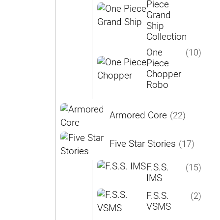
Piece
Grand
Ship
Collection
One
(10)
Piece
Chopper
Robo
Armored Core
(22)
Five Star Stories
(17)
F.S.S.
(15)
IMS
F.S.S.
(2)
VSMS