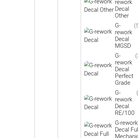
rework
Decal
Other
G-
(
rework
Decal
MGSD
G-
(
rework
Decal
Perfect
Grade
G-
rework
Decal
RE/100
G-rework
Decal Ful
Mechani