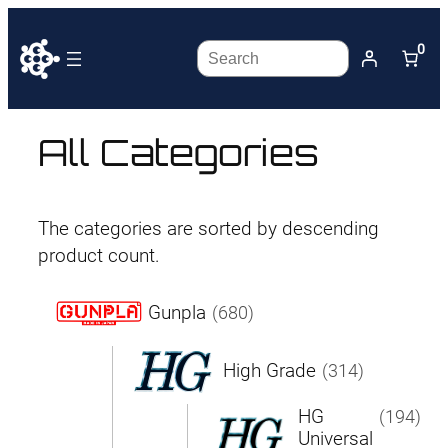
0
Search
All Categories
The categories are sorted by descending
product count.
Gunpla
(680)
High Grade
(314)
HG
(194)
Universal