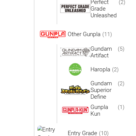
Perfect
(2)
Grade
Unleashed
Other Gunpla
(11)
Gundam
(5)
Artifact
Haropla
(2)
Gundam
(2)
Superior
Define
Gunpla
(1)
Kun
Entry Grade
(10)