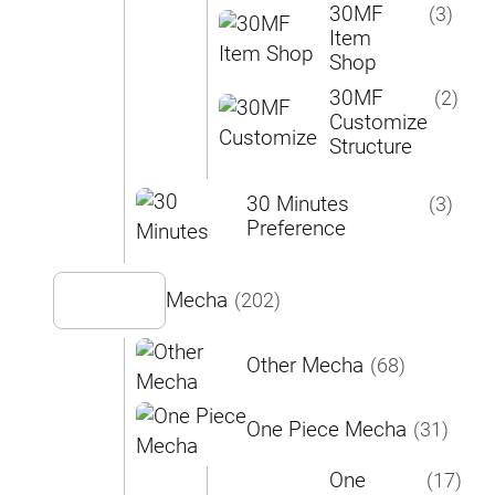
30MF
(3)
Item
Shop
30MF
(2)
Customize
Structure
30 Minutes
(3)
Preference
Mecha
(202)
Other Mecha
(68)
One Piece Mecha
(31)
One
(17)