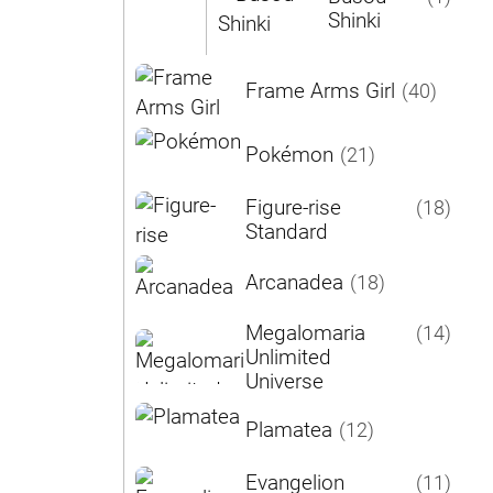
Shinki
Frame Arms Girl
(40)
Pokémon
(21)
Figure-rise
(18)
Standard
Arcanadea
(18)
Megalomaria
(14)
Unlimited
Universe
Plamatea
(12)
Evangelion
(11)