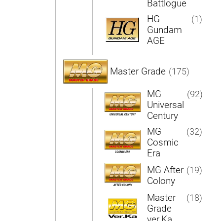
Battlogue
HG
(1)
Gundam
AGE
Master Grade
(175)
MG
(92)
Universal
Century
MG
(32)
Cosmic
Era
MG After
(19)
Colony
Master
(18)
Grade
ver.Ka