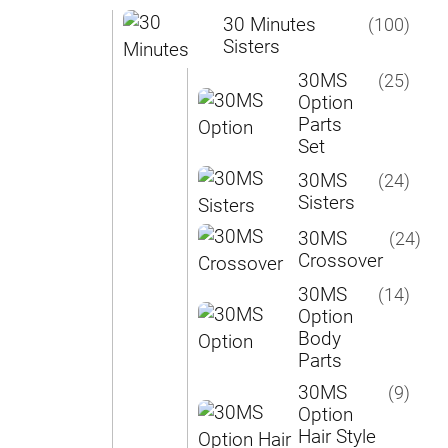
30 Minutes
(100)
Sisters
30MS
(25)
Option
Parts
Set
30MS
(24)
Sisters
30MS
(24)
Crossover
30MS
(14)
Option
Body
Parts
30MS
(9)
Option
Hair Style