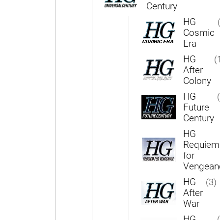
Century
HG
Cosmic
Era
HG
(
After
Colony
HG
Future
Century
HG
Requiem
for
Vengean
HG
(3)
After
War
HG