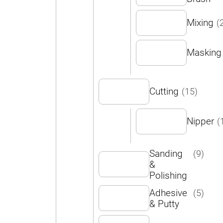
Mixing
(
Masking
Cutting
(15)
Nipper
(
Sanding
(9)
&
Polishing
Adhesive
(5)
& Putty