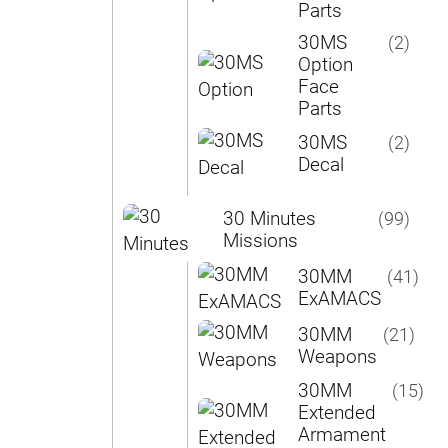
Parts
30MS
(2)
Option
Face
Parts
30MS
(2)
Decal
30 Minutes
(99)
Missions
30MM
(41)
ExAMACS
30MM
(21)
Weapons
30MM
(15)
Extended
Armament