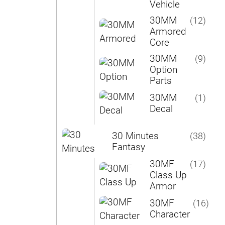
Vehicle
30MM
(12)
Armored
Core
30MM
(9)
Option
Parts
30MM
(1)
Decal
30 Minutes
(38)
Fantasy
30MF
(17)
Class Up
Armor
30MF
(16)
Character