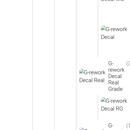
G-
(
rework
Decal
Real
Grade
G-
(