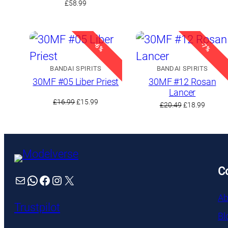
£
58.99
was:
is:
£18.49.
£15.99.
-6%
-7%
BANDAI SPIRITS
BANDAI SPIRITS
30MF #05 Liber Priest
30MF #12 Rosan
Lancer
Original
Current
£
16.99
£
15.99
Original
Curren
£
20.49
£
18.99
price
price
price
price
was:
is:
was:
is:
£16.99.
£15.99.
£20.49.
£18.99.
C
Mail
WhatsApp
Facebook
Instagram
X
Ab
Trustpilot
Bl