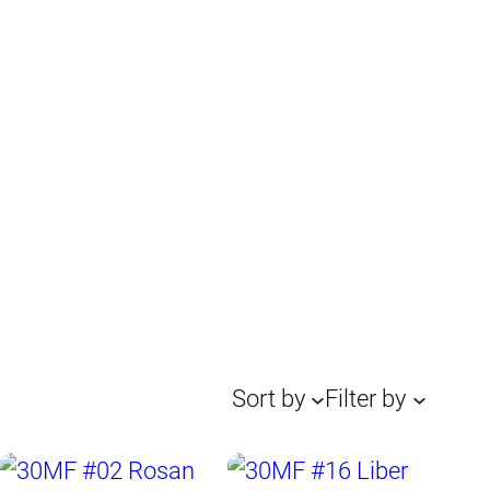
Sort by
Filter by