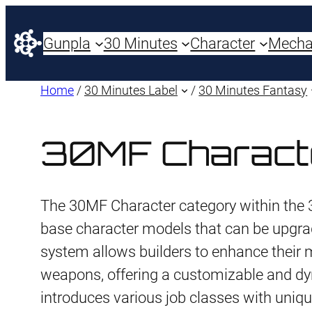
Gunpla
30 Minutes
Character
Mech
Home
/
30 Minutes Label
/
30 Minutes Fantasy
30MF Charact
The 30MF Character category within the 
base character models that can be upgra
system allows builders to enhance their
weapons, offering a customizable and dy
introduces various job classes with uniqu