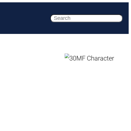
Search