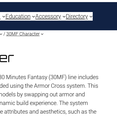
a
Education
Accessory
Directory
/
30MF Character
er
30 Minutes Fantasy (30MF) line includes
ded using the Armor Cross system. This
 models by swapping out armor and
namic build experience. The system
e attributes and aesthetics, such as the