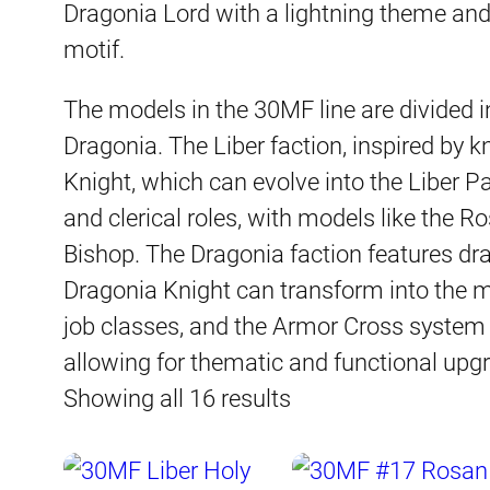
Dragonia Lord with a lightning theme an
motif.
The models in the 30MF line are divided i
Dragonia. The Liber faction, inspired by k
Knight, which can evolve into the Liber 
and clerical roles, with models like the 
Bishop. The Dragonia faction features dr
Dragonia Knight can transform into the m
job classes, and the Armor Cross system 
allowing for thematic and functional upg
Sorted
Showing all 16 results
by
latest