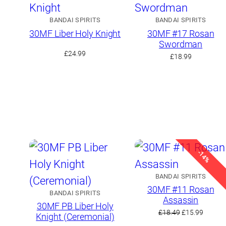
BANDAI SPIRITS
BANDAI SPIRITS
30MF Liber Holy Knight
30MF #17 Rosan
Swordman
£
24.99
£
18.99
-14%
BANDAI SPIRITS
30MF #11 Rosan
BANDAI SPIRITS
Assassin
30MF PB Liber Holy
Original
Curren
£
18.49
£
15.99
Knight (Ceremonial)
price
price