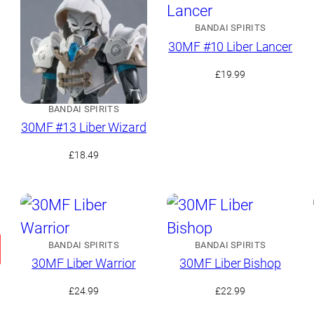
BANDAI SPIRITS
30MF #10 Liber Lancer
£
19.99
BANDAI SPIRITS
30MF #13 Liber Wizard
£
18.49
BANDAI SPIRITS
BANDAI SPIRITS
30MF Liber Warrior
30MF Liber Bishop
£
24.99
£
22.99
t