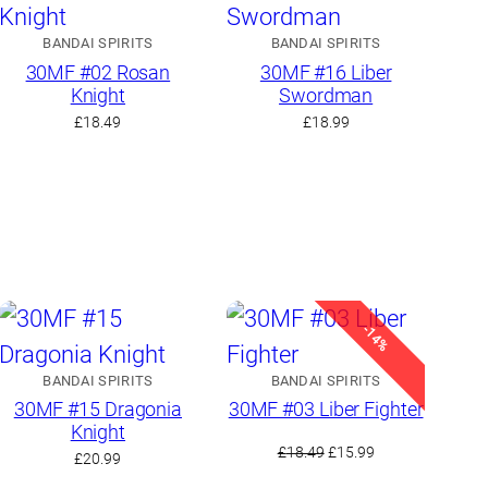
BANDAI SPIRITS
BANDAI SPIRITS
30MF #02 Rosan
30MF #16 Liber
Knight
Swordman
£
18.49
£
18.99
-14%
BANDAI SPIRITS
BANDAI SPIRITS
30MF #15 Dragonia
30MF #03 Liber Fighter
Knight
Original
Current
£
18.49
£
15.99
£
20.99
price
price