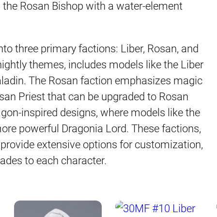
d the Rosan Bishop with a water-element
nto three primary factions: Liber, Rosan, and
nightly themes, includes models like the Liber
Paladin. The Rosan faction emphasizes magic
Rosan Priest that can be upgraded to Rosan
agon-inspired designs, where models like the
ore powerful Dragonia Lord. These factions,
provide extensive options for customization,
rades to each character.