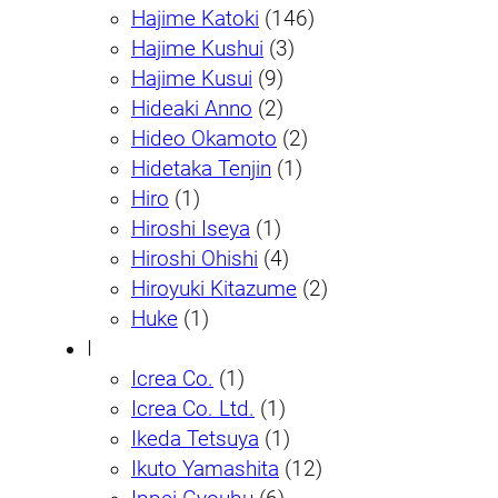
Hajime Katoki
(146)
Hajime Kushui
(3)
Hajime Kusui
(9)
Hideaki Anno
(2)
Hideo Okamoto
(2)
Hidetaka Tenjin
(1)
Hiro
(1)
Hiroshi Iseya
(1)
Hiroshi Ohishi
(4)
Hiroyuki Kitazume
(2)
Huke
(1)
I
Icrea Co.
(1)
Icrea Co. Ltd.
(1)
Ikeda Tetsuya
(1)
Ikuto Yamashita
(12)