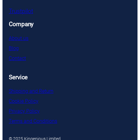
Trustpilot
Company
About us
Blog
Contact
Service
Shipping and Return
Cookie Policy
Privacy Policy
Terms and Conditions
© 2025 Kingenious Limited