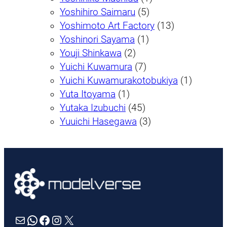
Yoshihiro Saimaru
(5)
Yoshimoto Art Factory
(13)
Yoshinori Sayama
(1)
Youji Shinkawa
(2)
Yuichi Kuwamura
(7)
Yuichi Kuwamurakotobukiya
(1)
Yuta Itoyama
(1)
Yutaka Izubuchi
(45)
Yuuichi Hasegawa
(3)
Mail
WhatsApp
Facebook
Instagram
X