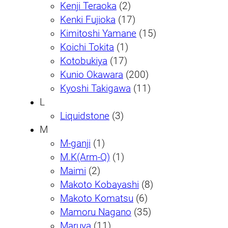
Kenji Teraoka
(2)
Kenki Fujioka
(17)
Kimitoshi Yamane
(15)
Koichi Tokita
(1)
Kotobukiya
(17)
Kunio Okawara
(200)
Kyoshi Takigawa
(11)
L
Liquidstone
(3)
M
M-ganji
(1)
M.K(Arm-Q)
(1)
Maimi
(2)
Makoto Kobayashi
(8)
Makoto Komatsu
(6)
Mamoru Nagano
(35)
Maruya
(11)