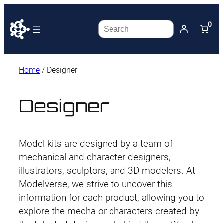
0
Search
Home
/ Designer
Designer
Model kits are designed by a team of
mechanical and character designers,
illustrators, sculptors, and 3D modelers. At
Modelverse, we strive to uncover this
information for each product, allowing you to
explore the mecha or characters created by