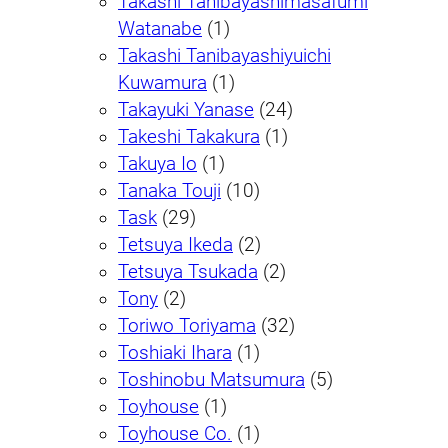
Takashi Tanibayashimasafumi
Watanabe
(1)
Takashi Tanibayashiyuichi
Kuwamura
(1)
Takayuki Yanase
(24)
Takeshi Takakura
(1)
Takuya Io
(1)
Tanaka Touji
(10)
Task
(29)
Tetsuya Ikeda
(2)
Tetsuya Tsukada
(2)
Tony
(2)
Toriwo Toriyama
(32)
Toshiaki Ihara
(1)
Toshinobu Matsumura
(5)
Toyhouse
(1)
Toyhouse Co.
(1)