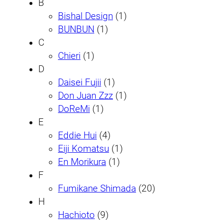
B
Bishal Design
(1)
BUNBUN
(1)
C
Chieri
(1)
D
Daisei Fujii
(1)
Don Juan Zzz
(1)
DoReMi
(1)
E
Eddie Hui
(4)
Eiji Komatsu
(1)
En Morikura
(1)
F
Fumikane Shimada
(20)
H
Hachioto
(9)