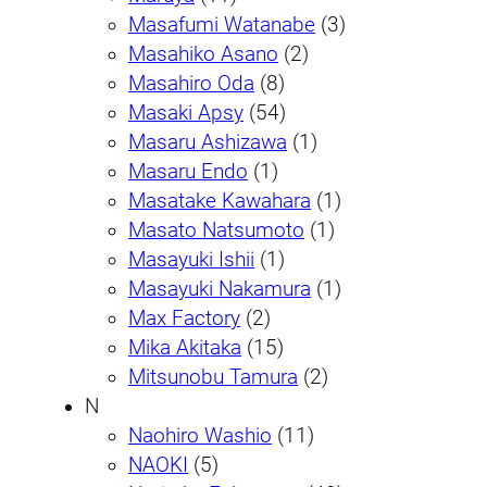
Masafumi Watanabe
(3)
Masahiko Asano
(2)
Masahiro Oda
(8)
Masaki Apsy
(54)
Masaru Ashizawa
(1)
Masaru Endo
(1)
Masatake Kawahara
(1)
Masato Natsumoto
(1)
Masayuki Ishii
(1)
Masayuki Nakamura
(1)
Max Factory
(2)
Mika Akitaka
(15)
Mitsunobu Tamura
(2)
N
Naohiro Washio
(11)
NAOKI
(5)