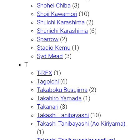
Shohei Chiba
(3)
Shoji Kawamori
(10)
Shuichi Karashima
(2)
Shunichi Karashima
(6)
Sparrow
(2)
Stadio Kemu
(1)
Syd Mead
(3)
T
T-REX
(1)
Tagoichi
(6)
Takaboku Busujima
(2)
Takahiro Yamada
(1)
Takanari
(3)
Takashi Tanibayashi
(10)
Takashi Tanibayashi (Ao Kiriyama)
(1)