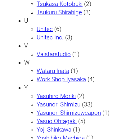
Tsukasa Kotobuki
(2)
Tsukuru Shirahige
(3)
U
Unitec
(6)
Unitec Inc.
(3)
V
Vaistarstudio
(1)
W
Wataru Inata
(1)
Work Shop Iyasaka
(4)
Y
Yasuhiro Moriki
(2)
Yasunori Shimizu
(33)
Yasunori Shimizuweapon
(1)
Yasuo Ohtagaki
(5)
Yoji Shinkawa
(1)
Yoshihiko Machida
(1)