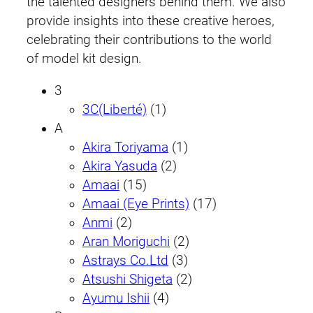
the talented designers behind them. We also
provide insights into these creative heroes,
celebrating their contributions to the world
of model kit design.
3
3C(Liberté)
(1)
A
Akira Toriyama
(1)
Akira Yasuda
(2)
Amaai
(15)
Amaai (Eye Prints)
(17)
Anmi
(2)
Aran Moriguchi
(2)
Astrays Co.Ltd
(3)
Atsushi Shigeta
(2)
Ayumu Ishii
(4)