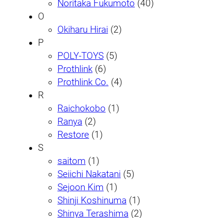
Noritaka Fukumoto
(40)
O
Okiharu Hirai
(2)
P
POLY-TOYS
(5)
Prothlink
(6)
Prothlink Co.
(4)
R
Raichokobo
(1)
Ranya
(2)
Restore
(1)
S
saitom
(1)
Seiichi Nakatani
(5)
Sejoon Kim
(1)
Shinji Koshinuma
(1)
Shinya Terashima
(2)