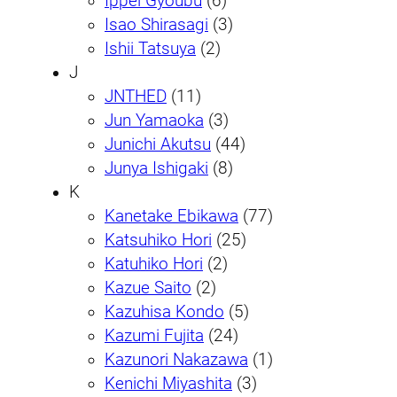
Ippei Gyoubu
(6)
Isao Shirasagi
(3)
Ishii Tatsuya
(2)
J
JNTHED
(11)
Jun Yamaoka
(3)
Junichi Akutsu
(44)
Junya Ishigaki
(8)
K
Kanetake Ebikawa
(77)
Katsuhiko Hori
(25)
Katuhiko Hori
(2)
Kazue Saito
(2)
Kazuhisa Kondo
(5)
Kazumi Fujita
(24)
Kazunori Nakazawa
(1)
Kenichi Miyashita
(3)