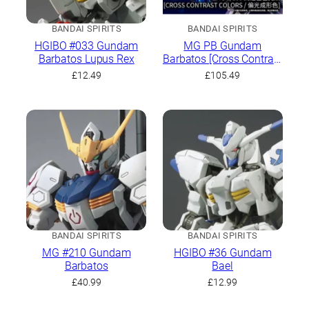
BANDAI SPIRITS
BANDAI SPIRITS
HGIBO #033 Gundam
MG PB Gundam
Barbatos Lupus Rex
Barbatos [Cross Contrast
Colors / Polarized
£
12.49
£
105.49
Molding Color]
BANDAI SPIRITS
BANDAI SPIRITS
MG #210 Gundam
HGIBO #36 Gundam
Barbatos
Bael
£
40.99
£
12.99