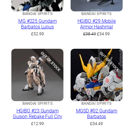
BANDAI SPIRITS
BANDAI SPIRITS
MG #225 Gundam
HGIBO #29 Mobile
Barbatos Lupus
Armor Hashmal
Original
Current
£
52.99
£
38.49
£
34.99
price
price
was:
is:
£38.49.
£34.99.
OUT OF STOCK
OUT OF STOCK
BANDAI SPIRITS
BANDAI SPIRITS
HGIBO #23 Gundam
MGSD #02 Gundam
Gusion Rebake Full City
Barbatos
£
12.99
£
34.49