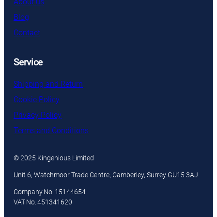
About us
Blog
Contact
Service
Shipping and Return
Cookie Policy
Privacy Policy
Terms and Conditions
© 2025 Kingenious Limited
Unit 6, Watchmoor Trade Centre, Camberley, Surrey GU15 3AJ
Company No. 15144654
VAT No. 451341620