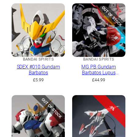
OUT OF STOCK
BANDAI SPIRITS
BANDAI SPIRITS
SDEX #010 Gundam
MG PB Gundam
Barbatos
Barbatos Lupus
Expansion Parts Set
£
5.99
£
44.99
OUT OF STOCK
-9%