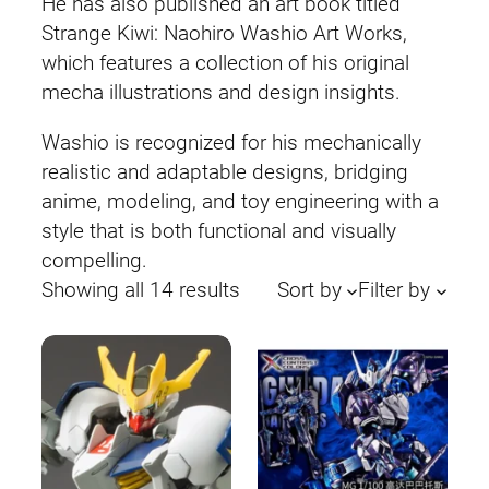
He has also published an art book titled
Strange Kiwi: Naohiro Washio Art Works,
which features a collection of his original
mecha illustrations and design insights.
Washio is recognized for his mechanically
realistic and adaptable designs, bridging
anime, modeling, and toy engineering with a
style that is both functional and visually
compelling.
Sorted
Showing all 14 results
Sort by
Filter by
by
latest