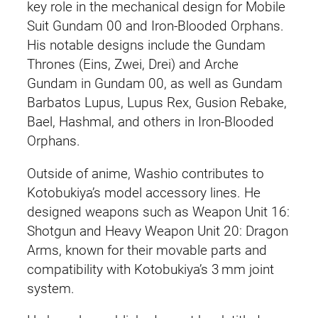
key role in the mechanical design for Mobile
Suit Gundam 00 and Iron-Blooded Orphans.
His notable designs include the Gundam
Thrones (Eins, Zwei, Drei) and Arche
Gundam in Gundam 00, as well as Gundam
Barbatos Lupus, Lupus Rex, Gusion Rebake,
Bael, Hashmal, and others in Iron-Blooded
Orphans.
Outside of anime, Washio contributes to
Kotobukiya’s model accessory lines. He
designed weapons such as Weapon Unit 16:
Shotgun and Heavy Weapon Unit 20: Dragon
Arms, known for their movable parts and
compatibility with Kotobukiya’s 3 mm joint
system.