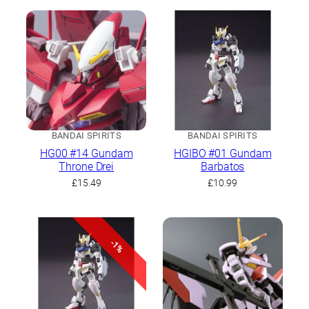
BANDAI SPIRITS
BANDAI SPIRITS
HG00 #14 Gundam
HGIBO #01 Gundam
Throne Drei
Barbatos
£
15.49
£
10.99
-1%