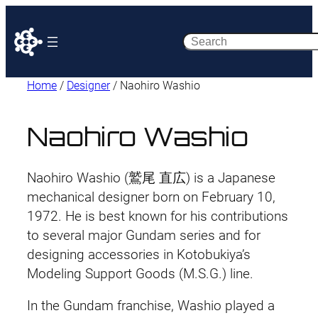
Search
Home
/
Designer
/ Naohiro Washio
Naohiro Washio
Naohiro Washio (鷲尾 直広) is a Japanese
mechanical designer born on February 10,
1972. He is best known for his contributions
to several major Gundam series and for
designing accessories in Kotobukiya’s
Modeling Support Goods (M.S.G.) line.
In the Gundam franchise, Washio played a