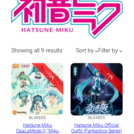
Sorted
Showing all 9 results
Sort by
Filter by
by
latest
-13%
-17%
BLOKEES
BLOKEES
Hatsune Miku
Hatsune Miku Official
DaaLaMode Q “Miku
Outfit (Fantastics Series)