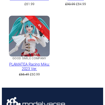
Original
Current
£
61.99
£
90.99
£
84.99
price
price
was:
is:
£90.99.
£84.99.
-8%
GOOD SMILE COMPANY
PLAMATEA Racing Miku:
2023 Ver.
Original
Current
£
66.49
£
60.99
price
price
was:
is:
£66.49.
£60.99.