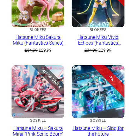
BLOKEES
BLOKEES
Hatsune Miku Sakura
Hatsune Miku Vivid
Miku (Fantastics Series)
Echoes (Fantastics
Series)
Original
Current
Original
Current
£
34.99
£
29.99
£
34.99
£
29.99
price
price
price
price
was:
is:
was:
is:
£34.99.
£29.99.
£34.99.
£29.99.
OUT OF STOCK
-7%
SOSKILL
SOSKILL
Hatsune Miku – Sakura
Hatsune Miku – Sing for
Mirai “Pink Sonic Boom”
the Future