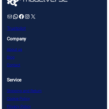
Mail
WhatsApp
Facebook
Instagram
X
Trustpilot
Company
About us
Blog
Contact
Service
Shipping and Return
Cookie Policy
Privacy Policy