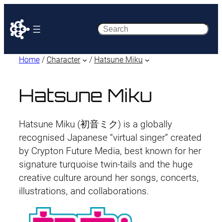
Search
Home
/
Character
/
Hatsune Miku
Hatsune Miku
Hatsune Miku (初音ミク) is a globally
recognised Japanese “virtual singer” created
by Crypton Future Media, best known for her
signature turquoise twin-tails and the huge
creative culture around her songs, concerts,
illustrations, and collaborations.