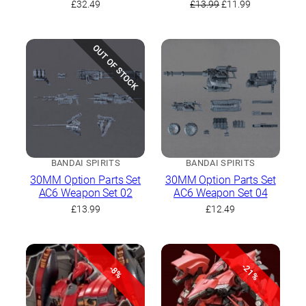
Original
Current
£
32.49
£
13.99
£
11.99
price
price
was:
is:
£13.99.
£11.99.
OUT OF STOCK
BANDAI SPIRITS
BANDAI SPIRITS
30MM Option Parts Set
30MM Option Parts Set
AC6 Weapon Set 02
AC6 Weapon Set 04
£
13.99
£
12.49
-21%
-8%