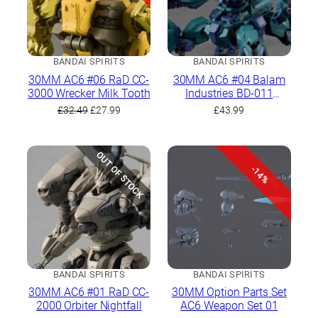
BANDAI SPIRITS
BANDAI SPIRITS
30MM AC6 #06 RaD CC-
30MM AC6 #04 Balam
3000 Wrecker Milk Tooth
Industries BD-011
Melander Liger Tail
Original
Current
£
32.49
£
27.99
£
43.99
price
price
was:
is:
£32.49.
£27.99.
OUT OF STOCK
-14%
BANDAI SPIRITS
BANDAI SPIRITS
30MM AC6 #01 RaD CC-
30MM Option Parts Set
2000 Orbiter Nightfall
AC6 Weapon Set 01