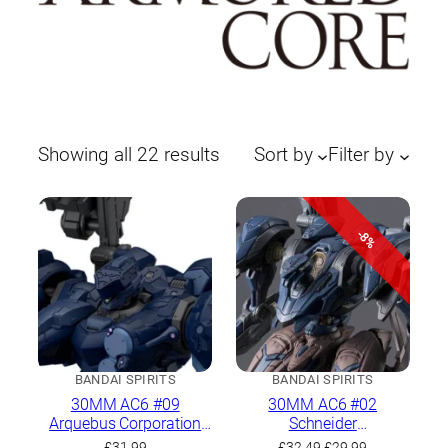
Sorted
Showing all 22 results
Sort by
Filter by
by
latest
-8%
BANDAI SPIRITS
BANDAI SPIRITS
30MM AC6 #09
30MM AC6 #02
Arquebus Corporation
Schneider
VP-40S Locksmith
Nachtreiher/40E Steel
Original
Current
£
31.99
£
32.49
£
29.99