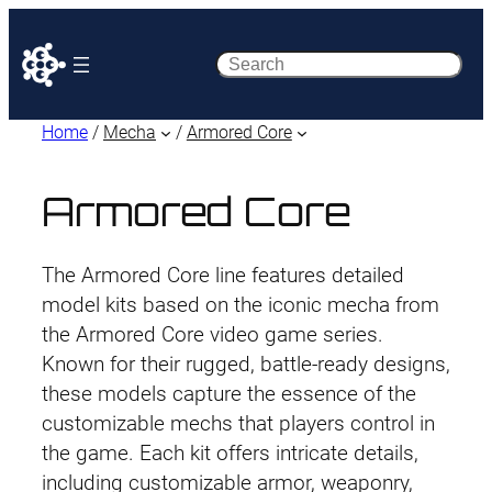
Search
Home
/
Mecha
/
Armored Core
Armored Core
The Armored Core line features detailed
model kits based on the iconic mecha from
the Armored Core video game series.
Known for their rugged, battle-ready designs,
these models capture the essence of the
customizable mechs that players control in
the game. Each kit offers intricate details,
including customizable armor, weaponry,