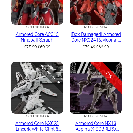
KOTOBUKIYA
KOTOBUKIYA
Armored Core AC013
[Box Damaged] Armored
Nineball Seraph
Core NX024 Rayleonard
03-Aaliyah Krasnaya
Original
Current
Original
Current
£
75.99
£
69.99
£
79.49
£
62.99
Full Package Version
price
price
price
price
was:
is:
was:
is:
£75.99.
£69.99.
£79.49.
£62.99.
OUT OF STOCK
-21%
KOTOBUKIYA
KOTOBUKIYA
Armored Core NX023
Armored Core NX13
Lineark White-Glint &
Aspina X-SOBRERO