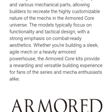
and various mechanical parts, allowing
builders to recreate the highly customizable
nature of the mechs in the Armored Core
universe. The models typically focus on
functionality and tactical design, with a
strong emphasis on combat-ready
aesthetics. Whether you’re building a sleek,
agile mech or a heavily armored
powerhouse, the Armored Core kits provide
a rewarding and versatile building experience
for fans of the series and mecha enthusiasts
alike.