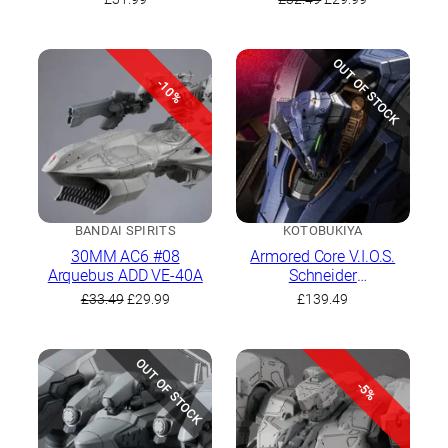
Haze
price
price
was:
is:
£32.49.
£29.99.
OUT OF STOCK
-10%
BANDAI SPIRITS
KOTOBUKIYA
30MM AC6 #08
Armored Core V.I.O.S.
Arquebus ADD VE-40A
Schneider
Nachtreiher/40E Steel
Original
Current
£
33.49
£
29.99
£
139.49
Haze
price
price
was:
is:
£33.49.
£29.99.
OUT OF STOCK
-5%