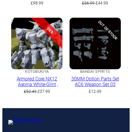
V.O.B Set
Fragile
Original
Current
£
98.99
£
56.99
£
44.99
price
price
was:
is:
£56.99.
£44.99.
OUT OF STOCK
-28%
KOTOBUKIYA
BANDAI SPIRITS
Armored Core NX12
30MM Option Parts Set
Aspina White-Glint
AC6 Weapon Set 03
(Armored Core 4 Ver.)
Original
Current
£
52.49
£
37.99
£
12.49
price
price
was:
is:
£52.49.
£37.99.