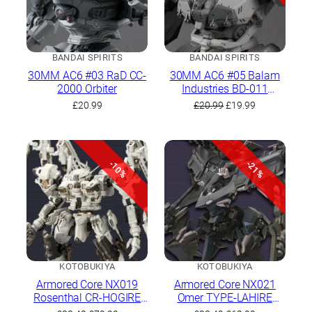
BANDAI SPIRITS
BANDAI SPIRITS
30MM AC6 #03 RaD CC-
30MM AC6 #05 Balam
2000 Orbiter
Industries BD-011
Melander
Original
Current
£
20.99
£
20.99
£
19.99
price
price
was:
is:
£20.99.
£19.99.
-10%
-21%
KOTOBUKIYA
KOTOBUKIYA
Armored Core NX019
Armored Core NX021
Rosenthal CR-HOGIRE
Omer TYPE-LAHIRE
Noblesse Oblige Full
Stasis Full Package