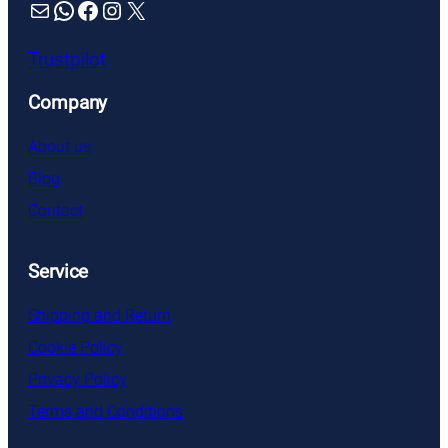
Mail
WhatsApp
Facebook
Instagram
X
Trustpilot
Company
About us
Blog
Contact
Service
Shipping and Return
Cookie Policy
Privacy Policy
Terms and Conditions