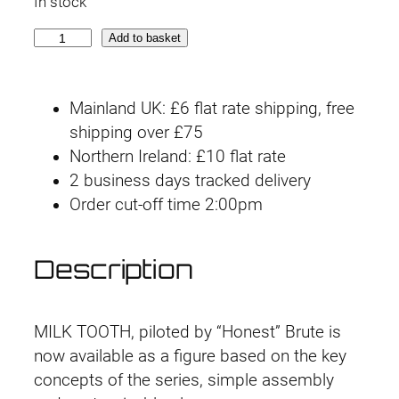
In stock
i
r
3
Add to basket
g
r
0
M
i
e
Mainland UK: £6 flat rate shipping, free
M
n
n
shipping over £75
A
Northern Ireland: £10 flat rate
C
a
t
2 business days tracked delivery
6
l
p
Order cut-off time 2:00pm
#
0
p
r
6
Description
r
i
R
a
i
c
D
MILK TOOTH, piloted by “Honest” Brute is
C
c
e
now available as a figure based on the key
C
concepts of the series, simple assembly
e
i