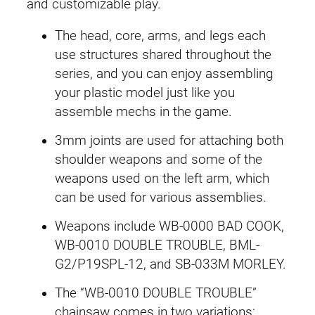
-
and customizable play.
3
w
s
The head, core, arms, and legs each
0
a
:
use structures shared throughout the
0
series, and you can enjoy assembling
0
s
£
your plastic model just like you
W
:
2
assemble mechs in the game.
r
e
£
7
3mm joints are used for attaching both
c
shoulder weapons and some of the
3
.
k
weapons used on the left arm, which
e
can be used for various assemblies.
2
9
r
Weapons include WB-0000 BAD COOK,
M
.
9
WB-0010 DOUBLE TROUBLE, BML-
i
4
.
G2/P19SPL-12, and SB-033M MORLEY.
l
k
9
The “WB-0010 DOUBLE TROUBLE”
T
chainsaw comes in two variations: