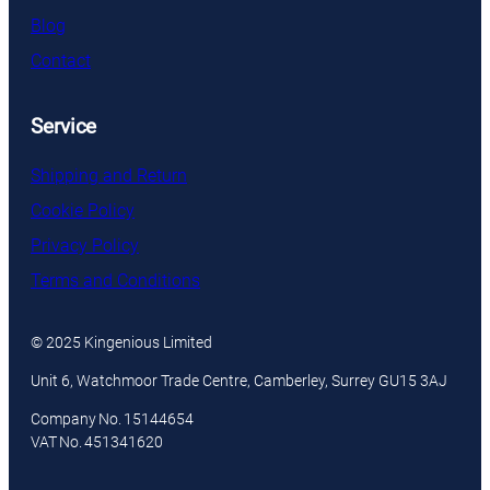
Blog
Contact
Service
Shipping and Return
Cookie Policy
Privacy Policy
Terms and Conditions
© 2025 Kingenious Limited
Unit 6, Watchmoor Trade Centre, Camberley, Surrey GU15 3AJ
Company No. 15144654
VAT No. 451341620