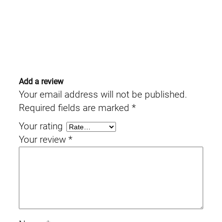
Add a review
Your email address will not be published.
Required fields are marked
*
Your rating
Your review
*