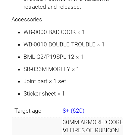
.
o
retracted and released.
o
Accessories
t
h
WB-0000 BAD COOK × 1
q
u
WB-0010 DOUBLE TROUBLE × 1
a
BML-G2/P19SPL-12 × 1
n
t
SB-033M MORLEY × 1
i
Joint part × 1 set
t
y
Sticker sheet × 1
Target age
8+ (620)
30MM ARMORED CORE
Ⅵ FIRES OF RUBICON