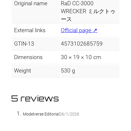
Original name
RaD CC-3000
WRECKER ミルクトゥ
ース
External links
Official page ↗
GTIN-13
4573102685759
Dimensions
30 × 19 × 10 cm
Weight
530 g
5 reviews
Modelverse Editorial
26/1/2026