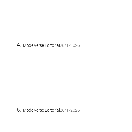
Modelverse Editorial
26/1/2026
Modelverse Editorial
26/1/2026