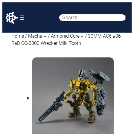
Search
Home
/
Mecha
/
Armored Core
/ 30MM AC6 #06
RaD CC-3000 Wrecker Milk Tooth