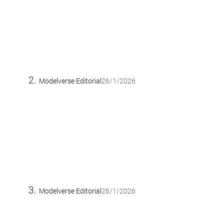
Modelverse Editorial
26/1/2026
Modelverse Editorial
26/1/2026