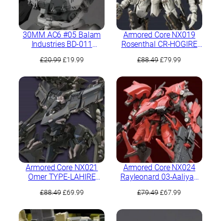
30MM AC6 #05 Balam
Armored Core NX019
Industries BD-011
Rosenthal CR-HOGIRE
Melander
Noblesse Oblige Full
Original
Current
Original
Current
£
20.99
£
19.99
£
88.49
£
79.99
Package Version
price
price
price
price
was:
is:
was:
is:
£20.99.
£19.99.
£88.49.
£79.99.
Armored Core NX021
Armored Core NX024
Omer TYPE-LAHIRE
Rayleonard 03-Aaliyah
Stasis Full Package
Kpachaя Full Package
Original
Current
Original
Current
£
88.49
£
69.99
£
79.49
£
67.99
Version
Version
price
price
price
price
was:
is:
was:
is: