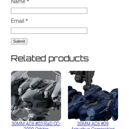
Name
*
Email
*
Related products
30MM AC6 #03 RaD CC-
30MM AC6 #09