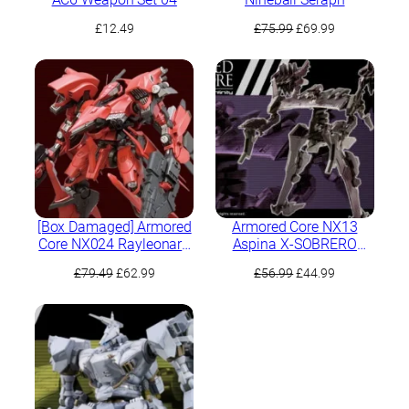
Original
Current
£
12.49
£
75.99
£
69.99
price
price
was:
is:
£75.99.
£69.99.
[Box Damaged] Armored
Armored Core NX13
Core NX024 Rayleonard
Aspina X-SOBRERO
03-Aaliyah Krasnaya
Fragile
Original
Current
Original
Current
£
79.49
£
62.99
£
56.99
£
44.99
Full Package Version
price
price
price
price
was:
is:
was:
is:
£79.49.
£62.99.
£56.99.
£44.99.