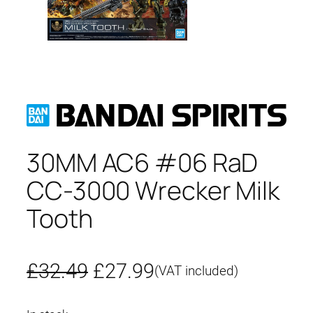
30MM AC6 #06 RaD
CC-3000 Wrecker Milk
Tooth
O
C
£
32.49
£
27.99
(VAT included)
r
u