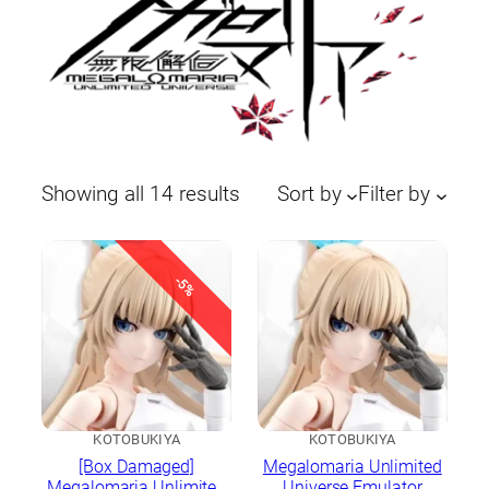
Sorted
Showing all 14 results
Sort by
Filter by
by
latest
-5%
KOTOBUKIYA
KOTOBUKIYA
[Box Damaged]
Megalomaria Unlimited
Megalomaria Unlimited
Universe Emulator