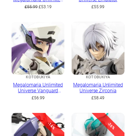
Universe Emulator
Original
Current
£
55.99
£
53.19
£
55.99
price
price
was:
is:
£55.99.
£53.19.
KOTOBUKIYA
KOTOBUKIYA
Megalomaria Unlimited
Megalomaria Unlimited
Universe Vanguard
Universe Zirconia
Leader
£
56.99
£
58.49
-14%
-26%