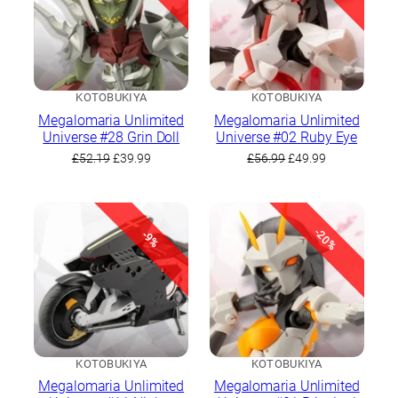
KOTOBUKIYA
KOTOBUKIYA
Megalomaria Unlimited
Megalomaria Unlimited
Universe #28 Grin Doll
Universe #02 Ruby Eye
Original
Current
Original
Current
£
52.19
£
39.99
£
56.99
£
49.99
price
price
price
price
was:
is:
was:
is:
£52.19.
£39.99.
£56.99.
£49.99.
-20%
-9%
KOTOBUKIYA
KOTOBUKIYA
Megalomaria Unlimited
Megalomaria Unlimited