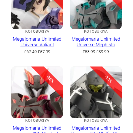
KOTOBUKIYA
KOTOBUKIYA
Megalomaria Unlimited
Megalomaria Unlimited
Universe Valiant
Universe Mephisto
(Prototype Color)
Original
Current
Original
Current
£
67.49
£
57.99
£
53.99
£
39.99
price
price
price
price
was:
is:
was:
is:
£67.49.
£57.99.
£53.99.
£39.99.
-20%
-15%
KOTOBUKIYA
KOTOBUKIYA
Megalomaria Unlimited
Megalomaria Unlimited