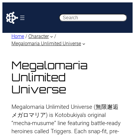
Search
Home
/
Character
/
Megalomaria Unlimited Universe
Megalomaria
Unlimited
Universe
Megalomaria Unlimited Universe (無限邂逅
メガロマリア) is Kotobukiya’s original
“mecha-musume” line featuring battle-ready
heroines called Triggers. Each snap-fit, pre-