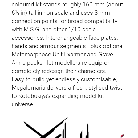
coloured kit stands roughly 160 mm (about
6¼ in) tall in non-scale and uses 3 mm
connection points for broad compatibility
with M.S.G. and other 1/10-scale
accessories. Interchangeable face plates,
hands and armour segments—plus optional
Metamorphose Unit Exarmor and Grave
Arms packs—let modellers re-equip or
completely redesign their characters.
Easy to build yet endlessly customisable,
Megalomaria delivers a fresh, stylised twist
to Kotobukiya’s expanding model-kit
universe.