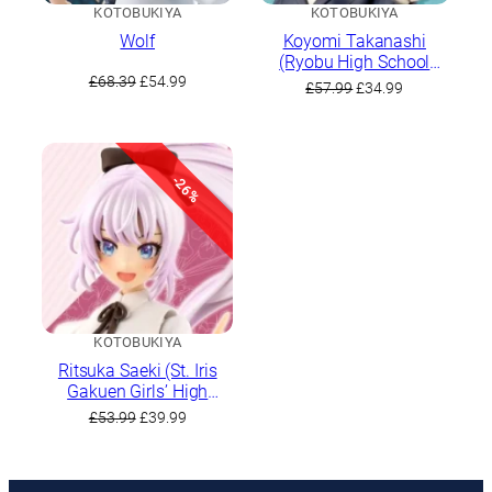
KOTOBUKIYA
KOTOBUKIYA
Wolf
Koyomi Takanashi
(Ryobu High School
Original
Current
Winter Clothes)
£
68.39
£
54.99
Original
Current
£
57.99
£
34.99
price
price
price
price
was:
is:
was:
is:
£68.39.
£54.99.
£57.99.
£34.99.
-26%
KOTOBUKIYA
Ritsuka Saeki (St. Iris
Gakuen Girls’ High
School Summer Clothes)
Original
Current
£
53.99
£
39.99
Dreaming Style Noble
price
price
Rose
was:
is:
£53.99.
£39.99.