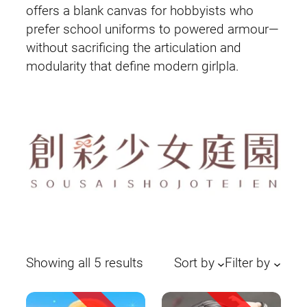
offers a blank canvas for hobbyists who
prefer school uniforms to powered armour—
without sacrificing the articulation and
modularity that define modern girlpla.
Sorted
Showing all 5 results
Sort by
Filter by
by
latest