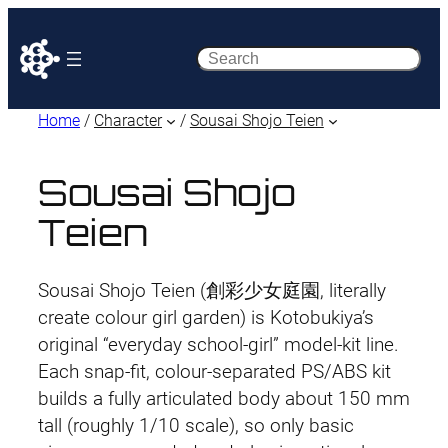
Search
Home
/
Character
/
Sousai Shojo Teien
Sousai Shojo
Teien
Sousai Shojo Teien (創彩少女庭園, literally
create colour girl garden) is Kotobukiya’s
original “everyday school-girl” model-kit line.
Each snap-fit, colour-separated PS/ABS kit
builds a fully articulated body about 150 mm
tall (roughly 1/10 scale), so only basic