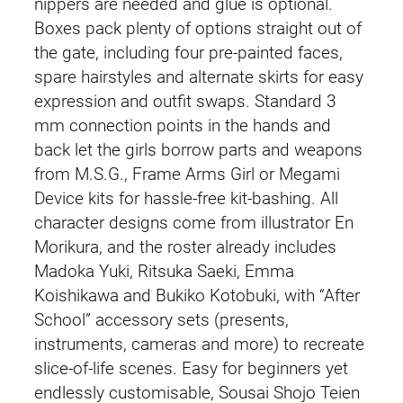
nippers are needed and glue is optional.
Boxes pack plenty of options straight out of
the gate, including four pre-painted faces,
spare hairstyles and alternate skirts for easy
expression and outfit swaps. Standard 3
mm connection points in the hands and
back let the girls borrow parts and weapons
from M.S.G., Frame Arms Girl or Megami
Device kits for hassle-free kit-bashing. All
character designs come from illustrator En
Morikura, and the roster already includes
Madoka Yuki, Ritsuka Saeki, Emma
Koishikawa and Bukiko Kotobuki, with “After
School” accessory sets (presents,
instruments, cameras and more) to recreate
slice-of-life scenes. Easy for beginners yet
endlessly customisable, Sousai Shojo Teien