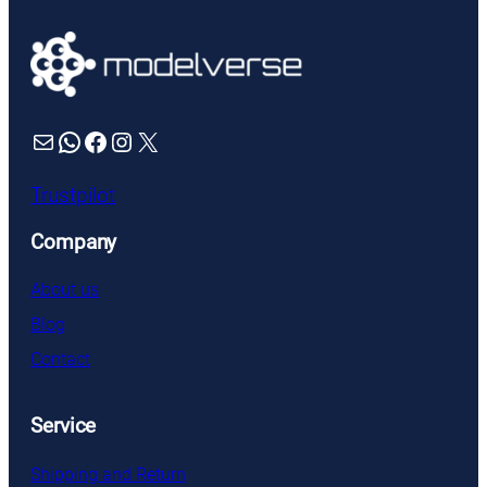
Mail
WhatsApp
Facebook
Instagram
X
Trustpilot
Company
About us
Blog
Contact
Service
Shipping and Return