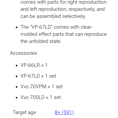
:
1
W
comes with parts for right reproduction
e
and left reproduction, respectively, and
£
1
a
can be assembled selectively.
1
.
p
The “VP-67LD” comes with clear-
o
3
9
molded effect parts that can reproduce
n
the unfolded state.
S
.
9
e
Accessories
9
.
t
0
VP-66LR × 1
9
1
VP-67LD × 1 set
.
q
u
Vvc-70VPM × 1 set
a
Vvc-700LD × 1 set
n
t
Target age
8+ (591)
i