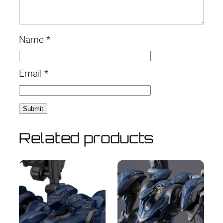
Name
*
Email
*
Related products