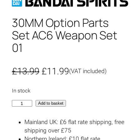
30MM Option Parts
Set AC6 Weapon Set
01
O
C
£
13.99
£
11.99
(VAT included)
r
u
In stock
i
r
3
Add to basket
g
r
0
M
i
e
Mainland UK: £6 flat rate shipping, free
M
shipping over £75
n
n
O
Northern Ireland: £10 flat rate