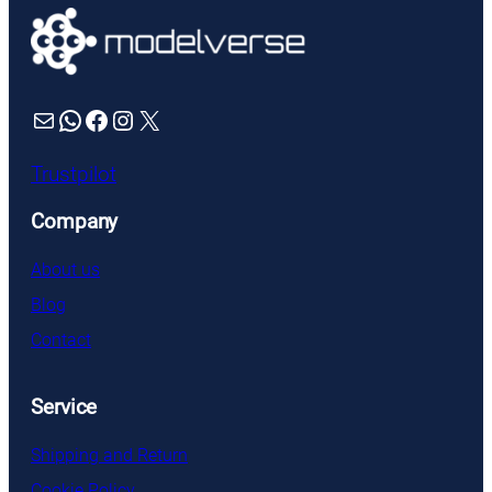
Mail
WhatsApp
Facebook
Instagram
X
Trustpilot
Company
About us
Blog
Contact
Service
Shipping and Return
Cookie Policy