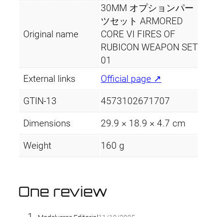
t
30MM オプションパー
y
ツセット ARMORED
Original name
CORE VI FIRES OF
RUBICON WEAPON SET
01
External links
Official page ↗
GTIN-13
4573102671707
Dimensions
29.9 × 18.9 × 4.7 cm
Weight
160 g
One review