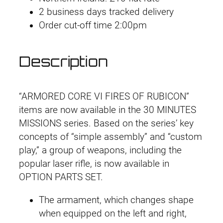
p
2 business days tracked delivery
a
t
t
Order cut-off time 2:00pm
l
p
i
o
p
r
Description
n
r
i
P
a
i
c
“ARMORED CORE VI FIRES OF RUBICON”
r
items are now available in the 30 MINUTES
t
c
e
MISSIONS series. Based on the series’ key
s
concepts of “simple assembly” and “custom
e
i
S
play,” a group of weapons, including the
e
w
s
popular laser rifle, is now available in
t
OPTION PARTS SET.
a
:
A
C
The armament, which changes shape
s
£
6
when equipped on the left and right,