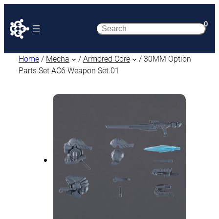
0
Search
Home
/
Mecha
/
Armored Core
/ 30MM Option
Parts Set AC6 Weapon Set 01