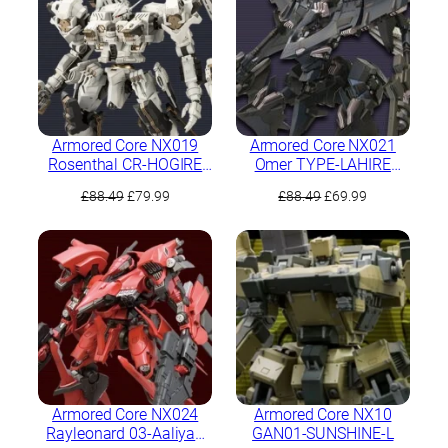
Armored Core NX019
Armored Core NX021
Rosenthal CR-HOGIRE
Omer TYPE-LAHIRE
Noblesse Oblige Full
Stasis Full Package
Original
Current
Original
Current
£
88.49
£
79.99
£
88.49
£
69.99
Package Version
Version
price
price
price
price
was:
is:
was:
is:
£88.49.
£79.99.
£88.49.
£69.99.
Armored Core NX024
Armored Core NX10
Rayleonard 03-Aaliyah
GAN01-SUNSHINE-L