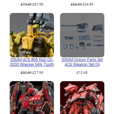
Kpachaя Full Package
Original
Current
Original
Current
£
79.49
£
67.99
£
56.99
£
34.99
Version
price
price
price
price
was:
is:
was:
is:
£79.49.
£67.99.
£56.99.
£34.99.
30MM AC6 #06 RaD CC-
30MM Option Parts Set
3000 Wrecker Milk Tooth
AC6 Weapon Set 04
Original
Current
£
32.49
£
27.99
£
12.49
price
price
was:
is:
£32.49.
£27.99.