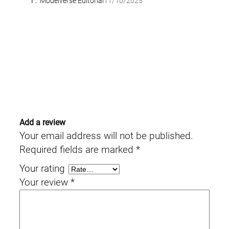
Modelverse Editorial
11/10/2025
Add a review
Your email address will not be published.
Required fields are marked
*
Your rating
Your review
*