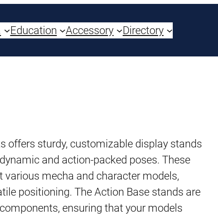
a
Education
Accessory
Directory
s offers sturdy, customizable display stands
n dynamic and action-packed poses. These
rt various mecha and character models,
satile positioning. The Action Base stands are
 components, ensuring that your models