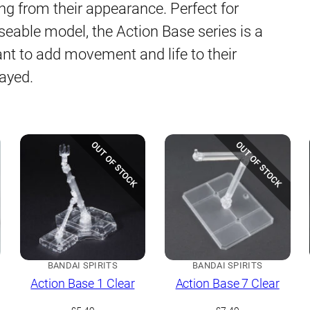
ing from their appearance. Perfect for
oseable model, the Action Base series is a
nt to add movement and life to their
layed.
OUT OF STOCK
OUT OF STOCK
BANDAI SPIRITS
BANDAI SPIRITS
Action Base 1 Clear
Action Base 7 Clear