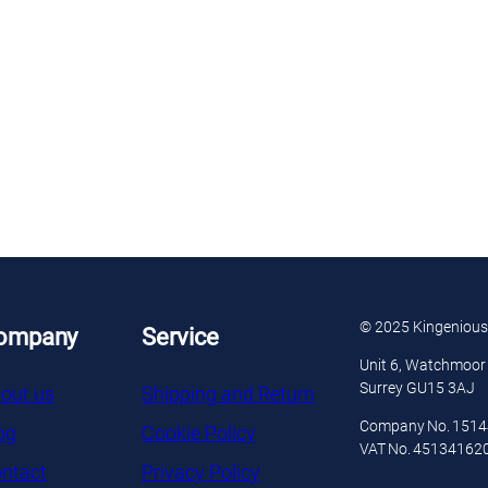
© 2025 Kingenious
ompany
Service
Unit 6, Watchmoor 
Surrey GU15 3AJ
out us
Shipping and Return
Company No. 151
og
Cookie Policy
VAT No. 45134162
ntact
Privacy Policy