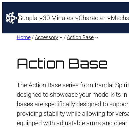
Gunpla
30 Minutes
Character
Mech
Home
/
Accessory
/
Action Base
Action Base
The Action Base series from Bandai Spirit
designed to showcase your model kits i
bases are specifically designed to suppo
providing stability while allowing for ver
equipped with adjustable arms and clear