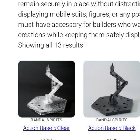
remain securely in place without distract
displaying mobile suits, figures, or any p
must-have accessory for builders who wa
creations while keeping them safely disp
Sorted
Showing all 13 results
by
latest
BANDAI SPIRITS
BANDAI SPIRITS
Action Base 5 Clear
Action Base 5 Black