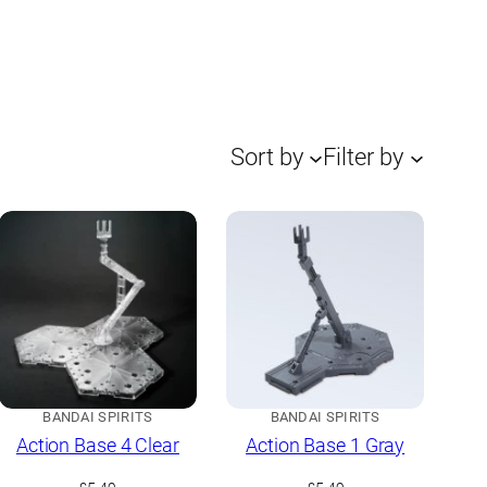
Sort by
Filter by
BANDAI SPIRITS
BANDAI SPIRITS
Action Base 4 Clear
Action Base 1 Gray