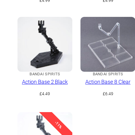
£
4.99
£
4.99
BANDAI SPIRITS
BANDAI SPIRITS
Action Base 2 Black
Action Base 8 Clear
£
4.49
£
6.49
-11%