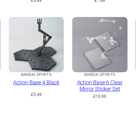
£
5.49
£
7.49
BANDAI SPIRITS
BANDAI SPIRITS
Action Base 4 Black
Action Base 6 Clear
Mirror Sticker Set
£
5.49
£
10.99