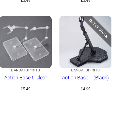
£
5.49
£
5.49
OUT OF STOCK
BANDAI SPIRITS
BANDAI SPIRITS
Action Base 6 Clear
Action Base 1 (Black)
£
5.49
£
4.99