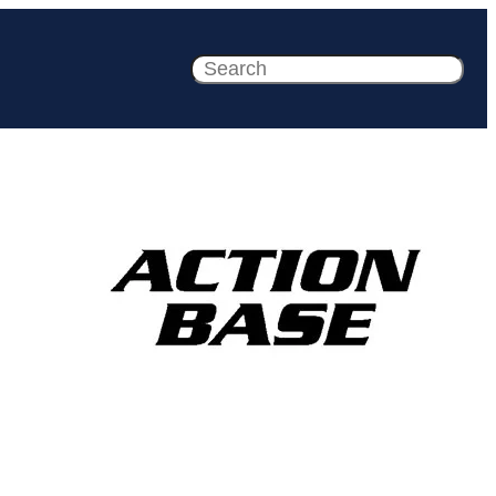
Search