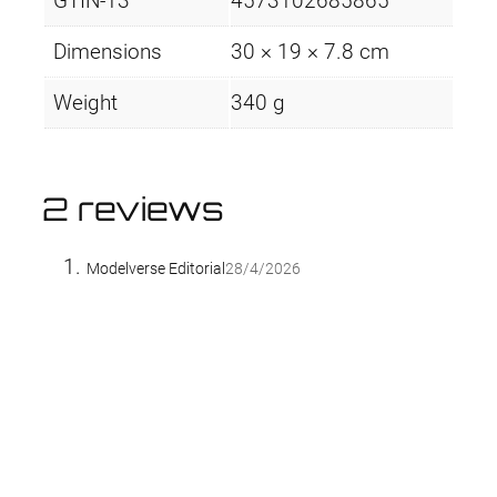
GTIN-13
4573102685865
Dimensions
30 × 19 × 7.8 cm
Weight
340 g
2 reviews
Modelverse Editorial
28/4/2026