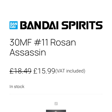
30MF #11 Rosan
Assassin
O
C
£
18.49
£
15.99
(VAT included)
r
u
In stock
i
r
g
r
3
0