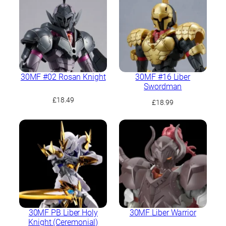
30MF #02 Rosan Knight
30MF #16 Liber
Swordman
£
18.49
£
18.99
30MF PB Liber Holy
30MF Liber Warrior
Knight (Ceremonial)