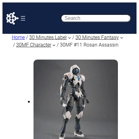
Search
Home
/
30 Minutes Label
/
30 Minutes Fantasy
/
30MF Character
/ 30MF #11 Rosan Assassin