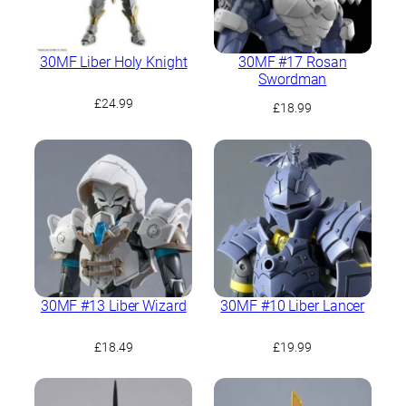
30MF Liber Holy Knight
30MF #17 Rosan
Swordman
£
24.99
£
18.99
30MF #13 Liber Wizard
30MF #10 Liber Lancer
£
18.49
£
19.99