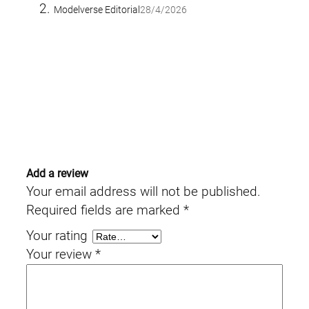
Modelverse Editorial
28/4/2026
Add a review
Your email address will not be published.
Required fields are marked
*
Your rating
Your review
*