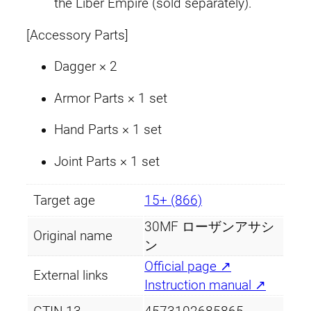
the Liber Empire (sold separately).
[Accessory Parts]
Dagger × 2
Armor Parts × 1 set
Hand Parts × 1 set
Joint Parts × 1 set
Target age
15+ (866)
30MF ローザンアサシ
Original name
ン
Official page ↗
External links
Instruction manual ↗