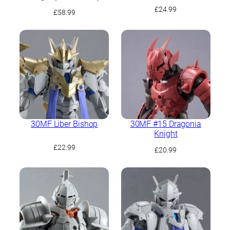
£
24.99
£
58.99
30MF Liber Bishop
30MF #15 Dragonia
Knight
£
22.99
£
20.99