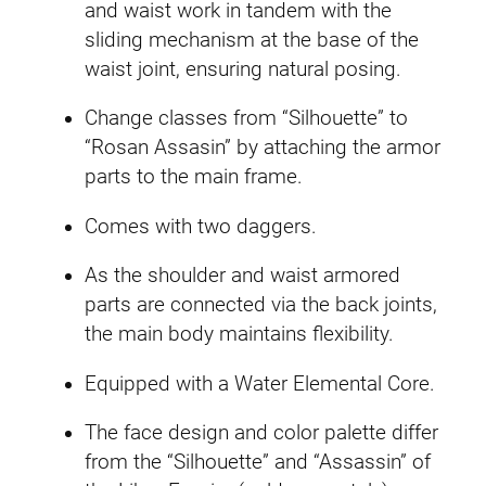
and waist work in tandem with the
sliding mechanism at the base of the
waist joint, ensuring natural posing.
Change classes from “Silhouette” to
“Rosan Assasin” by attaching the armor
parts to the main frame.
Comes with two daggers.
As the shoulder and waist armored
parts are connected via the back joints,
the main body maintains flexibility.
Equipped with a Water Elemental Core.
The face design and color palette differ
from the “Silhouette” and “Assassin” of