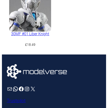
30MF #01 Liber Knight
£
18.49
Mail
WhatsApp
Facebook
Instagram
X
Trustpilot