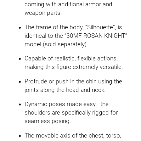
n
coming with additional armor and
a
A
weapon parts.
s
s
s
The frame of the body, “Silhouette”, is
s
i
identical to the “30MF ROSAN KNIGHT”
a
n
model (sold separately).
s
q
s
u
Capable of realistic, flexible actions,
i
a
making this figure extremely versatile.
n
n
S
Protrude or push in the chin using the
t
l
joints along the head and neck.
i
a
t
Dynamic poses made easy—the
s
y
shoulders are specifically rigged for
h
seamless posing.
)
The movable axis of the chest, torso,