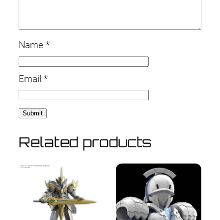
Name
*
Email
*
Related products