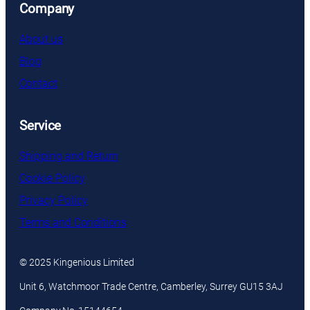
Company
About us
Blog
Contact
Service
Shipping and Return
Cookie Policy
Privacy Policy
Terms and Conditions
© 2025 Kingenious Limited
Unit 6, Watchmoor Trade Centre, Camberley, Surrey GU15 3AJ