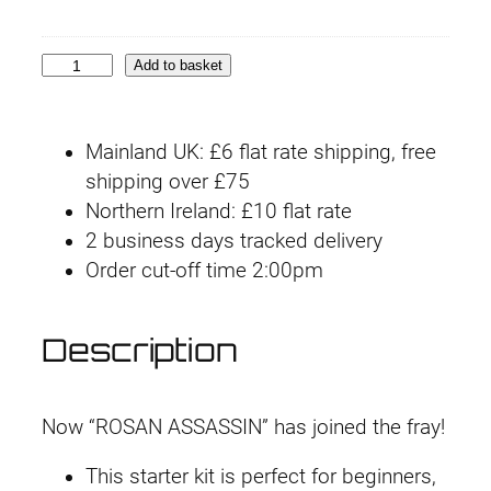
c
e
i
s
£
U
e
i
n
p
:
1
w
s
3
Add to basket
A
a
:
0
£
5
r
s
£
M
m
:
1
1
.
Mainland UK: £6 flat rate shipping, free
F
o
£
5
shipping over £75
#
8
9
r
1
.
Northern Ireland: £10 flat rate
1
A
8
9
2 business days tracked delivery
.
9
1
-
.
9
Order cut-off time 2:00pm
R
4
.
1
4
.
o
2
9
s
9
Description
(
.
a
.
R
n
o
A
Now “ROSAN ASSASSIN” has joined the fray!
s
s
a
This starter kit is perfect for beginners,
s