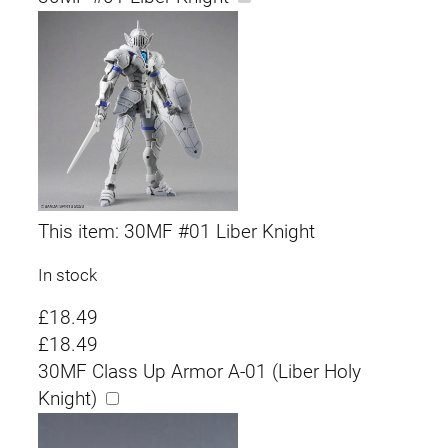
This item:
30MF #01 Liber Knight
In stock
£
18.49
£
18.49
30MF Class Up Armor A-01 (Liber Holy
Knight)