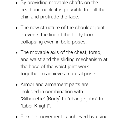
i
By providing movable shafts on the
t
head and neck, it is possible to pull the
y
chin and protrude the face.
The new structure of the shoulder joint
prevents the line of the body from
collapsing even in bold poses.
The movable axis of the chest, torso,
and waist and the sliding mechanism at
the base of the waist joint work
together to achieve a natural pose.
Armor and armament parts are
included in combination with
“Silhouette” [Body] to “change jobs” to
“Liber Knight”.
Flexible movement is achieved by using