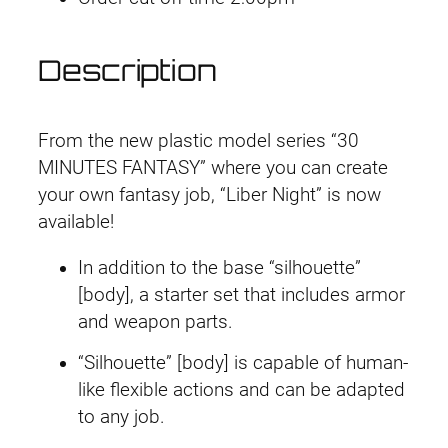
L
i
Description
b
e
r
From the new plastic model series “30
K
MINUTES FANTASY” where you can create
n
your own fantasy job, “Liber Night” is now
i
available!
g
h
In addition to the base “silhouette”
t
[body], a starter set that includes armor
q
and weapon parts.
u
“Silhouette” [body] is capable of human-
a
like flexible actions and can be adapted
n
to any job.
t