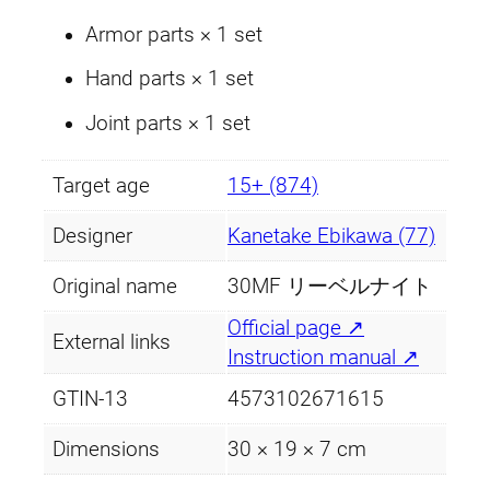
Armor parts × 1 set
Hand parts × 1 set
Joint parts × 1 set
Target age
15+ (874)
Designer
Kanetake Ebikawa (77)
Original name
30MF リーベルナイト
Official page ↗
External links
Instruction manual ↗
GTIN-13
4573102671615
Dimensions
30 × 19 × 7 cm