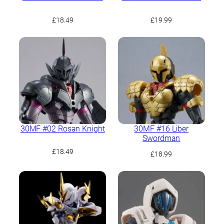
£
18.49
£
19.99
30MF #02 Rosan Knight
30MF #16 Liber
Swordman
£
18.49
£
18.99