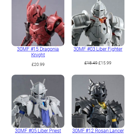
30MF #15 Dragonia
30MF #03 Liber Fighter
Knight
Original
Current
£
18.49
£
15.99
£
20.99
price
price
was:
is:
£18.49.
£15.99.
30MF #05 Liber Priest
30MF #12 Rosan Lancer