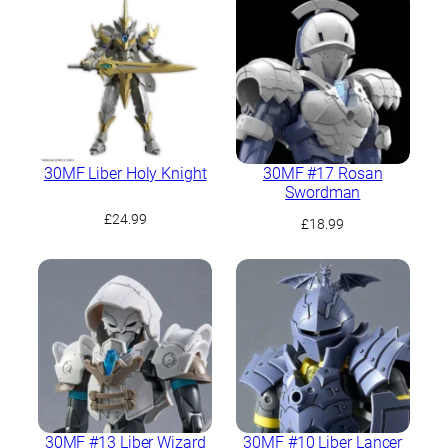
30MF Liber Holy Knight
30MF #17 Rosan
Swordman
£
24.99
£
18.99
30MF #13 Liber Wizard
30MF #10 Liber Lancer