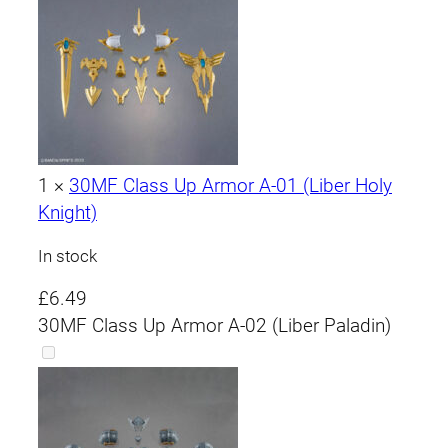
1
×
30MF Class Up Armor A-01 (Liber Holy
Knight)
In stock
£
6.49
30MF Class Up Armor A-02 (Liber Paladin)