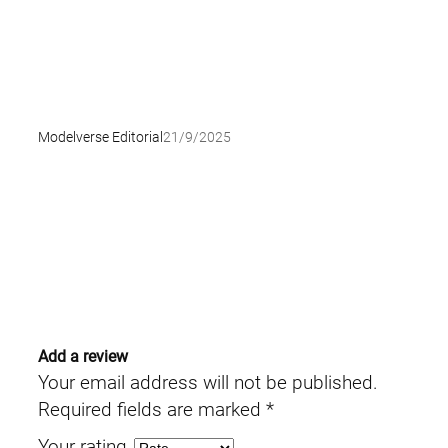
Modelverse Editorial
21/9/2025
Add a review
Your email address will not be published.
Required fields are marked
*
Your rating