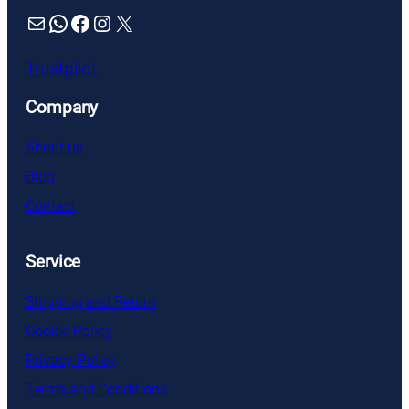
Mail
WhatsApp
Facebook
Instagram
X
Trustpilot
Company
About us
Blog
Contact
Service
Shipping and Return
Cookie Policy
Privacy Policy
Terms and Conditions