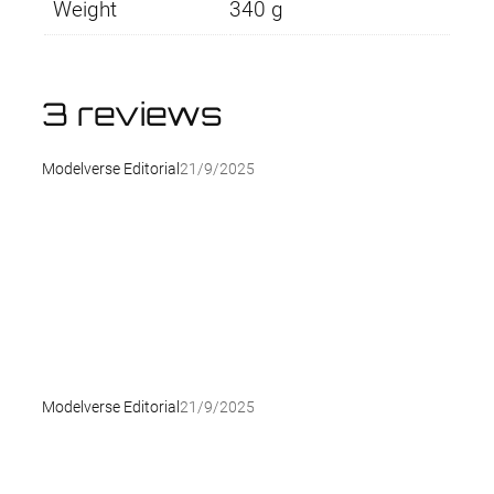
Weight
340 g
3 reviews
Modelverse Editorial
21/9/2025
Modelverse Editorial
21/9/2025