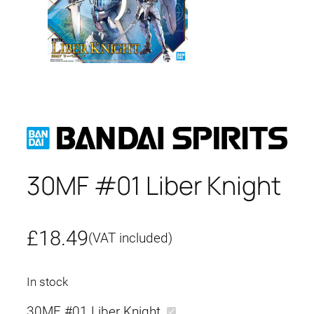
30MF #01 Liber Knight
£
18.49
(VAT included)
In stock
30MF #01 Liber Knight