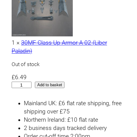
1
×
30MF Class Up Armor A-02 (Liber
Paladin)
Out of stock
£
6.49
3
Add to basket
0
M
Mainland UK: £6 flat rate shipping, free
F
shipping over £75
#
Northern Ireland: £10 flat rate
0
2 business days tracked delivery
1
Order cut-off time 2:00pm