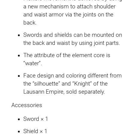
a new mechanism to attach shoulder
and waist armor via the joints on the
back.
Swords and shields can be mounted on
the back and waist by using joint parts.
The attribute of the element core is
“water”.
Face design and coloring different from
the “silhouette” and “Knight” of the
Lausann Empire, sold separately.
Accessories
Sword × 1
Shield × 1