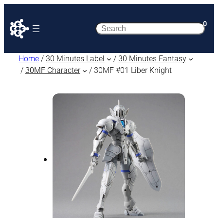
0
Search
Home
/
30 Minutes Label
/
30 Minutes Fantasy
/
30MF Character
/ 30MF #01 Liber Knight