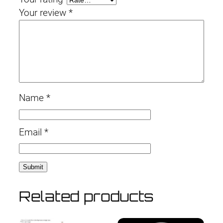
Your review
*
Name
*
Email
*
Related products