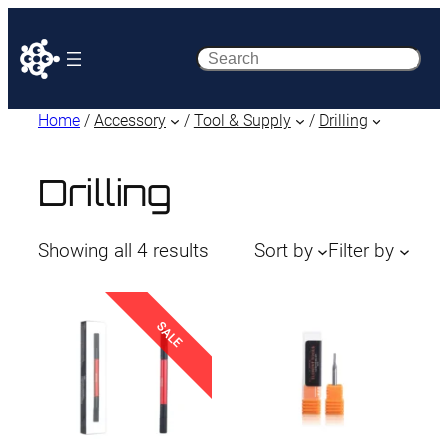
Search
Home
/
Accessory
/
Tool & Supply
/
Drilling
Drilling
Sorted
Showing all 4 results
Sort by
Filter by
by
latest
SALE