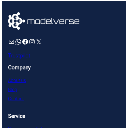
Mail
WhatsApp
Facebook
Instagram
X
Trustpilot
Company
About us
Blog
Contact
Service