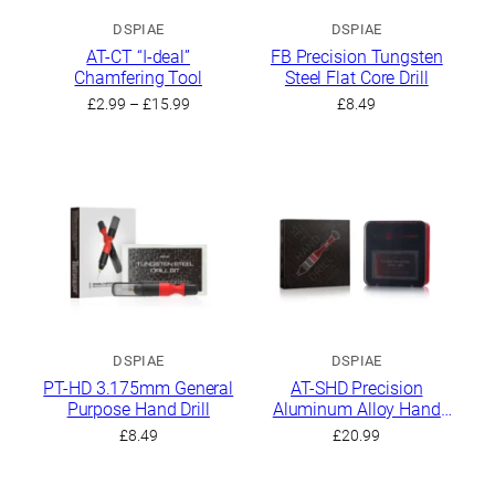
DSPIAE
DSPIAE
AT-CT “I-deal”
FB Precision Tungsten
Chamfering Tool
Steel Flat Core Drill
Price
£
2.99
–
£
15.99
£
8.49
range:
£2.99
through
£15.99
DSPIAE
DSPIAE
PT-HD 3.175mm General
AT-SHD Precision
Purpose Hand Drill
Aluminum Alloy Hand
Drill Set
£
8.49
£
20.99