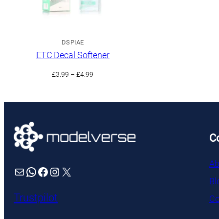
DSPIAE
ETC Decal Softener
Price
£
3.99
–
£
4.99
range:
£3.99
through
£4.99
C
Ab
Mail
WhatsApp
Facebook
Instagram
X
Bl
Trustpilot
Co