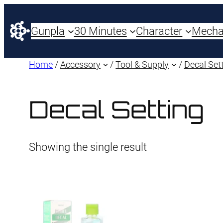
Gunpla
30 Minutes
Character
Mech
Home
/
Accessory
/
Tool & Supply
/
Decal Set
Decal Setting
Showing the single result