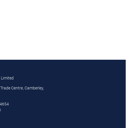
 Limited
Trade Centre, Camberley,
44654
0