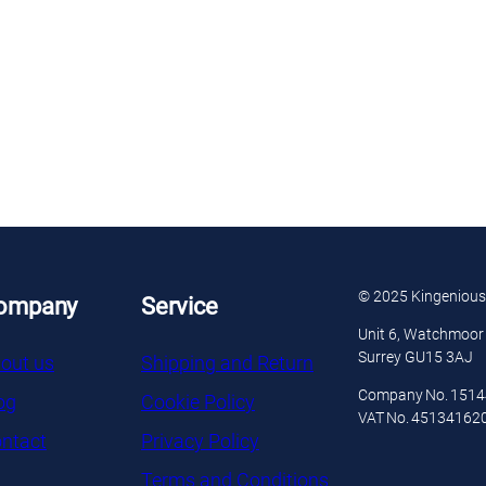
© 2025 Kingenious
ompany
Service
Unit 6, Watchmoor 
Surrey GU15 3AJ
out us
Shipping and Return
Company No. 151
og
Cookie Policy
VAT No. 45134162
ntact
Privacy Policy
Terms and Conditions