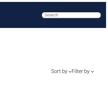
Search
Sort by
Filter by