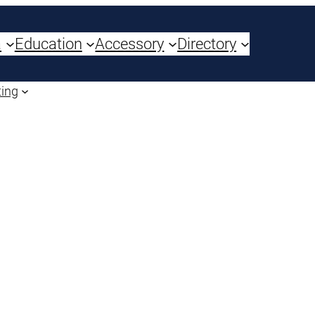
a
Education
Accessory
Directory
ting