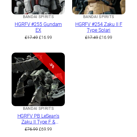
BANDAI SPIRITS
BANDAI SPIRITS
HGRFV #255 Gundam
HGRFV #254 Zaku II F
EX
Type Solari
Original
Current
Original
Current
£
17.49
£
16.99
£
17.49
£
16.99
price
price
price
price
was:
is:
was:
is:
£17.49.
£16.99.
£17.49.
£16.99.
-9%
BANDAI SPIRITS
HGRFV PB LeSean’s
Zaku II Type F &
LeSean’s Unidentified
Original
Current
£
76.99
£
69.99
Zaku II
price
price