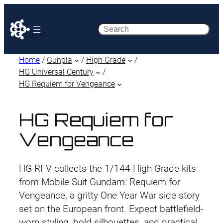
Search
Home
/
Gunpla
/
High Grade
/
HG Universal Century
/
HG Requiem for Vengeance
HG Requiem for
Vengeance
HG RFV collects the 1/144 High Grade kits
from Mobile Suit Gundam: Requiem for
Vengeance, a gritty One Year War side story
set on the European front. Expect battlefield-
worn styling, bold silhouettes, and practical