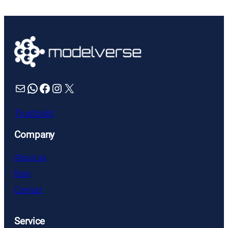
was:
is:
£76.99.
£69.99.
Mail
WhatsApp
Facebook
Instagram
X
Trustpilot
Company
About us
Blog
Contact
Service