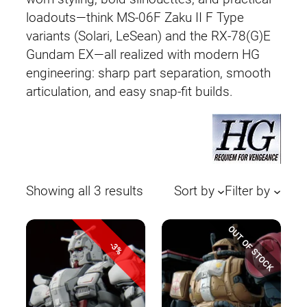
loadouts—think MS-06F Zaku II F Type
variants (Solari, LeSean) and the RX-78(G)E
Gundam EX—all realized with modern HG
engineering: sharp part separation, smooth
articulation, and easy snap-fit builds.
Sorted
Showing all 3 results
Sort by
Filter by
by
latest
OUT OF STOCK
-3%