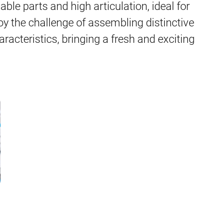
able parts and high articulation, ideal for
y the challenge of assembling distinctive
racteristics, bringing a fresh and exciting