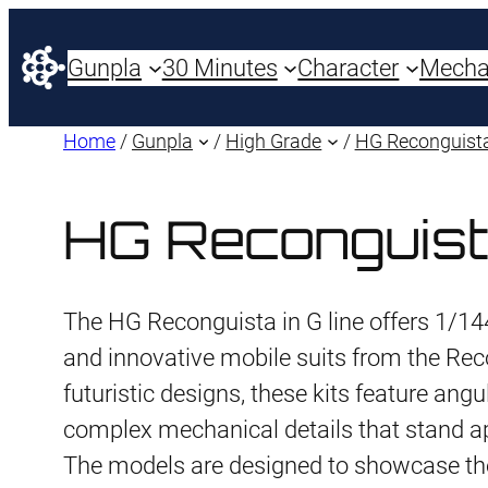
Gunpla
30 Minutes
Character
Mech
Home
/
Gunpla
/
High Grade
/
HG Reconguista
HG Reconguist
The HG Reconguista in G line offers 1/144
and innovative mobile suits from the Reco
futuristic designs, these kits feature ang
complex mechanical details that stand a
The models are designed to showcase th