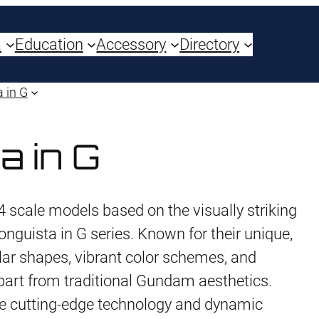
a
Education
Accessory
Directory
 in G
a in G
 scale models based on the visually striking
nguista in G series. Known for their unique,
ular shapes, vibrant color schemes, and
part from traditional Gundam aesthetics.
e cutting-edge technology and dynamic