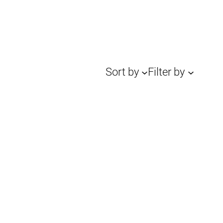
Sort by
Filter by