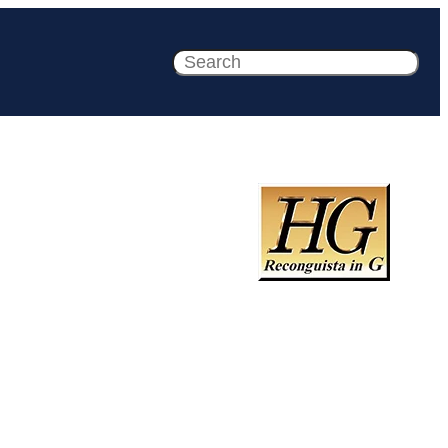
Search