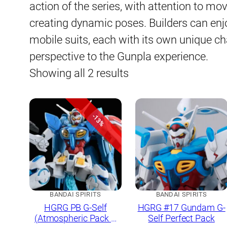
action of the series, with attention to mov
creating dynamic poses. Builders can enjo
mobile suits, each with its own unique cha
perspective to the Gunpla experience.
Sorted
Showing all 2 results
by
latest
-13%
BANDAI SPIRITS
BANDAI SPIRITS
HGRG PB G-Self
HGRG #17 Gundam G-
(Atmospheric Pack &
Self Perfect Pack