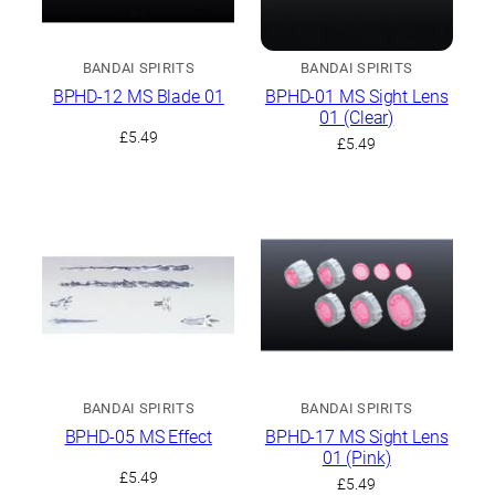
BANDAI SPIRITS
BANDAI SPIRITS
BPHD-12 MS Blade 01
BPHD-01 MS Sight Lens
01 (Clear)
£
5.49
£
5.49
BANDAI SPIRITS
BANDAI SPIRITS
BPHD-05 MS Effect
BPHD-17 MS Sight Lens
01 (Pink)
£
5.49
£
5.49