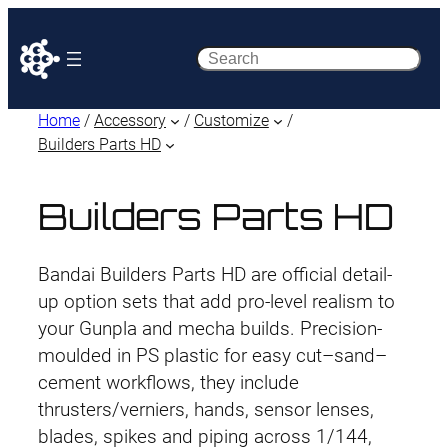
Search
Home
/
Accessory
/
Customize
/
Builders Parts HD
Builders Parts HD
Bandai Builders Parts HD are official detail-
up option sets that add pro-level realism to
your Gunpla and mecha builds. Precision-
moulded in PS plastic for easy cut–sand–
cement workflows, they include
thrusters/verniers, hands, sensor lenses,
blades, spikes and piping across 1/144,