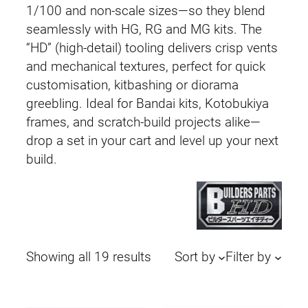
1/100 and non-scale sizes—so they blend
seamlessly with HG, RG and MG kits. The
“HD” (high-detail) tooling delivers crisp vents
and mechanical textures, perfect for quick
customisation, kitbashing or diorama
greebling. Ideal for Bandai kits, Kotobukiya
frames, and scratch-build projects alike—
drop a set in your cart and level up your next
build.
Sorted
Showing all 19 results
Sort by
Filter by
by
latest