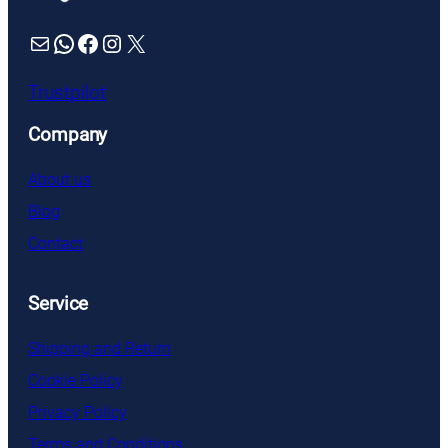
Mail
WhatsApp
Facebook
Instagram
X
Trustpilot
Company
About us
Blog
Contact
Service
Shipping and Return
Cookie Policy
Privacy Policy
Terms and Conditions