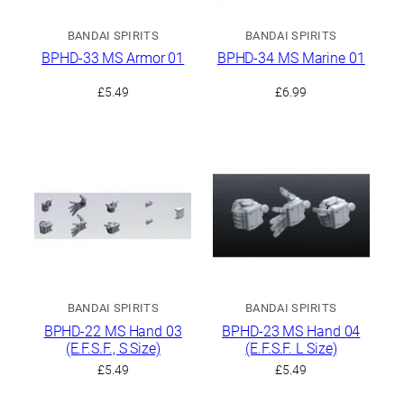
BANDAI SPIRITS
BANDAI SPIRITS
BPHD-33 MS Armor 01
BPHD-34 MS Marine 01
£
5.49
£
6.99
BANDAI SPIRITS
BANDAI SPIRITS
BPHD-22 MS Hand 03
BPHD-23 MS Hand 04
(E.F.S.F., S Size)
(E.F.S.F. L Size)
£
5.49
£
5.49