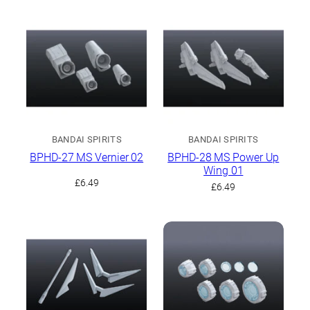
BANDAI SPIRITS
BANDAI SPIRITS
BPHD-27 MS Vernier 02
BPHD-28 MS Power Up
Wing 01
£
6.49
£
6.49