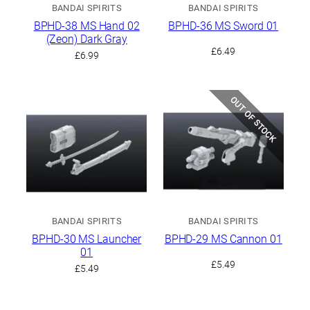
BANDAI SPIRITS
BANDAI SPIRITS
BPHD-38 MS Hand 02
BPHD-36 MS Sword 01
(Zeon) Dark Gray
£
6.49
£
6.99
OUT OF STOCK
BANDAI SPIRITS
BANDAI SPIRITS
BPHD-30 MS Launcher
BPHD-29 MS Cannon 01
01
£
5.49
£
5.49