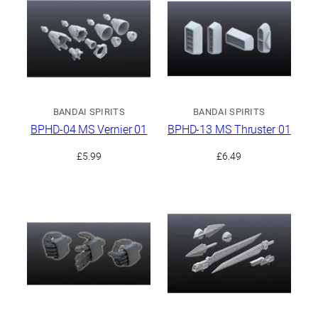
BANDAI SPIRITS
BANDAI SPIRITS
BPHD-04 MS Vernier 01
BPHD-13 MS Thruster 01
£
5.99
£
6.49