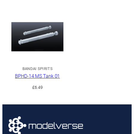
BANDAI SPIRITS
BPHD-14 MS Tank 01
£
6.49