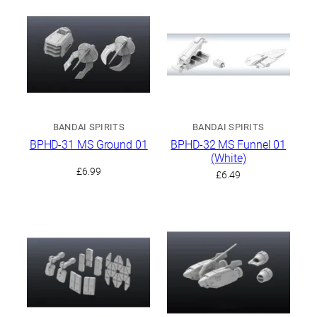
BANDAI SPIRITS
BANDAI SPIRITS
BPHD-31 MS Ground 01
BPHD-32 MS Funnel 01
(White)
£
6.99
£
6.49