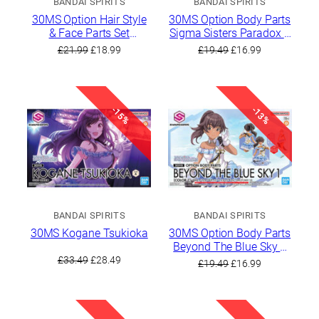
BANDAI SPIRITS
BANDAI SPIRITS
30MS Option Hair Style
30MS Option Body Parts
& Face Parts Set
Sigma Sisters Paradox 1
(Mamimi Tanaka /
[Color A]
Original
Current
Original
Current
£
21.99
£
18.99
£
19.49
£
16.99
Sakuya Shirase)
price
price
price
price
was:
is:
was:
is:
£21.99.
£18.99.
£19.49.
£16.99.
-15%
-13%
BANDAI SPIRITS
BANDAI SPIRITS
30MS Kogane Tsukioka
30MS Option Body Parts
Beyond The Blue Sky 1
Original
Current
[Color C]
£
33.49
£
28.49
Original
Current
£
19.49
£
16.99
price
price
price
price
was:
is:
was:
is:
£33.49.
£28.49.
£19.49.
£16.99.