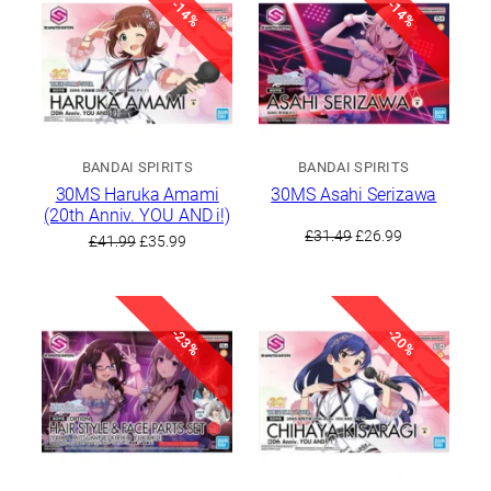
-14%
-14%
BANDAI SPIRITS
BANDAI SPIRITS
30MS Haruka Amami
30MS Asahi Serizawa
(20th Anniv. YOU AND i!)
Original
Current
£
31.49
£
26.99
Original
Current
£
41.99
£
35.99
price
price
price
price
was:
is:
was:
is:
£31.49.
£26.99.
£41.99.
£35.99.
-23%
-20%