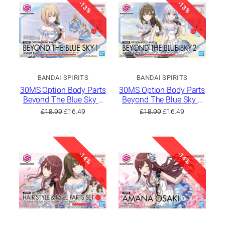
-13%
-13%
BANDAI SPIRITS
BANDAI SPIRITS
30MS Option Body Parts
30MS Option Body Parts
Beyond The Blue Sky 1
Beyond The Blue Sky 2
[Color B]
[Color A]
Original
Current
Original
Current
£
18.99
£
16.49
£
18.99
£
16.49
price
price
price
price
was:
is:
was:
is:
£18.99.
£16.49.
£18.99.
£16.49.
-14%
-14%