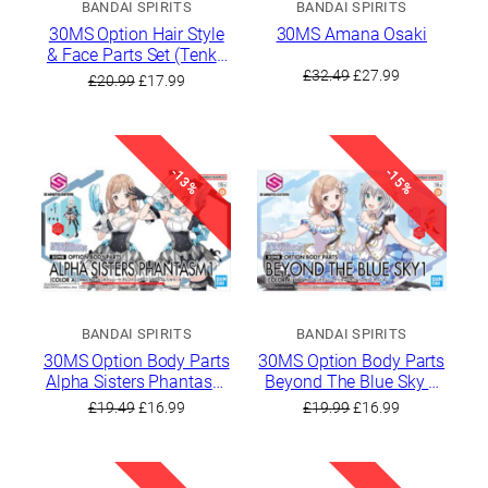
BANDAI SPIRITS
BANDAI SPIRITS
30MS Option Hair Style
30MS Amana Osaki
& Face Parts Set (Tenka
Original
Current
Osaki / Chiyuki
£
32.49
£
27.99
Original
Current
£
20.99
£
17.99
Kuwayama)
price
price
price
price
was:
is:
was:
is:
£32.49.
£27.99.
£20.99.
£17.99.
-13%
-15%
BANDAI SPIRITS
BANDAI SPIRITS
30MS Option Body Parts
30MS Option Body Parts
Alpha Sisters Phantasm
Beyond The Blue Sky 1
1 [Color A]
[Color A]
Original
Current
Original
Current
£
19.49
£
16.99
£
19.99
£
16.99
price
price
price
price
was:
is:
was:
is:
£19.49.
£16.99.
£19.99.
£16.99.