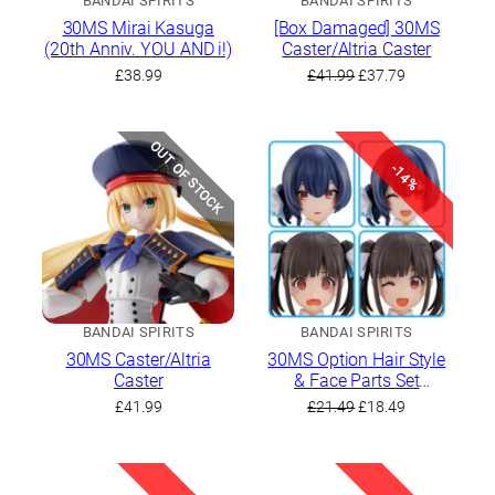
BANDAI SPIRITS
BANDAI SPIRITS
30MS Mirai Kasuga
[Box Damaged] 30MS
(20th Anniv. YOU AND i!)
Caster/Altria Caster
Original
Current
£
38.99
£
41.99
£
37.79
price
price
was:
is:
£41.99.
£37.79.
OUT OF STOCK
-14%
BANDAI SPIRITS
BANDAI SPIRITS
30MS Caster/Altria
30MS Option Hair Style
Caster
& Face Parts Set
(Chiyoko Sonoda/Rinze
Original
Current
£
41.99
£
21.49
£
18.49
Morino)
price
price
was:
is:
£21.49.
£18.49.