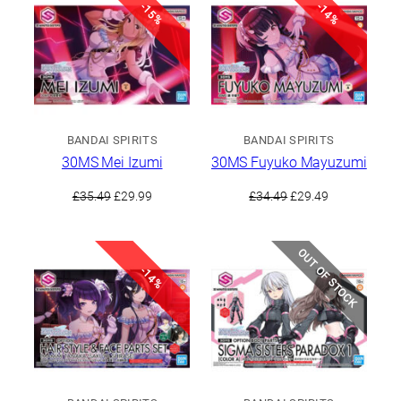
-15%
-14%
BANDAI SPIRITS
BANDAI SPIRITS
30MS Mei Izumi
30MS Fuyuko Mayuzumi
Original
Current
Original
Current
£
35.49
£
29.99
£
34.49
£
29.49
price
price
price
price
was:
is:
was:
is:
£35.49.
£29.99.
£34.49.
£29.49.
OUT OF STOCK
-14%