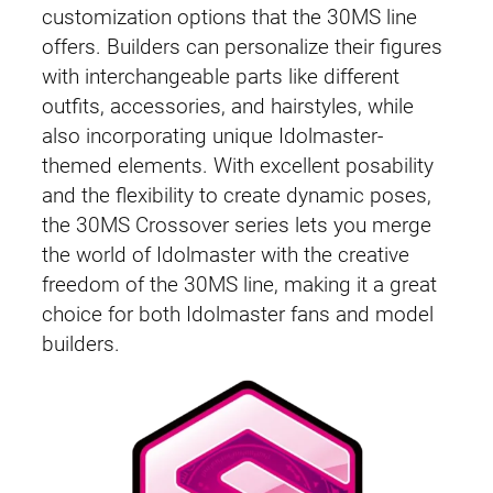
customization options that the 30MS line
offers. Builders can personalize their figures
with interchangeable parts like different
outfits, accessories, and hairstyles, while
also incorporating unique Idolmaster-
themed elements. With excellent posability
and the flexibility to create dynamic poses,
the 30MS Crossover series lets you merge
the world of Idolmaster with the creative
freedom of the 30MS line, making it a great
choice for both Idolmaster fans and model
builders.