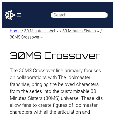
Search
Home
/
30 Minutes Label
/
30 Minutes Sisters
/
30MS Crossover
30MS Crossover
The 30MS Crossover line primarily focuses
on collaborations with The Idolmaster
franchise, bringing the beloved characters
from the series into the customizable 30
Minutes Sisters (30MS) universe. These kits
allow fans to create figures of Idolmaster
characters with all the articulation and