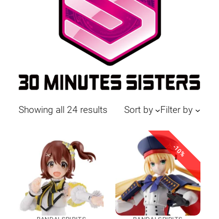
Sorted
Showing all 24 results
Sort by
Filter by
by
latest
-10%