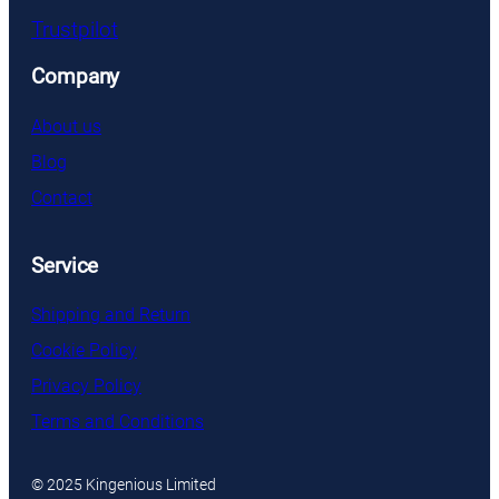
Trustpilot
Company
About us
Blog
Contact
Service
Shipping and Return
Cookie Policy
Privacy Policy
Terms and Conditions
© 2025 Kingenious Limited