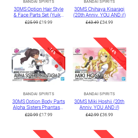
BANDAI SPIRITS
BANDAI SPIRITS
30MS Option Hair Style
30MS Chihaya Kisaragi
& Face Parts Set (Yuika
(20th Anniv. YOU AND i!)
Mitsumine/Kiriko
Original
Current
Original
Current
£
25.99
£
19.99
£
43.49
£
34.99
Yukoku)
price
price
price
price
was:
is:
was:
is:
£25.99.
£19.99.
£43.49.
£34.99.
-14%
-14%
BANDAI SPIRITS
BANDAI SPIRITS
30MS Option Body Parts
30MS Miki Hoshii (20th
Alpha Sisters Phantasm
Anniv. YOU AND i!)
2 [Color C]
Original
Current
Original
Current
£
20.99
£
17.99
£
42.99
£
36.99
price
price
price
price
was:
is:
was:
is:
£20.99.
£17.99.
£42.99.
£36.99.