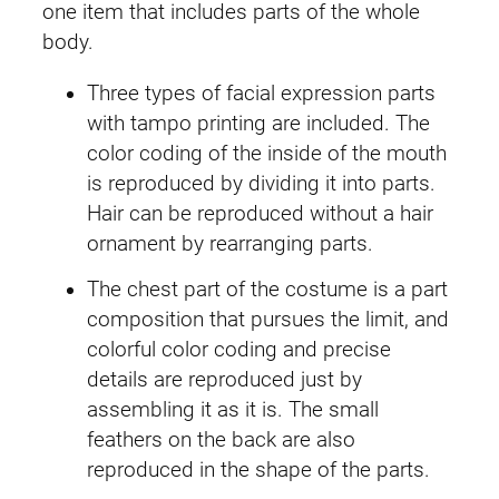
one item that includes parts of the whole
e
i
u
body.
m
w
s
i
Three types of facial expression parts
a
:
q
with tampo printing are included. The
u
color coding of the inside of the mouth
s
£
a
is reproduced by dividing it into parts.
:
2
n
Hair can be reproduced without a hair
t
ornament by rearranging parts.
£
9
i
The chest part of the costume is a part
3
.
t
composition that pursues the limit, and
y
4
4
colorful color coding and precise
details are reproduced just by
.
9
assembling it as it is. The small
4
.
feathers on the back are also
reproduced in the shape of the parts.
9