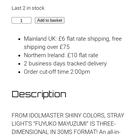
r
u
Last 2 in stock
i
r
3
Add to basket
g
r
0
M
i
e
Mainland UK: £6 flat rate shipping, free
S
shipping over £75
n
n
F
Northern Ireland: £10 flat rate
u
2 business days tracked delivery
a
t
y
Order cut-off time 2:00pm
l
p
u
k
p
r
Description
o
r
i
M
a
i
c
FROM IDOLMASTER SHINY COLORS, STRAY
y
LIGHT’S “FUYUKO MAYUZUMI” IS THREE-
u
c
e
DIMENSIONAL IN 30MS FORMAT! An all-in-
z