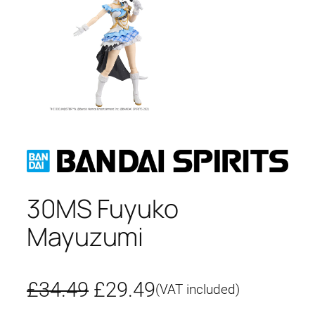
30MS Fuyuko
Mayuzumi
O
C
£
34.49
£
29.49
(VAT included)