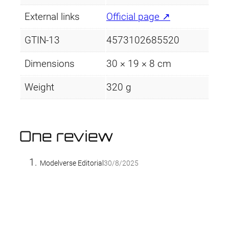
External links
Official page ↗
GTIN-13
4573102685520
Dimensions
30 × 19 × 8 cm
Weight
320 g
One review
Modelverse Editorial
30/8/2025