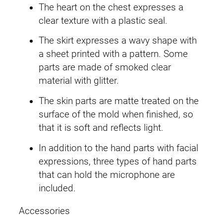
The heart on the chest expresses a
.
clear texture with a plastic seal.
The skirt expresses a wavy shape with
a sheet printed with a pattern. Some
parts are made of smoked clear
material with glitter.
The skin parts are matte treated on the
surface of the mold when finished, so
that it is soft and reflects light.
In addition to the hand parts with facial
expressions, three types of hand parts
that can hold the microphone are
included.
Accessories