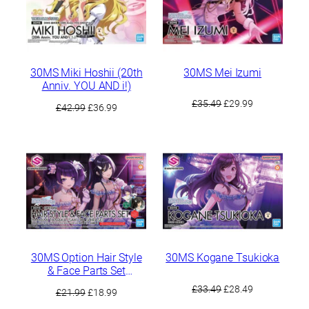
30MS Miki Hoshii (20th
30MS Mei Izumi
Anniv. YOU AND i!)
Original
Current
£
35.49
£
29.99
Original
Current
£
42.99
£
36.99
price
price
price
price
was:
is:
was:
is:
£35.49.
£29.99.
£42.99.
£36.99.
30MS Option Hair Style
30MS Kogane Tsukioka
& Face Parts Set
(Mamimi Tanaka /
Original
Current
£
33.49
£
28.49
Original
Current
£
21.99
£
18.99
Sakuya Shirase)
price
price
price
price