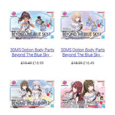
was:
is:
was:
is:
£33.49.
£28.49.
£21.99.
£18.99.
30MS Option Body Parts
30MS Option Body Parts
Beyond The Blue Sky 1
Beyond The Blue Sky 1
[Color C]
[Color B]
Original
Current
Original
Current
£
19.49
£
16.99
£
18.99
£
16.49
price
price
price
price
was:
is:
was:
is:
£19.49.
£16.99.
£18.99.
£16.49.