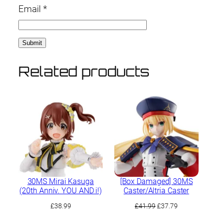
Email
*
Related products
30MS Mirai Kasuga
[Box Damaged] 30MS
(20th Anniv. YOU AND i!)
Caster/Altria Caster
Original
Current
£
38.99
£
41.99
£
37.79
price
price