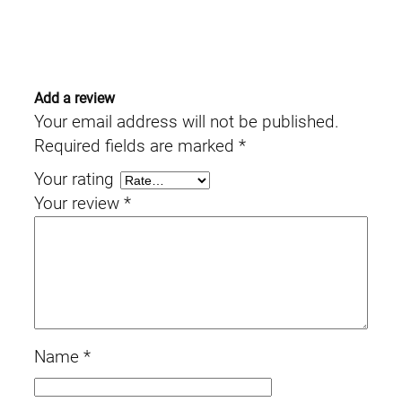
Add a review
Your email address will not be published.
Required fields are marked
*
Your rating
Your review
*
Name
*