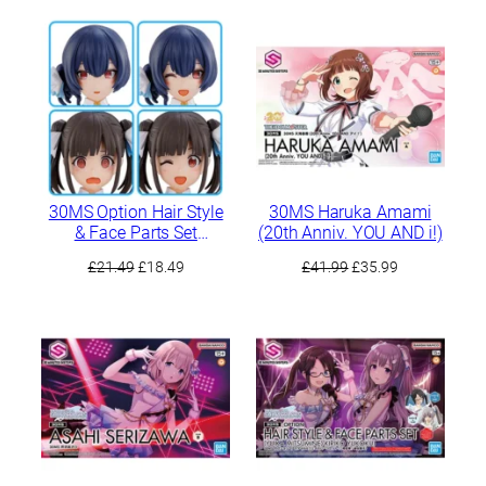
was:
is:
£41.99.
£37.79.
30MS Option Hair Style
30MS Haruka Amami
& Face Parts Set
(20th Anniv. YOU AND i!)
(Chiyoko Sonoda/Rinze
Original
Current
Original
Current
£
21.49
£
18.49
£
41.99
£
35.99
Morino)
price
price
price
price
was:
is:
was:
is:
£21.49.
£18.49.
£41.99.
£35.99.