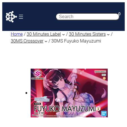
0
Search
Home
/
30 Minutes Label
/
30 Minutes Sisters
/
30MS Crossover
/ 30MS Fuyuko Mayuzumi