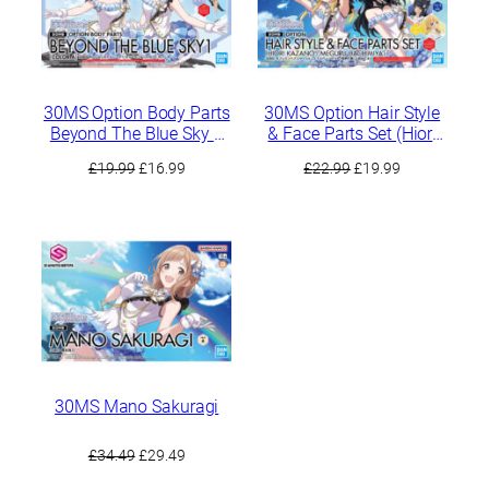
30MS Option Body Parts
30MS Option Hair Style
Beyond The Blue Sky 1
& Face Parts Set (Hiori
[Color A]
Kazano / Meguru
Original
Current
Original
Current
£
19.99
£
16.99
£
22.99
£
19.99
Hachimiya)
price
price
price
price
was:
is:
was:
is:
£19.99.
£16.99.
£22.99.
£19.99.
30MS Mano Sakuragi
Original
Current
£
34.49
£
29.49
price
price