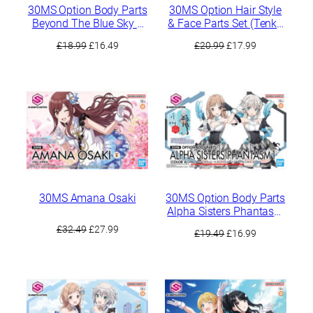
30MS Option Body Parts
30MS Option Hair Style
Beyond The Blue Sky 2
& Face Parts Set (Tenka
[Color A]
Osaki / Chiyuki
Original
Current
Original
Current
£
18.99
£
16.49
£
20.99
£
17.99
Kuwayama)
price
price
price
price
was:
is:
was:
is:
£18.99.
£16.49.
£20.99.
£17.99.
30MS Amana Osaki
30MS Option Body Parts
Alpha Sisters Phantasm
1 [Color A]
Original
Current
£
32.49
£
27.99
Original
Current
£
19.49
£
16.99
price
price
price
price
was:
is:
was:
is:
£32.49.
£27.99.
£19.49.
£16.99.