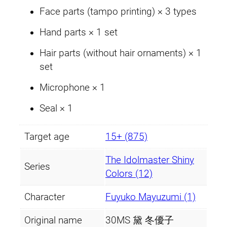
Face parts (tampo printing) × 3 types
Hand parts × 1 set
Hair parts (without hair ornaments) × 1
set
Microphone × 1
Seal × 1
Target age
15+ (875)
The Idolmaster Shiny
Series
Colors (12)
Character
Fuyuko Mayuzumi (1)
Original name
30MS 黛 冬優子