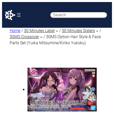
Search
Home
/
30 Minutes Label
/
30 Minutes Sisters
/
30MS Crossover
/ 30MS Option Hair Style & Face
Parts Set (Yuika Mitsumine/Kiriko Yukoku)