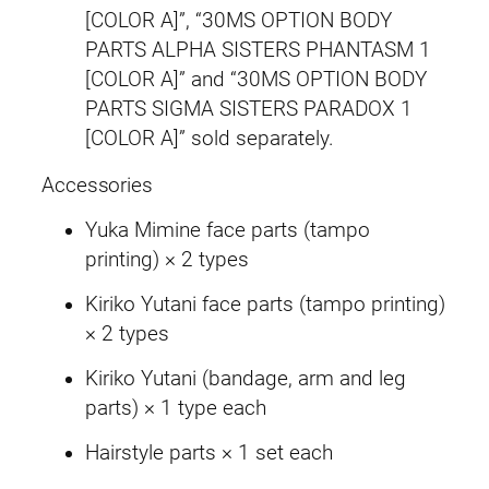
i
[COLOR A]”, “30MS OPTION BODY
n
PARTS ALPHA SISTERS PHANTASM 1
e
[COLOR A]” and “30MS OPTION BODY
/
PARTS SIGMA SISTERS PARADOX 1
K
[COLOR A]” sold separately.
i
Accessories
r
i
Yuka Mimine face parts (tampo
k
printing) × 2 types
o
Kiriko Yutani face parts (tampo printing)
Y
× 2 types
u
k
Kiriko Yutani (bandage, arm and leg
o
parts) × 1 type each
k
Hairstyle parts × 1 set each
u