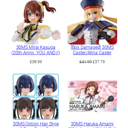
30MS Mirai Kasuga
[Box Damaged] 30MS
(20th Anniv. YOU AND i!)
Caster/Altria Caster
Original
Current
£
38.99
£
41.99
£
37.79
price
price
was:
is:
£41.99.
£37.79.
30MS Option Hair Style
30MS Haruka Amami