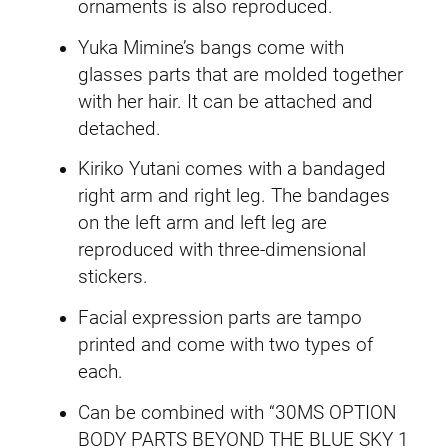
t
.
9
ornaments is also reproduced.
s
Yuka Mimine’s bangs come with
9
.
S
glasses parts that are molded together
e
9
with her hair. It can be attached and
t
detached.
.
(
Y
Kiriko Yutani comes with a bandaged
u
right arm and right leg. The bandages
i
on the left arm and left leg are
k
reproduced with three-dimensional
a
stickers.
M
Facial expression parts are tampo
i
printed and come with two types of
t
each.
s
u
Can be combined with “30MS OPTION
m
BODY PARTS BEYOND THE BLUE SKY 1