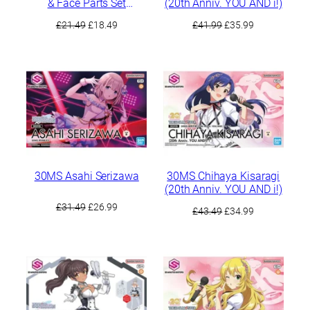
& Face Parts Set
(20th Anniv. YOU AND i!)
(Chiyoko Sonoda/Rinze
Original
Current
Original
Current
£
21.49
£
18.49
£
41.99
£
35.99
Morino)
price
price
price
price
was:
is:
was:
is:
£21.49.
£18.49.
£41.99.
£35.99.
30MS Asahi Serizawa
30MS Chihaya Kisaragi
(20th Anniv. YOU AND i!)
Original
Current
£
31.49
£
26.99
Original
Current
£
43.49
£
34.99
price
price
price
price
was:
is:
was:
is:
£31.49.
£26.99.
£43.49.
£34.99.