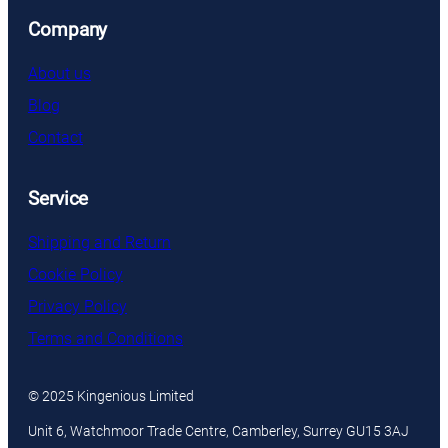
Company
About us
Blog
Contact
Service
Shipping and Return
Cookie Policy
Privacy Policy
Terms and Conditions
© 2025 Kingenious Limited
Unit 6, Watchmoor Trade Centre, Camberley, Surrey GU15 3AJ