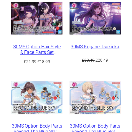
£35.49.
£29.99.
£34.49.
£29.49.
30MS Option Hair Style
30MS Kogane Tsukioka
& Face Parts Set
(Mamimi Tanaka /
Original
Current
£
33.49
£
28.49
Original
Current
£
21.99
£
18.99
Sakuya Shirase)
price
price
price
price
was:
is:
was:
is:
£33.49.
£28.49.
£21.99.
£18.99.
30MS Option Body Parts
30MS Option Body Parts
Beyond The Blue Sky 1
Beyond The Blue Sky 1