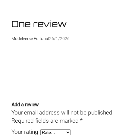
One review
Modelverse Editorial
26/1/2026
Add a review
Your email address will not be published.
Required fields are marked
*
Your rating