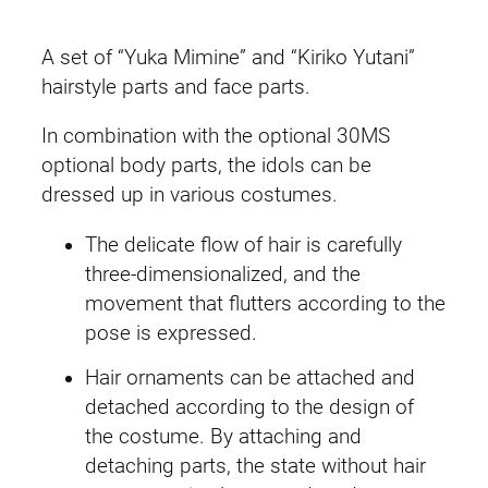
a
i
c
i
A set of “Yuka Mimine” and “Kiriko Yutani”
r
c
e
hairstyle parts and face parts.
S
e
i
In combination with the optional 30MS
t
optional body parts, the idols can be
y
w
s
dressed up in various costumes.
l
a
:
e
The delicate flow of hair is carefully
&
s
£
three-dimensionalized, and the
F
movement that flutters according to the
:
1
a
pose is expressed.
c
£
9
e
Hair ornaments can be attached and
2
.
P
detached according to the design of
a
the costume. By attaching and
5
9
r
detaching parts, the state without hair