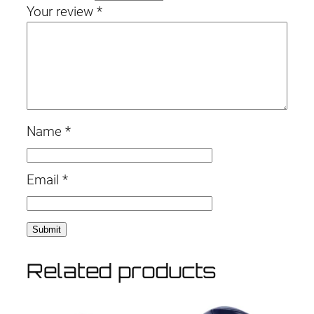
Your review
*
Name
*
Email
*
Related products