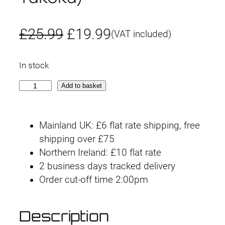
O
C
£
25.99
£
19.99
(VAT included)
r
u
In stock
i
r
3
Add to basket
g
r
0
M
i
e
Mainland UK: £6 flat rate shipping, free
S
n
n
shipping over £75
O
Northern Ireland: £10 flat rate
p
a
t
2 business days tracked delivery
t
l
p
Order cut-off time 2:00pm
i
o
p
r
n
Description
r
i
H