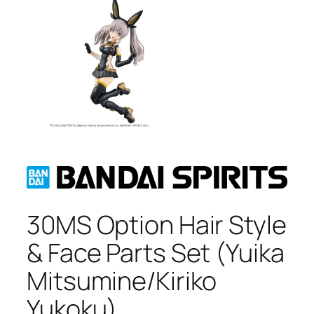
30MS Option Hair Style
& Face Parts Set (Yuika
Mitsumine/Kiriko
Yukoku)