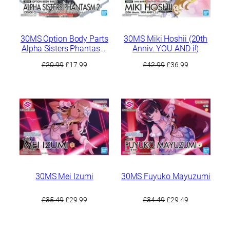
30MS Option Body Parts
30MS Miki Hoshii (20th
Alpha Sisters Phantasm
Anniv. YOU AND i!)
2 [Color C]
Original
Current
Original
Current
£
20.99
£
17.99
£
42.99
£
36.99
price
price
price
price
was:
is:
was:
is:
£20.99.
£17.99.
£42.99.
£36.99.
30MS Mei Izumi
30MS Fuyuko Mayuzumi
Original
Current
Original
Current
£
35.49
£
29.99
£
34.49
£
29.49
price
price
price
price
was:
is:
was:
is: