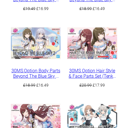
[Color C]
[Color B]
Original
Current
Original
Current
£
19.49
£
16.99
£
18.99
£
16.49
price
price
price
price
was:
is:
was:
is:
£19.49.
£16.99.
£18.99.
£16.49.
30MS Option Body Parts
30MS Option Hair Style
Beyond The Blue Sky 2
& Face Parts Set (Tenka
[Color A]
Osaki / Chiyuki
Original
Current
Original
Current
£
18.99
£
16.49
£
20.99
£
17.99
Kuwayama)
price
price
price
price
was:
is:
was:
is:
£18.99.
£16.49.
£20.99.
£17.99.