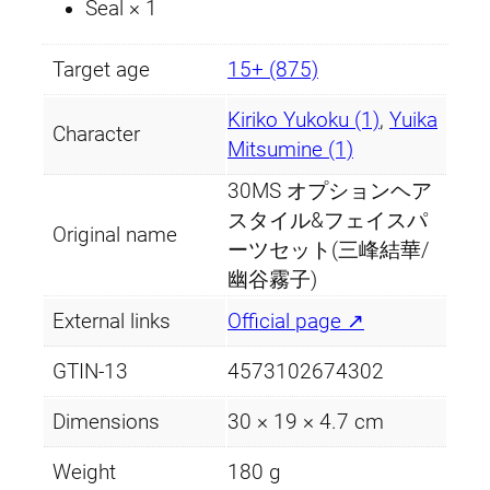
)
Seal × 1
q
u
Target age
15+ (875)
a
n
Kiriko Yukoku (1)
,
Yuika
Character
t
Mitsumine (1)
i
30MS オプションヘア
t
スタイル&フェイスパ
Original name
y
ーツセット(三峰結華/
幽谷霧子)
External links
Official page ↗
GTIN-13
4573102674302
Dimensions
30 × 19 × 4.7 cm
Weight
180 g