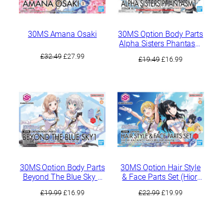
30MS Amana Osaki
30MS Option Body Parts
Alpha Sisters Phantasm
1 [Color A]
Original
Current
£
32.49
£
27.99
Original
Current
£
19.49
£
16.99
price
price
price
price
was:
is:
was:
is:
£32.49.
£27.99.
£19.49.
£16.99.
30MS Option Body Parts
30MS Option Hair Style
Beyond The Blue Sky 1
& Face Parts Set (Hiori
[Color A]
Kazano / Meguru
Original
Current
Original
Current
£
19.99
£
16.99
£
22.99
£
19.99
Hachimiya)
price
price
price
price
was:
is:
was:
is: