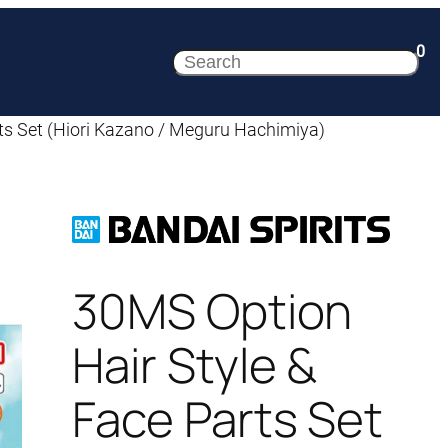
0
Search
ts Set (Hiori Kazano / Meguru Hachimiya)
30MS Option
Hair Style &
Face Parts Set