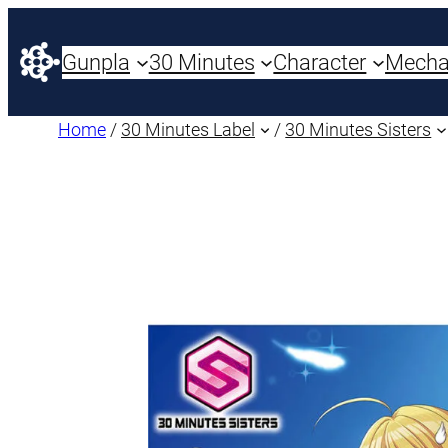
Gunpla
30 Minutes
Character
Mech
Home
/
30 Minutes Label
/
30 Minutes Sisters