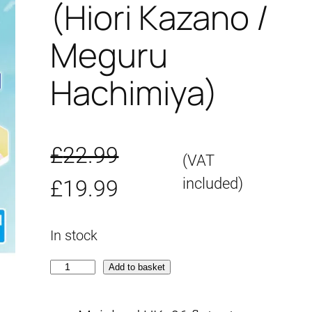
(Hiori Kazano /
Meguru
Hachimiya)
£
22.99
(VAT
O
C
included)
£
19.99
r
u
In stock
i
r
3
Add to basket
g
r
0