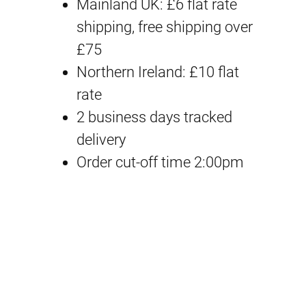
M
Mainland UK: £6 flat rate
i
e
S
shipping, free shipping over
n
n
O
£75
a
t
p
Northern Ireland: £10 flat
t
rate
l
p
i
2 business days tracked
p
r
o
delivery
n
Order cut-off time 2:00pm
r
i
H
i
c
a
i
c
e
r
e
i
S
t
w
s