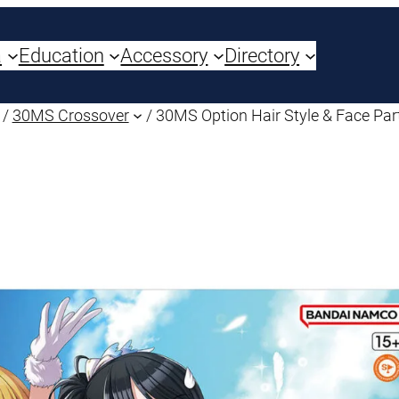
a
Education
Accessory
Directory
/
30MS Crossover
/ 30MS Option Hair Style & Face Par