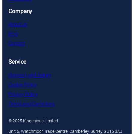
Company
About us
Blog
Contact
Service
Shipping and Return
Cookie Policy
Privacy Policy
Terms and Conditions
© 2025 Kingenious Limited
Unit 6, Watchmoor Trade Centre, Camberley, Surrey GU15 3AJ