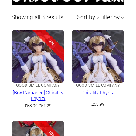
Sorted
Showing all 3 results
Sort by
Filter by
by
latest
-5%
GOOD SMILE COMPANY
GOOD SMILE COMPANY
[Box Damaged] Chirality
Chirality I-hydra
I-hydra
£
53.99
Original
Current
£
53.99
£
51.29
price
price
was:
is:
£53.99.
£51.29.
-10%