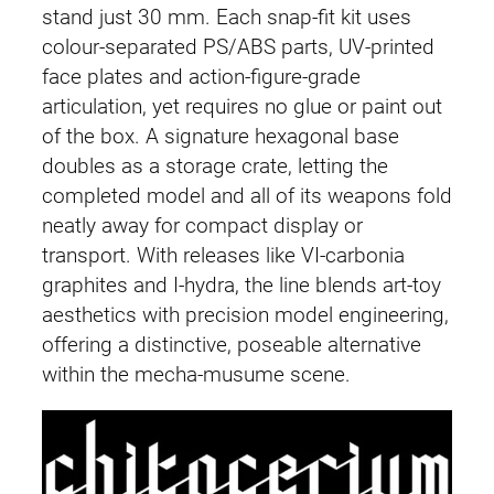
stand just 30 mm. Each snap-fit kit uses
colour-separated PS/ABS parts, UV-printed
face plates and action-figure-grade
articulation, yet requires no glue or paint out
of the box. A signature hexagonal base
doubles as a storage crate, letting the
completed model and all of its weapons fold
neatly away for compact display or
transport. With releases like VI-carbonia
graphites and I-hydra, the line blends art-toy
aesthetics with precision model engineering,
offering a distinctive, poseable alternative
within the mecha-musume scene.