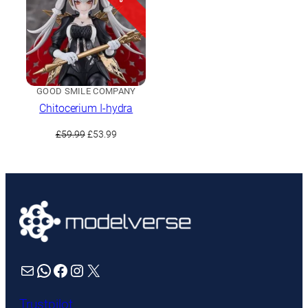
GOOD SMILE COMPANY
Chitocerium I-hydra
Original
Current
£
59.99
£
53.99
price
price
was:
is:
£59.99.
£53.99.
Mail
WhatsApp
Facebook
Instagram
X
Trustpilot