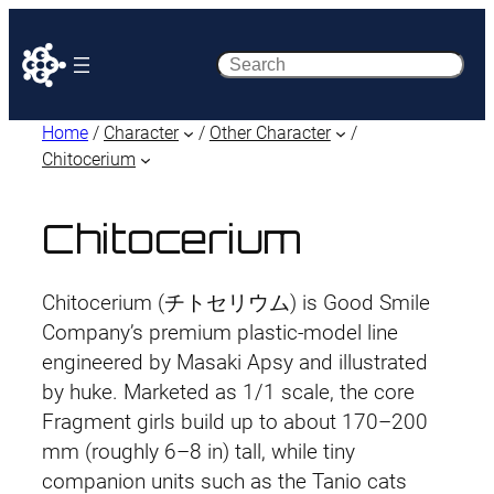
Search
Home
/
Character
/
Other Character
/
Chitocerium
Chitocerium
Chitocerium (チトセリウム) is Good Smile
Company’s premium plastic-model line
engineered by Masaki Apsy and illustrated
by huke. Marketed as 1/1 scale, the core
Fragment girls build up to about 170–200
mm (roughly 6–8 in) tall, while tiny
companion units such as the Tanio cats