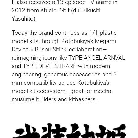
It also received a 13-episode TV anime in
2012 from studio 8-bit (dir. Kikuchi
Yasuhito).
Today the brand continues as 1/1 plastic
model kits through Kotobukiya’s Megami
Device × Busou Shinki collaboration—
reimagining icons like TYPE ANGEL ARNVAL
and TYPE DEVIL STRARF with modern
engineering, generous accessories and 3
mm compatibility across Kotobukiya’s
model-kit ecosystem—great for mecha-
musume builders and kitbashers.