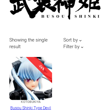
Showing the single
Sort by
result
Filter by
-26%
KOTOBUKIYA
Busou Shinki Type Devil