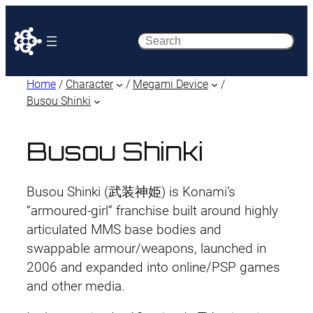
Search
Home
/
Character
/
Megami Device
/
Busou Shinki
Busou Shinki
Busou Shinki (武装神姫) is Konami’s
“armoured-girl” franchise built around highly
articulated MMS base bodies and
swappable armour/weapons, launched in
2006 and expanded into online/PSP games
and other media.