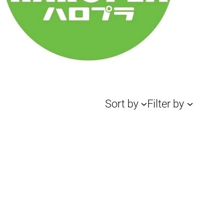
Sort by
Filter by