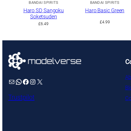
BANDAI SPIRITS
BANDAI SPIRITS
Haro SD Sangoku
Haro Basic Green
Soketsuden
£
4.99
£
6.49
C
Ab
Mail
WhatsApp
Facebook
Instagram
X
Bl
Trustpilot
Co