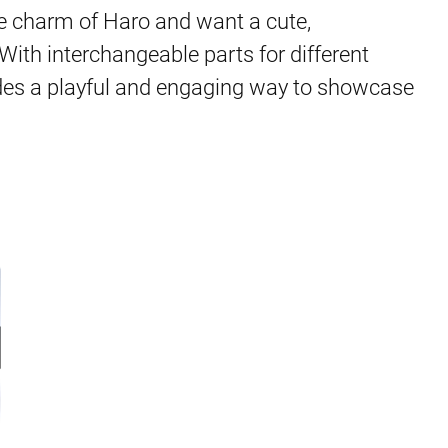
he charm of Haro and want a cute,
 With interchangeable parts for different
des a playful and engaging way to showcase