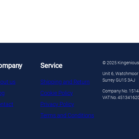
© 2025 Kingenious
ompany
Service
Unit 6, Watchmoor 
Surrey GU15 3AJ
out us
Shipping and Return
Company No. 151
og
Cookie Policy
VAT No. 45134162
ntact
Privacy Policy
Terms and Conditions