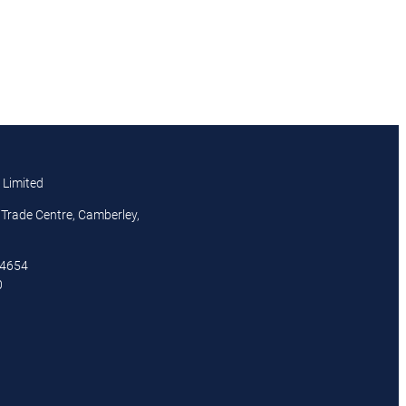
 Limited
Trade Centre, Camberley,
44654
0