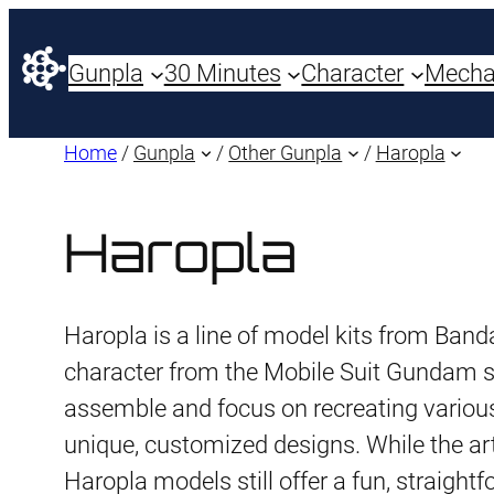
Gunpla
30 Minutes
Character
Mech
Home
/
Gunpla
/
Other Gunpla
/
Haropla
Haropla
Haropla is a line of model kits from Banda
character from the Mobile Suit Gundam se
assemble and focus on recreating various
unique, customized designs. While the arti
Haropla models still offer a fun, straigh