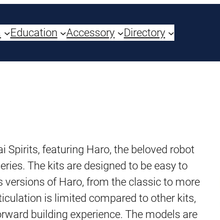
a
Education
Accessory
Directory
i Spirits, featuring Haro, the beloved robot
ries. The kits are designed to be easy to
 versions of Haro, from the classic to more
culation is limited compared to other kits,
tforward building experience. The models are