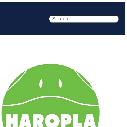
Search