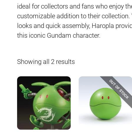
ideal for collectors and fans who enjoy t
customizable addition to their collection.
looks and quick assembly, Haropla provi
this iconic Gundam character.
Sorted
Showing all 2 results
by
latest
OUT OF STOCK