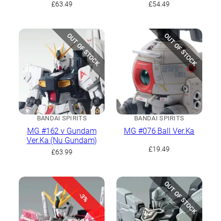
(Gundam Thunderbolt
£
63.49
£
54.49
version)
OUT OF STOCK
OUT OF STOCK
BANDAI SPIRITS
BANDAI SPIRITS
MG #162 ν Gundam
MG #076 Ball Ver.Ka
Ver.Ka (Nu Gundam)
£
19.49
£
63.99
OUT OF STOCK
-3%