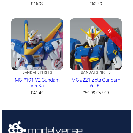
Set
£
46.99
£
62.49
-3%
BANDAI SPIRITS
BANDAI SPIRITS
MG #191 V2 Gundam
MG #221 Zeta Gundam
Ver.Ka
Ver.Ka
Original
Current
£
41.49
£
59.99
£
57.99
price
price
was:
is:
£59.99.
£57.99.