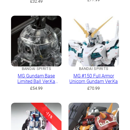
£
32.49
BANDAI SPIRITS
BANDAI SPIRITS
MG Gundam Base
MG #150 Full Armor
Limited Ball Ver.Ka
Unicorn Gundam Ver.Ka
[Mechnical Clear]
£
54.99
£
70.99
-11%