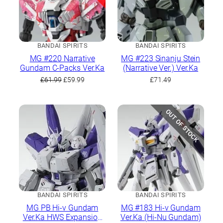
BANDAI SPIRITS
BANDAI SPIRITS
MG #220 Narrative
MG #223 Sinanju Stein
Gundam C-Packs Ver.Ka
(Narrative Ver.) Ver.Ka
Original
Current
£
61.99
£
59.99
£
71.49
price
price
was:
is:
£61.99.
£59.99.
OUT OF STOCK
BANDAI SPIRITS
BANDAI SPIRITS
MG PB Hi-ν Gundam
MG #183 Hi-ν Gundam
Ver.Ka HWS Expansion
Ver.Ka (Hi-Nu Gundam)