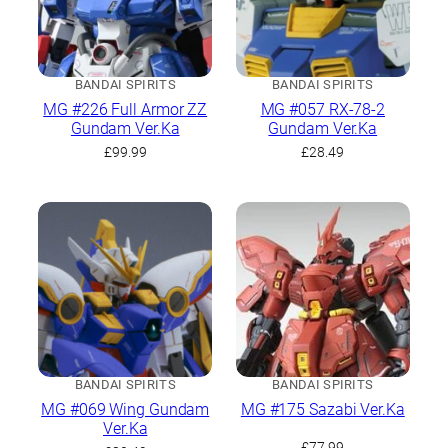
BANDAI SPIRITS
BANDAI SPIRITS
MG #226 Full Armor ZZ
MG #057 RX-78-2
Gundam Ver.Ka
Gundam Ver.Ka
£
99.99
£
28.49
BANDAI SPIRITS
BANDAI SPIRITS
MG #069 Wing Gundam
MG #175 Sazabi Ver.Ka
Ver.Ka
£
77.99