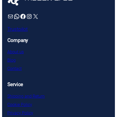
Mail
WhatsApp
Facebook
Instagram
X
Trustpilot
Company
About us
Blog
Contact
Service
Shipping and Return
Cookie Policy
Privacy Policy