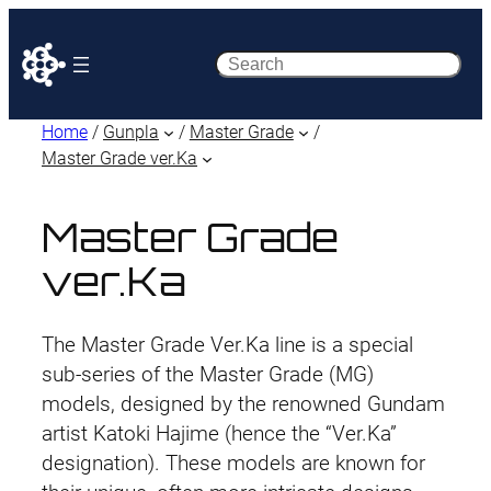
Search
Home
/
Gunpla
/
Master Grade
/
Master Grade ver.Ka
Master Grade
ver.Ka
The Master Grade Ver.Ka line is a special
sub-series of the Master Grade (MG)
models, designed by the renowned Gundam
artist Katoki Hajime (hence the “Ver.Ka”
designation). These models are known for