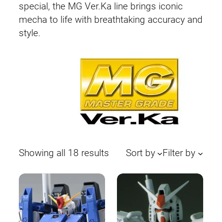
special, the MG Ver.Ka line brings iconic
mecha to life with breathtaking accuracy and
style.
Sorted
Showing all 18 results
Sort by
Filter by
by
latest