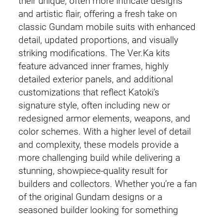
their unique, often more intricate designs
and artistic flair, offering a fresh take on
classic Gundam mobile suits with enhanced
detail, updated proportions, and visually
striking modifications. The Ver.Ka kits
feature advanced inner frames, highly
detailed exterior panels, and additional
customizations that reflect Katoki’s
signature style, often including new or
redesigned armor elements, weapons, and
color schemes. With a higher level of detail
and complexity, these models provide a
more challenging build while delivering a
stunning, showpiece-quality result for
builders and collectors. Whether you’re a fan
of the original Gundam designs or a
seasoned builder looking for something