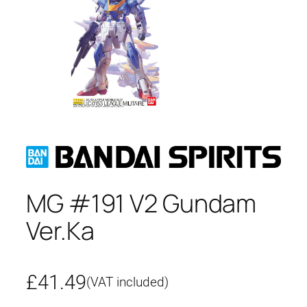
MG #191 V2 Gundam
Ver.Ka
£
41.49
(VAT included)