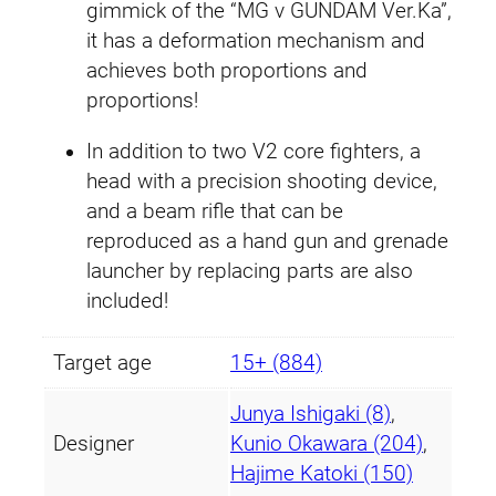
gimmick of the “MG ν GUNDAM Ver.Ka”,
a
it has a deformation mechanism and
q
achieves both proportions and
u
proportions!
a
n
In addition to two V2 core fighters, a
t
head with a precision shooting device,
i
and a beam rifle that can be
t
reproduced as a hand gun and grenade
y
launcher by replacing parts are also
included!
Target age
15+ (884)
Junya Ishigaki (8)
,
Designer
Kunio Okawara (204)
,
Hajime Katoki (150)