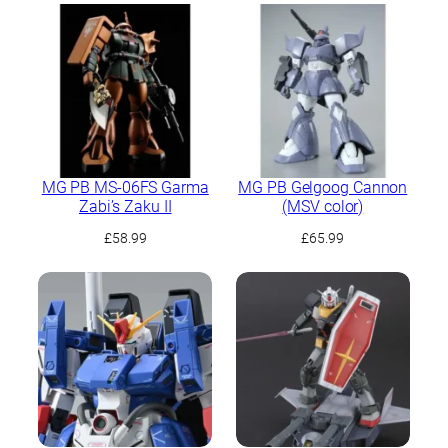
MG PB MS-06FS Garma
MG PB Gelgoog Cannon
Zabi’s Zaku II
(MSV color)
£
58.99
£
65.99