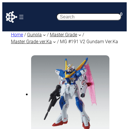
0
Search
Home
/
Gunpla
/
Master Grade
/
Master Grade ver.Ka
/ MG #191 V2 Gundam Ver.Ka