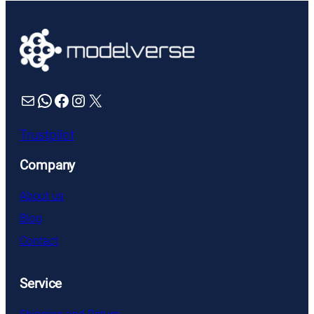
Mail
WhatsApp
Facebook
Instagram
X
Trustpilot
Company
About us
Blog
Contact
Service