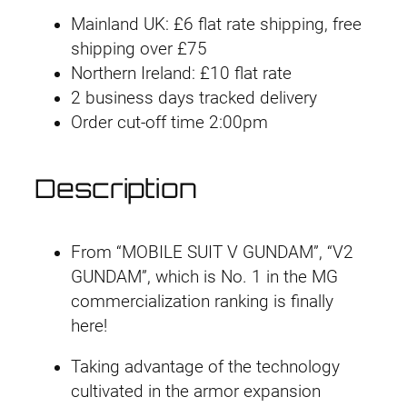
#
Mainland UK: £6 flat rate shipping, free
1
shipping over £75
9
Northern Ireland: £10 flat rate
1
2 business days tracked delivery
V
Order cut-off time 2:00pm
2
G
u
Description
n
d
a
From “MOBILE SUIT V GUNDAM”, “V2
m
GUNDAM”, which is No. 1 in the MG
V
commercialization ranking is finally
e
here!
r
Taking advantage of the technology
.
cultivated in the armor expansion
K