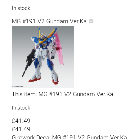
In stock
MG #191 V2 Gundam Ver.Ka
This item:
MG #191 V2 Gundam Ver.Ka
In stock
£
41.49
£
41.49
G-rework Decal MG #191 V2 Gundam Ver.Ka