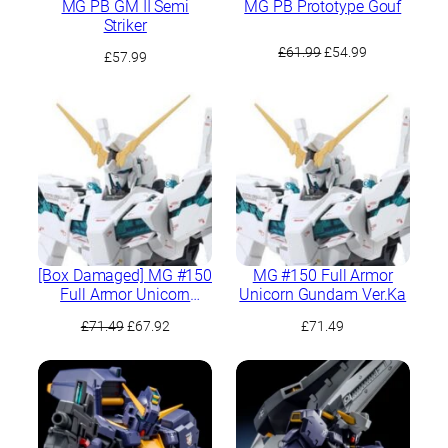
MG PB GM II Semi
MG PB Prototype Gouf
Striker
Original
Current
£
61.99
£
54.99
£
57.99
price
price
was:
is:
£61.99.
£54.99.
[Box Damaged] MG #150
MG #150 Full Armor
Full Armor Unicorn
Unicorn Gundam Ver.Ka
Gundam Ver.Ka
Original
Current
£
71.49
£
67.92
£
71.49
price
price
was:
is:
£71.49.
£67.92.