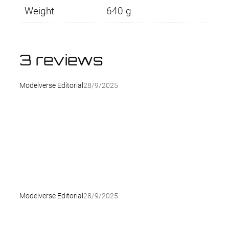
Weight
640 g
3 reviews
Modelverse Editorial
28/9/2025
Modelverse Editorial
28/9/2025