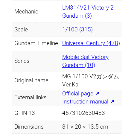
LM314V21 Victory 2
Mechanic
Gundam (3)
Scale
1/100 (315)
Gundam Timeline
Universal Century (478)
Mobile Suit Victory
Series
Gundam (10)
MG 1/100 V2ガンダム
Original name
Ver.Ka
Official page ↗
External links
Instruction manual ↗
GTIN-13
4573102630483
Dimensions
31 × 20 × 13.5 cm