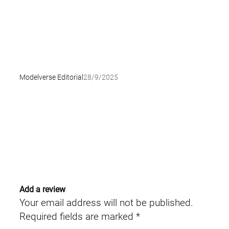
Modelverse Editorial
28/9/2025
Add a review
Your email address will not be published.
Required fields are marked
*