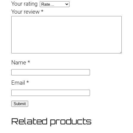
Your rating
Your review
*
Name
*
Email
*
Related products