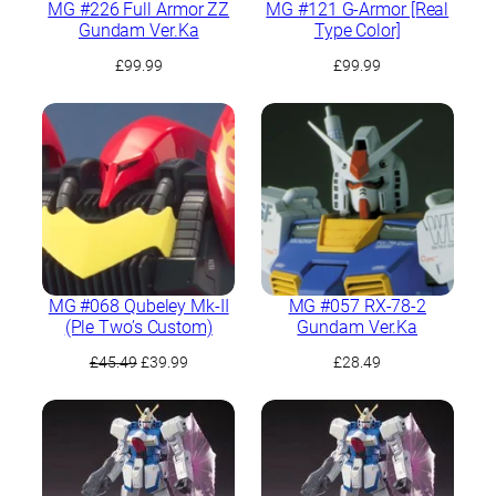
MG #226 Full Armor ZZ
MG #121 G-Armor [Real
Gundam Ver.Ka
Type Color]
£
99.99
£
99.99
MG #068 Qubeley Mk-II
MG #057 RX-78-2
(Ple Two’s Custom)
Gundam Ver.Ka
Original
Current
£
45.49
£
39.99
£
28.49
price
price
was:
is:
£45.49.
£39.99.