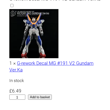
1
×
G-rework Decal MG #191 V2 Gundam
Ver.Ka
In stock
£
6.49
M
Add to basket
G