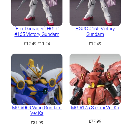
[Box Damaged] HGUC
HGUC #165 Victory
#165 Victory Gundam
Gundam
Original
Current
£
12.49
£
11.24
£
12.49
price
price
was:
is:
£12.49.
£11.24.
MG #069 Wing Gundam
MG #175 Sazabi Ver.Ka
Ver.Ka
£
77.99
£
31.99